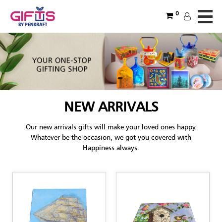
0
NEW ARRIVALS
Our new arrivals gifts will make your loved ones happy.
Whatever be the occasion, we got you covered with
Happiness always.