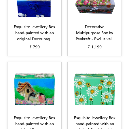
Exquisite Jewellery Box
Decorative
hand-painted with an
Multipurpose Box by
original Decoupage
Penkraft - Exclusively
design Blue by Penkraft
hand-painted in
₹ 799
₹ 1,199
Decoupage art sky blue
flowers
Exquisite Jewellery Box
Exquisite Jewellery Box
hand-painted with an
hand-painted with an