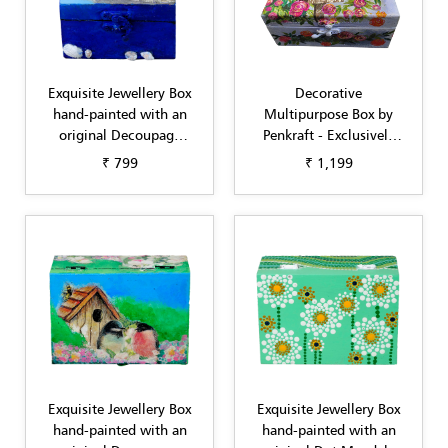
Exquisite Jewellery Box
Decorative
hand-painted with an
Multipurpose Box by
original Decoupage
Penkraft - Exclusively
design Blue by Penkraft
hand-painted in
₹ 799
₹ 1,199
Decoupage art sky blue
flowers
Exquisite Jewellery Box
Exquisite Jewellery Box
hand-painted with an
hand-painted with an