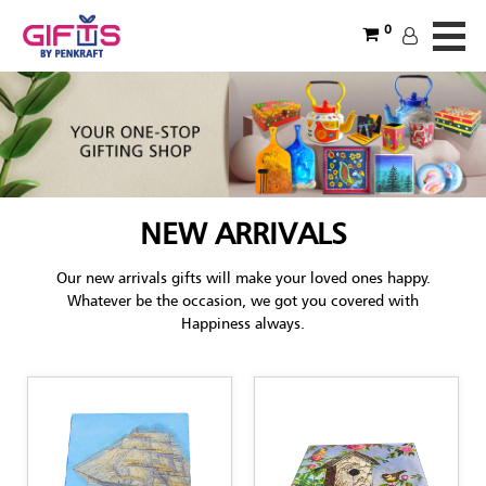
0
NEW ARRIVALS
Our new arrivals gifts will make your loved ones happy.
Whatever be the occasion, we got you covered with
Happiness always.