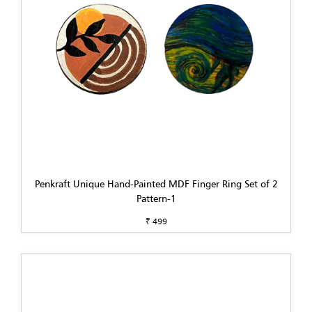
Penkraft Unique Hand-Painted MDF Finger Ring Set of 2
Pattern-1
₹ 499