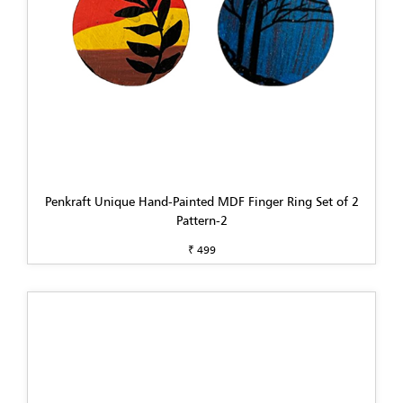
Penkraft Unique Hand-Painted MDF Finger Ring Set of 2
Pattern-2
₹ 499