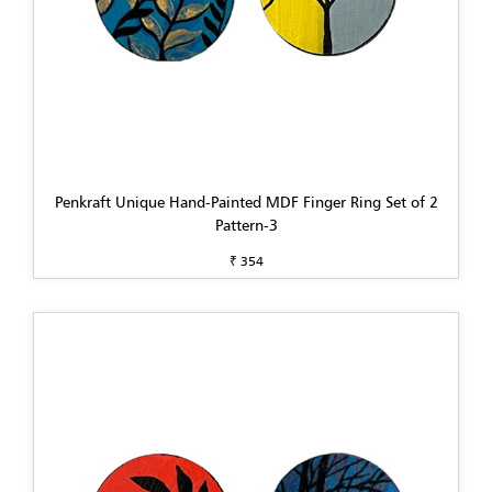
Penkraft Unique Hand-Painted MDF Finger Ring Set of 2
Pattern-3
₹ 354