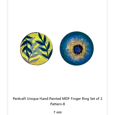
Penkraft Unique Hand-Painted MDF Finger Ring Set of 2
Pattern-8
₹ 499