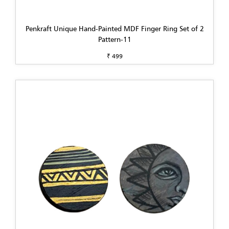
Penkraft Unique Hand-Painted MDF Finger Ring Set of 2
Pattern-11
₹ 499