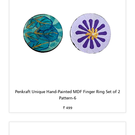
Penkraft Unique Hand-Painted MDF Finger Ring Set of 2
Pattern-6
₹ 499