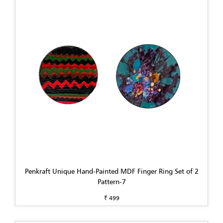
Penkraft Unique Hand-Painted MDF Finger Ring Set of 2
Pattern-7
₹ 499