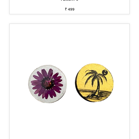
₹ 499