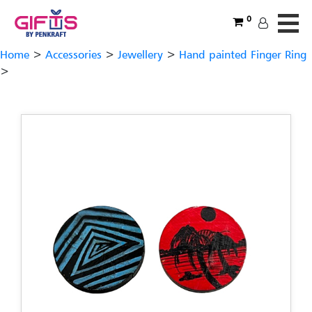
0
Home
>
Accessories
>
Jewellery
>
Hand painted Finger Ring
>