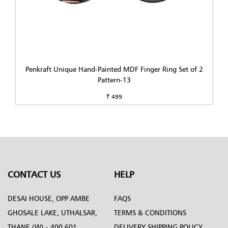
Penkraft Unique Hand-Painted MDF Finger Ring Set of 2
Pattern-13
₹ 499
CONTACT US
HELP
DESAI HOUSE, OPP AMBE
FAQS
GHOSALE LAKE, UTHALSAR,
TERMS & CONDITIONS
THANE (W) - 400 601.
DELIVERY SHIPPING POLICY