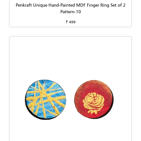
Penkraft Unique Hand-Painted MDF Finger Ring Set of 2
Pattern-10
₹ 499