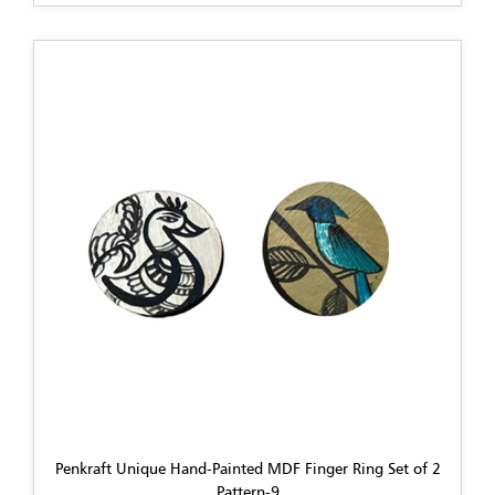
Penkraft Unique Hand-Painted MDF Finger Ring Set of 2
Pattern-9