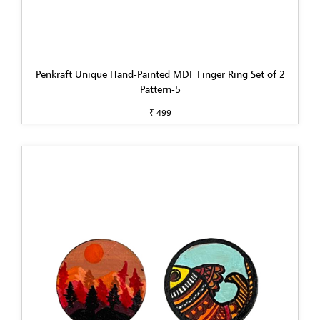
Penkraft Unique Hand-Painted MDF Finger Ring Set of 2
Pattern-5
₹ 499