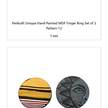
Penkraft Unique Hand-Painted MDF Finger Ring Set of 2
Pattern-12
₹ 499