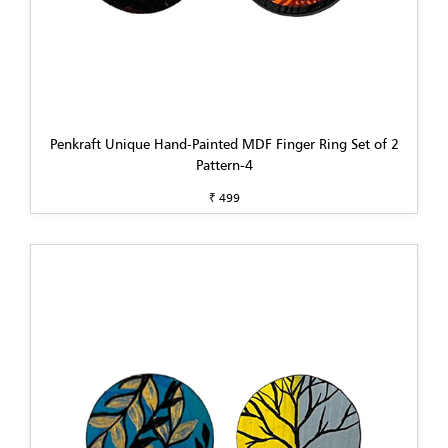
Penkraft Unique Hand-Painted MDF Finger Ring Set of 2
Pattern-4
₹ 499