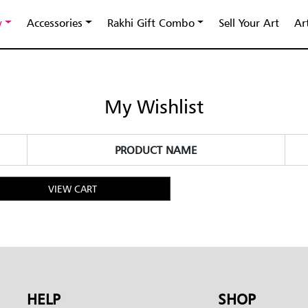
y
Accessories
Rakhi Gift Combo
Sell Your Art
Ar
My Wishlist
PRODUCT NAME
VIEW CART
HELP
SHOP