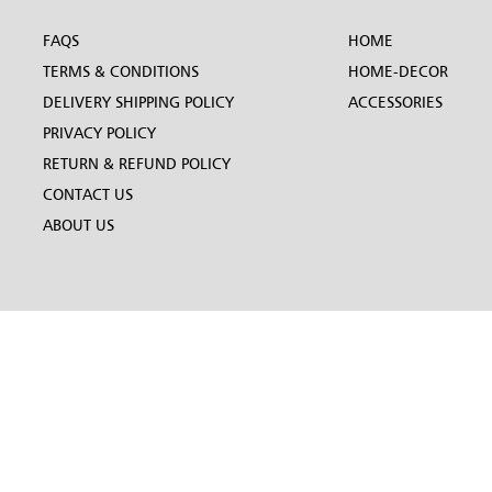
FAQS
HOME
TERMS & CONDITIONS
HOME-DECOR
DELIVERY SHIPPING POLICY
ACCESSORIES
PRIVACY POLICY
RETURN & REFUND POLICY
CONTACT US
ABOUT US