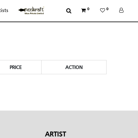
0
0
tists
PRICE
ACTION
ARTIST