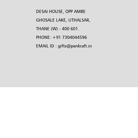
DESAI HOUSE, OPP AMBE
GHOSALE LAKE, UTHALSAR,
THANE (W) - 400 601.
PHONE:
+91 7304044596
EMAIL ID :
gifts@penkraft.in