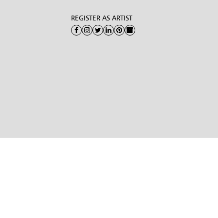
REGISTER AS ARTIST