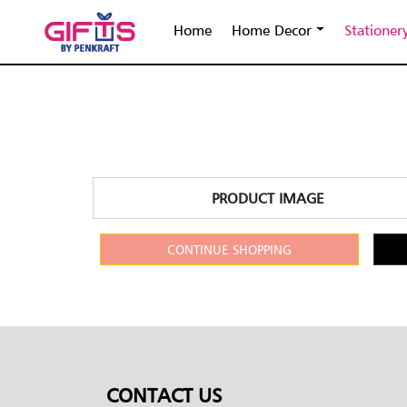
Home
Home Decor
Stationer
PRODUCT IMAGE
CONTINUE SHOPPING
CONTACT US