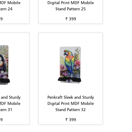
 MDF Mobile
Digital Print MDF Mobile
tern 24
Stand Pattern 25
99
₹ 399
 and Sturdy
Penkraft Sleek and Sturdy
 MDF Mobile
Digital Print MDF Mobile
tern 31
Stand Pattern 32
99
₹ 399