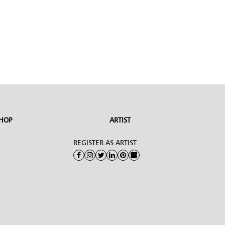
HOP
ARTIST
REGISTER AS ARTIST