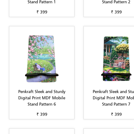
Stand Pattern 1
Stand Pattern 2
₹ 399
₹ 399
Penkraft Sleek and Sturdy
Penkraft Sleek and St
Digital Print MDF Mobile
Digital Print MDF Mob
Stand Pattern 6
Stand Pattern 7
₹ 399
₹ 399