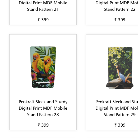
Digital Print MDF Mobile
Digital Print MDF Mob
Stand Pattern 21
Stand Pattern 22
₹ 399
₹ 399
Penkraft Sleek and Sturdy
Penkraft Sleek and St
Digital Print MDF Mobile
Digital Print MDF Mob
Stand Pattern 28
Stand Pattern 29
₹ 399
₹ 399