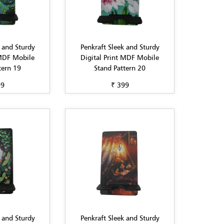
 and Sturdy
Penkraft Sleek and Sturdy
 MDF Mobile
Digital Print MDF Mobile
tern 19
Stand Pattern 20
99
₹ 399
 and Sturdy
Penkraft Sleek and Sturdy