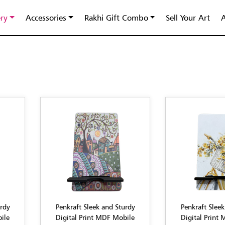
ery
Accessories
Rakhi Gift Combo
Sell Your Art
A
urdy
Penkraft Sleek and Sturdy
Penkraft Sleek
ile
Digital Print MDF Mobile
Digital Print