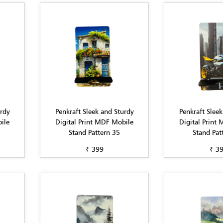
urdy
Penkraft Sleek and Sturdy
Penkraft Sleek
ile
Digital Print MDF Mobile
Digital Print
Stand Pattern 35
Stand Pat
₹ 399
₹ 3