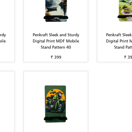
urdy
Penkraft Sleek and Sturdy
Penkraft Sleek
ile
Digital Print MDF Mobile
Digital Print
Stand Pattern 40
Stand Pat
₹ 399
₹ 3