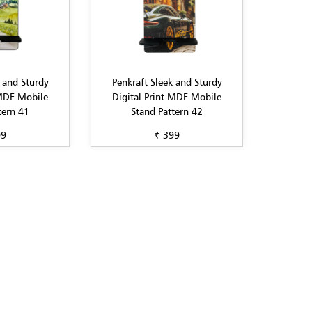
 and Sturdy
Penkraft Sleek and Sturdy
 MDF Mobile
Digital Print MDF Mobile
tern 41
Stand Pattern 42
99
₹ 399