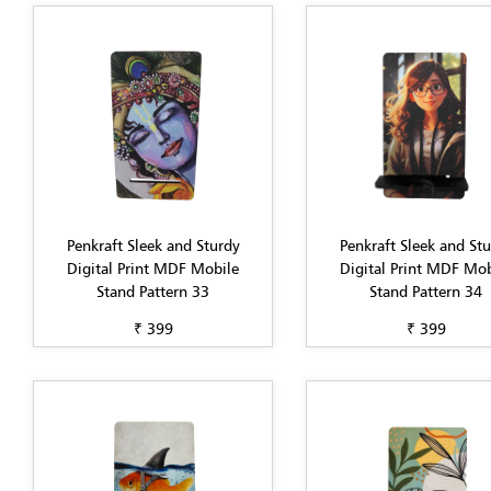
Penkraft Sleek and Sturdy
Penkraft Sleek and St
Digital Print MDF Mobile
Digital Print MDF Mob
Stand Pattern 33
Stand Pattern 34
₹ 399
₹ 399