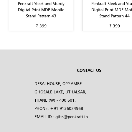
Penkraft Sleek and Sturdy
Penkraft Sleek and St
Digital Print MDF Mobile
Digital Print MDF Mob
Stand Pattern 43
Stand Pattern 44
₹ 399
₹ 399
CONTACT US
DESAI HOUSE, OPP AMBE
GHOSALE LAKE, UTHALSAR,
THANE (W) - 400 601.
PHONE:
+91 9136024968
EMAIL ID :
gifts@penkraft.in