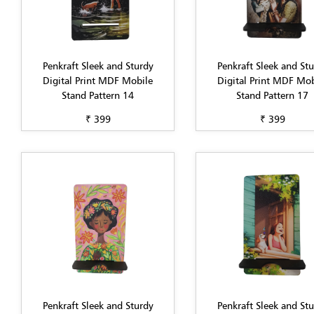
Penkraft Sleek and Sturdy
Penkraft Sleek and St
Digital Print MDF Mobile
Digital Print MDF Mob
Stand Pattern 14
Stand Pattern 17
₹ 399
₹ 399
Penkraft Sleek and Sturdy
Penkraft Sleek and St