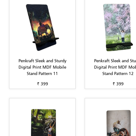
Penkraft Sleek and Sturdy
Penkraft Sleek and St
Digital Print MDF Mobile
Digital Print MDF Mob
Stand Pattern 11
Stand Pattern 12
₹ 399
₹ 399