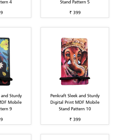
tern 4
Stand Pattern 5
99
₹ 399
 and Sturdy
Penkraft Sleek and Sturdy
 MDF Mobile
Digital Print MDF Mobile
tern 9
Stand Pattern 10
99
₹ 399