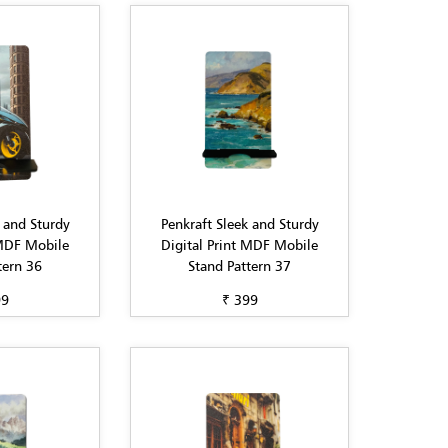
 and Sturdy
Penkraft Sleek and Sturdy
 MDF Mobile
Digital Print MDF Mobile
tern 36
Stand Pattern 37
99
₹ 399