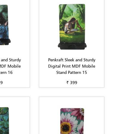
 and Sturdy
Penkraft Sleek and Sturdy
 MDF Mobile
Digital Print MDF Mobile
tern 16
Stand Pattern 15
99
₹ 399