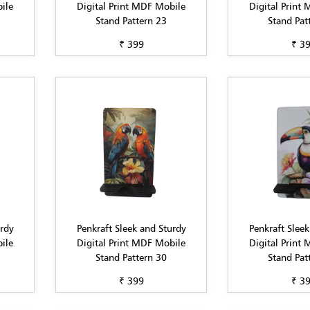
ile
Digital Print MDF Mobile
Digital Print
Stand Pattern 23
Stand Pat
₹ 399
₹ 3
urdy
Penkraft Sleek and Sturdy
Penkraft Sleek
ile
Digital Print MDF Mobile
Digital Print
Stand Pattern 30
Stand Pat
₹ 399
₹ 3