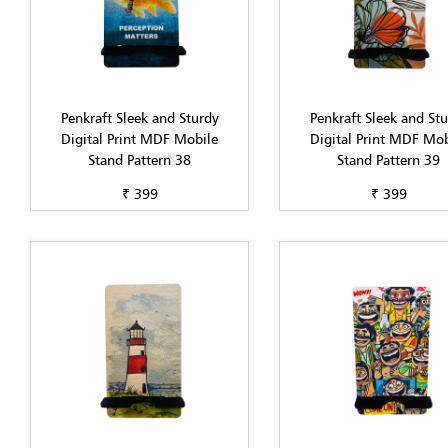
Penkraft Sleek and Sturdy
Penkraft Sleek and St
Digital Print MDF Mobile
Digital Print MDF Mob
Stand Pattern 38
Stand Pattern 39
₹ 399
₹ 399