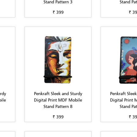
Stand Pattern 3
Stand Pat
₹ 399
₹ 3
urdy
Penkraft Sleek and Sturdy
Penkraft Sleek
ile
Digital Print MDF Mobile
Digital Print
Stand Pattern 8
Stand Pat
₹ 399
₹ 3