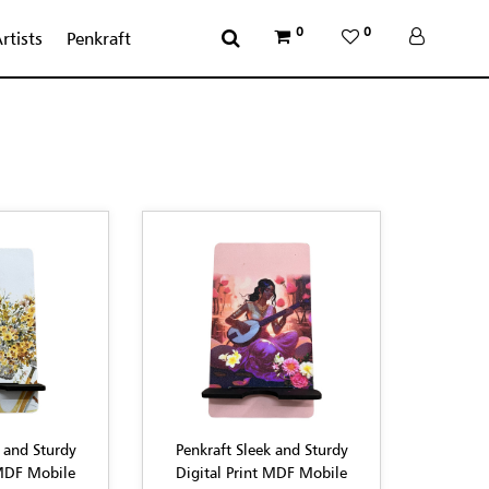
0
0
rtists
Penkraft
 and Sturdy
Penkraft Sleek and Sturdy
 MDF Mobile
Digital Print MDF Mobile