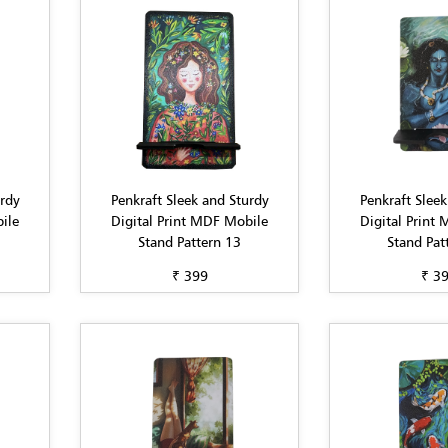
urdy
Penkraft Sleek and Sturdy
Penkraft Sleek
ile
Digital Print MDF Mobile
Digital Print
Stand Pattern 13
Stand Pat
₹ 399
₹ 3