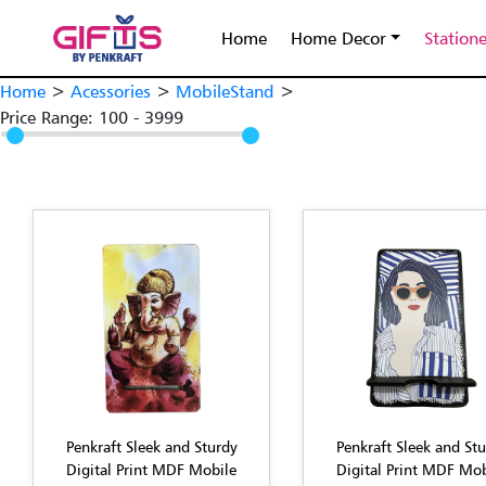
Home
Home Decor
Station
Home
>
Acessories
>
MobileStand
>
Price Range:
100
-
3999
Penkraft Sleek and Sturdy
Penkraft Sleek and St
Digital Print MDF Mobile
Digital Print MDF Mob