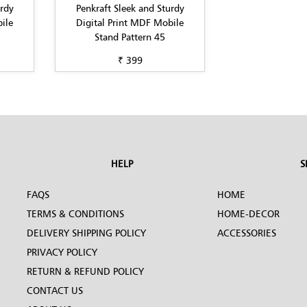
urdy
Penkraft Sleek and Sturdy
ile
Digital Print MDF Mobile
Stand Pattern 45
₹ 399
HELP
S
FAQS
HOME
TERMS & CONDITIONS
HOME-DECOR
DELIVERY SHIPPING POLICY
ACCESSORIES
PRIVACY POLICY
RETURN & REFUND POLICY
CONTACT US