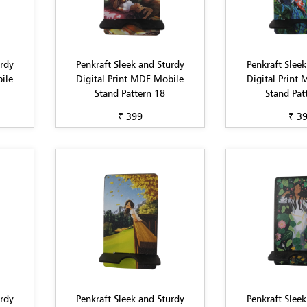
urdy
Penkraft Sleek and Sturdy
Penkraft Sleek
ile
Digital Print MDF Mobile
Digital Print
Stand Pattern 18
Stand Pat
₹ 399
₹ 3
urdy
Penkraft Sleek and Sturdy
Penkraft Sleek