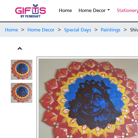
Home
Home Decor
Stationer
Home
>
Home Decor
>
Special Days
>
Paintings
>
Shi