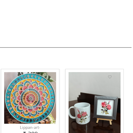
an-art-