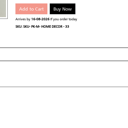
Add to Cart
Buy Now
Arrives by
16-08-2026
If you order today
SKU: SKU- PK-M- HOME DECOR - 33