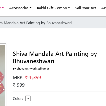
y
Accessories
Rakhi Gift Combo
Sell Your Art
Ar
va Mandala Art Painting by Bhuvaneshwari
Shiva Mandala Art Painting by
Bhuvaneshwari
By bhuvaneshwari sasikumar
MRP:
₹ 1,399
₹ 999
Color: