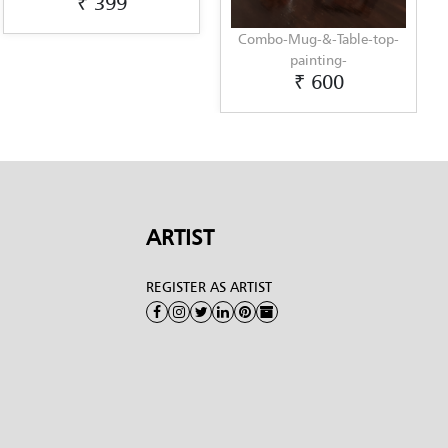
399
Combo-Mug-&-Table-top-
Unique-
₹ 6
painting-
₹ 600
ARTIST
REGISTER AS ARTIST