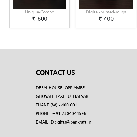
nique-Combo
Digital-printed-mugs
Digital
₹ 600
₹ 400
CONTACT US
DESAI HOUSE, OPP AMBE
GHOSALE LAKE, UTHALSAR,
THANE (W) - 400 601.
PHONE:
+91 7304044596
EMAIL ID :
gifts@penkraft.in