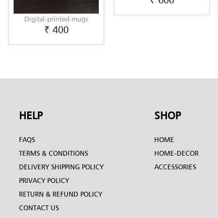
₹ 600
₹ 
-printed-mugs
₹ 400
HELP
SHOP
FAQS
HOME
TERMS & CONDITIONS
HOME-DECOR
DELIVERY SHIPPING POLICY
ACCESSORIES
PRIVACY POLICY
RETURN & REFUND POLICY
CONTACT US