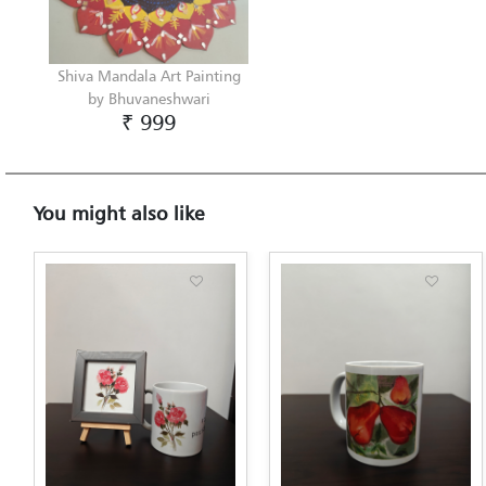
Shiva Mandala Art Painting
by Bhuvaneshwari
₹ 999
You might also like