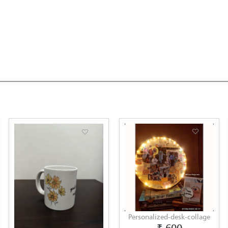
Personalized-desk-collage
Lipp