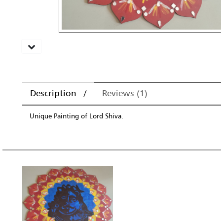
Description
Reviews (1)
Unique Painting of Lord Shiva.