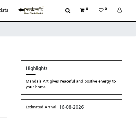
0
0
tists
Highlights
Mandala Art gives Peaceful and postive energy to
your home
16-08-2026
Estimated Arrival