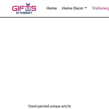
Home
Home Decor
Stationer
Hand painted unique article