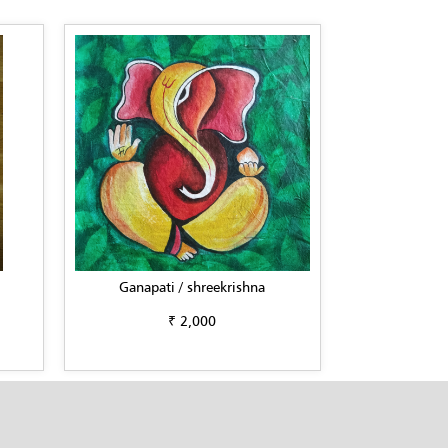
Ganapati / shreekrishna
₹ 2,000