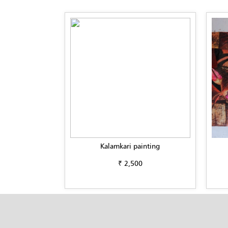
Kalamkari painting
₹ 2,500