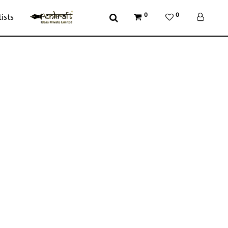
0
0
tists