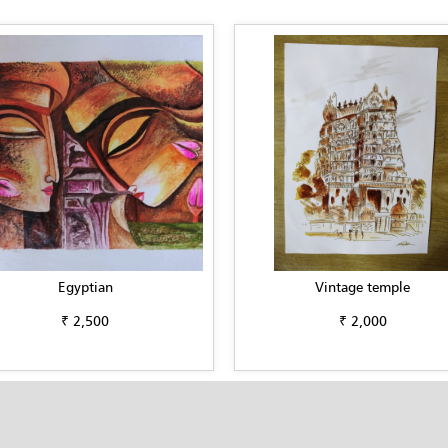
Egyptian
Vintage temple
₹ 2,500
₹ 2,000