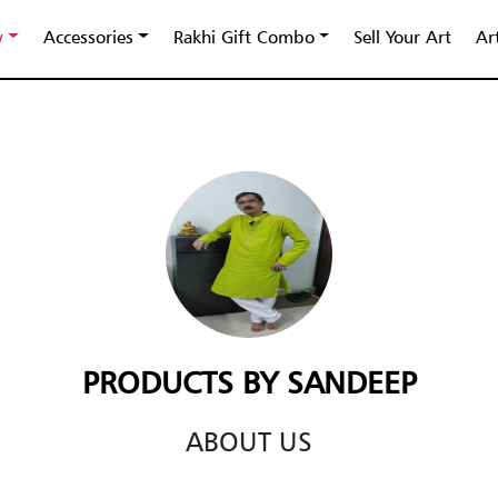
y
Accessories
Rakhi Gift Combo
Sell Your Art
Ar
PRODUCTS BY SANDEEP
ABOUT US