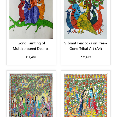
Gond Painting of
Vibrant Peacocks on Tree –
Multicoloured Deer on
Gond Tribal Art (A4)
Tree Branch (A4)
₹ 2,499
₹ 2,499