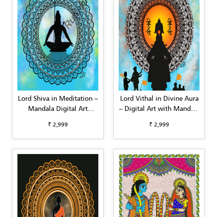
Lord Shiva in Meditation –
Lord Vithal in Divine Aura
Mandala Digital Art
– Digital Art with Mandala
(Square Format,
Background (Square)
₹ 2,999
₹ 2,999
Customizable)