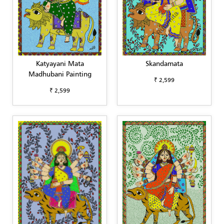
Katyayani Mata
Skandamata
Madhubani Painting
₹ 2,599
₹ 2,599