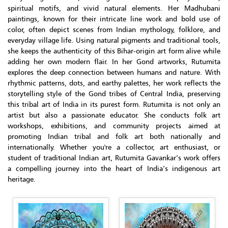
spiritual motifs, and vivid natural elements. Her Madhubani
paintings, known for their intricate line work and bold use of
color, often depict scenes from Indian mythology, folklore, and
everyday village life. Using natural pigments and traditional tools,
she keeps the authenticity of this Bihar-origin art form alive while
adding her own modern flair. In her Gond artworks, Rutumita
explores the deep connection between humans and nature. With
rhythmic patterns, dots, and earthy palettes, her work reflects the
storytelling style of the Gond tribes of Central India, preserving
this tribal art of India in its purest form. Rutumita is not only an
artist but also a passionate educator. She conducts folk art
workshops, exhibitions, and community projects aimed at
promoting Indian tribal and folk art both nationally and
internationally. Whether you're a collector, art enthusiast, or
student of traditional Indian art, Rutumita Gavankar’s work offers
a compelling journey into the heart of India’s indigenous art
heritage.