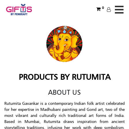
0
PRODUCTS BY RUTUMITA
ABOUT US
Rutumita Gavankar is a contemporary Indian folk artist celebrated
for her expertise in Madhubani painting and Gond art, two of the
most vibrant and culturally rich traditional art forms of India.
Based in Mumbai, Rutumita draws inspiration from ancient
storytelling traditions, infusing her work with deep symbolism,