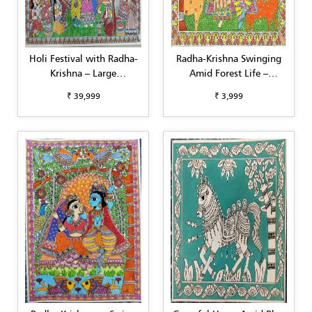
Holi Festival with Radha-
Radha-Krishna Swinging
Krishna – Large
Amid Forest Life –
Madhubani Painting
Madhubani Art (A3)
₹ 39,999
₹ 3,999
(22"x30")