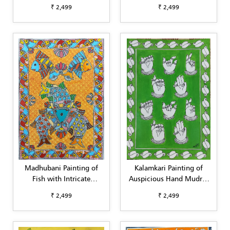
with Detailed Borders (A4)
Decorative Detailing (A4)
₹ 2,499
₹ 2,499
Madhubani Painting of
Kalamkari Painting of
Fish with Intricate
Auspicious Hand Mudras
Background & Border (A4)
(Green Background) (A4)
₹ 2,499
₹ 2,499