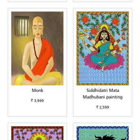
Monk
Siddhidatri Mata
Madhubani painting
₹ 3,999
₹ 2,599