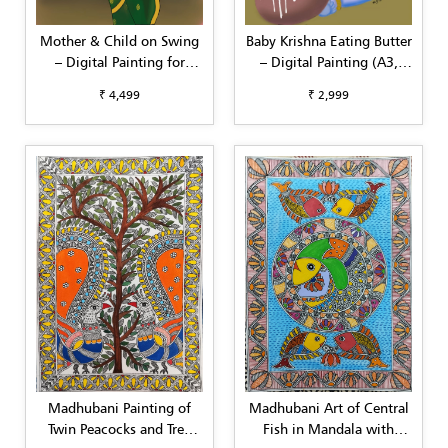
Mother & Child on Swing
Baby Krishna Eating Butter
– Digital Painting for
– Digital Painting (A3,
Home Interiors (Square
Customizable)
₹ 4,499
₹ 2,999
Format)
Madhubani Painting of
Madhubani Art of Central
Twin Peacocks and Tree
Fish in Mandala with