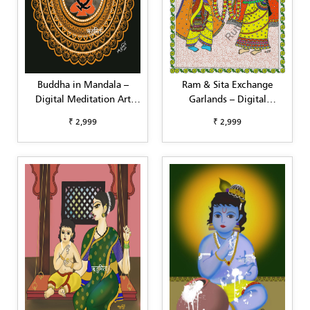
Buddha in Mandala –
Ram & Sita Exchange
Digital Meditation Art
Garlands – Digital
(Square Format,
Madhubani Art (A3,
₹ 2,999
₹ 2,999
Customizable)
Customizable)