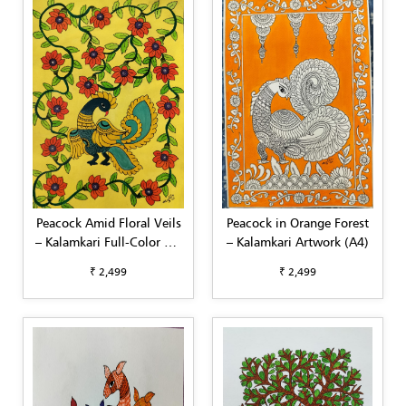
Peacock Amid Floral Veils
Peacock in Orange Forest
– Kalamkari Full-Color Art
– Kalamkari Artwork (A4)
(A4)
₹ 2,499
₹ 2,499