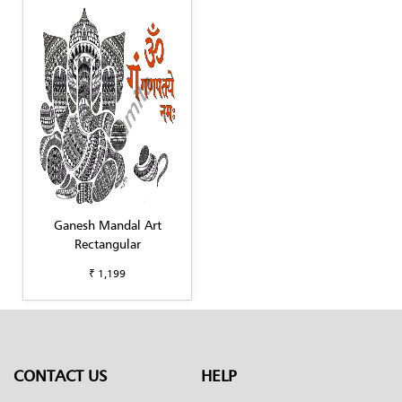
Ganesh Mandal Art
Rectangular
₹ 1,199
CONTACT US
HELP