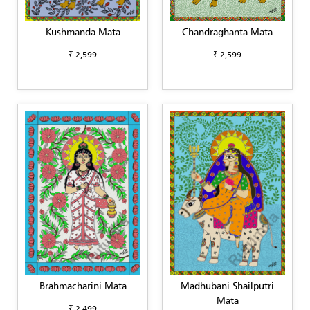
Kushmanda Mata
Chandraghanta Mata
₹ 2,599
₹ 2,599
Brahmacharini Mata
Madhubani Shailputri
Mata
₹ 2,499