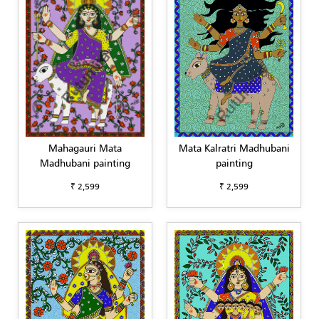
Mahagauri Mata
Mata Kalratri Madhubani
Madhubani painting
painting
₹ 2,599
₹ 2,599