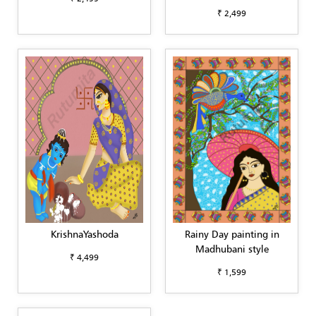
₹ 2,499
KrishnaYashoda
Rainy Day painting in
Madhubani style
₹ 4,499
₹ 1,599