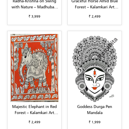
Radha-Krishna on Swing
Graceful Horse Amid Blue
with Nature – Madhubani
Forest – Kalamkari Art
Painting (A3)
(A4)
₹ 3,999
₹ 2,499
Majestic Elephant in Red
Goddess Durga Pen
Forest – Kalamkari Art
Mandala
(A4)
₹ 2,499
₹ 1,999