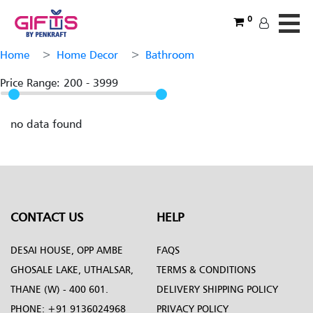
0
Home
Home Decor
Bathroom
Price Range:
200
-
3999
no data found
CONTACT US
HELP
DESAI HOUSE, OPP AMBE
FAQS
GHOSALE LAKE, UTHALSAR,
TERMS & CONDITIONS
THANE (W) - 400 601.
DELIVERY SHIPPING POLICY
PHONE:
+91 9136024968
PRIVACY POLICY