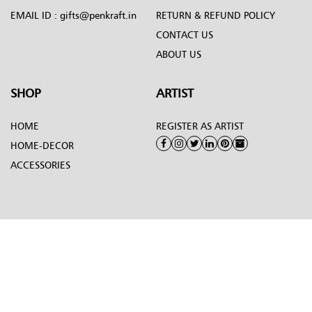
EMAIL ID :
gifts@penkraft.in
RETURN & REFUND POLICY
CONTACT US
ABOUT US
SHOP
ARTIST
HOME
REGISTER AS ARTIST
HOME-DECOR
ACCESSORIES