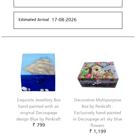
17-08-2026
Estimated Arrival
Exquisite Jewellery Box
Decorative Multipurpose
hand-painted with an
Box by Penkraft -
original Decoupage
Exclusively hand-painted
design Blue by Penkraft
in Decoupage art sky blue
₹ 799
flowers
₹ 1,199