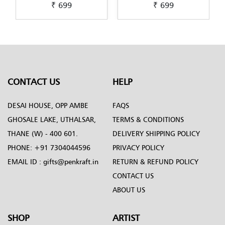
₹ 699
₹ 699
Exclusively-hand-painted-
Exclusively-hand-painted-
in-Decoupage-art
in-Dot-Mandala-art
CONTACT US
HELP
DESAI HOUSE, OPP AMBE
FAQS
GHOSALE LAKE, UTHALSAR,
TERMS & CONDITIONS
THANE (W) - 400 601.
DELIVERY SHIPPING POLICY
PHONE:
+91 7304044596
PRIVACY POLICY
EMAIL ID :
gifts@penkraft.in
RETURN & REFUND POLICY
CONTACT US
ABOUT US
SHOP
ARTIST