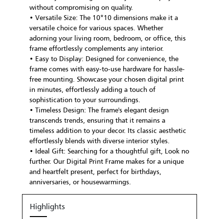
without compromising on quality.
• Versatile Size: The 10*10 dimensions make it a
versatile choice for various spaces. Whether
adorning your living room, bedroom, or office, this
frame effortlessly complements any interior.
• Easy to Display: Designed for convenience, the
frame comes with easy-to-use hardware for hassle-
free mounting. Showcase your chosen digital print
in minutes, effortlessly adding a touch of
sophistication to your surroundings.
• Timeless Design: The frame's elegant design
transcends trends, ensuring that it remains a
timeless addition to your decor. Its classic aesthetic
effortlessly blends with diverse interior styles.
• Ideal Gift: Searching for a thoughtful gift, Look no
further. Our Digital Print Frame makes for a unique
and heartfelt present, perfect for birthdays,
anniversaries, or housewarmings.
Highlights