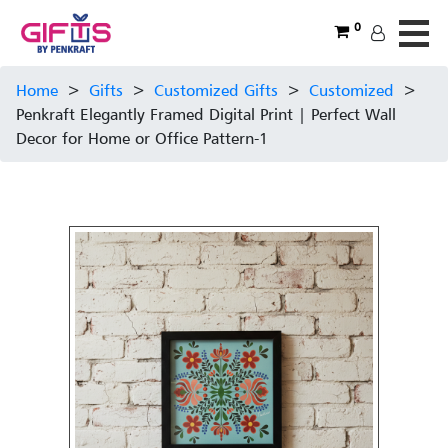
0
Home
>
Gifts
>
Customized Gifts
>
Customized
>
Penkraft Elegantly Framed Digital Print | Perfect Wall
Decor for Home or Office Pattern-1