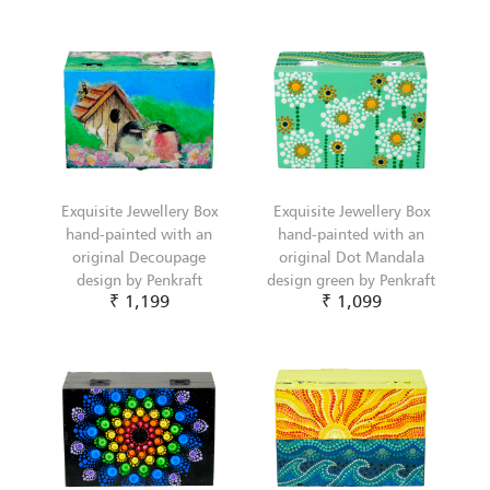
Exquisite Jewellery Box
Exquisite Jewellery Box
hand-painted with an
hand-painted with an
original Decoupage
original Dot Mandala
design by Penkraft
design green by Penkraft
₹ 1,199
₹ 1,099