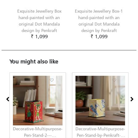
Exquisite Jewellery Box
Exquisite Jewellery Box-1
hand-painted with an
hand-painted with an
original Dot Mandala
original Dot Mandala
design by Penkraft
design by Penkraft
₹ 1,099
₹ 1,099
You might also like
Decorative-Multipurpose-
Decorative-Multipurpose-
Pen-Stand-by-Penkraft---
Pen-Stand-by-Penkraft---