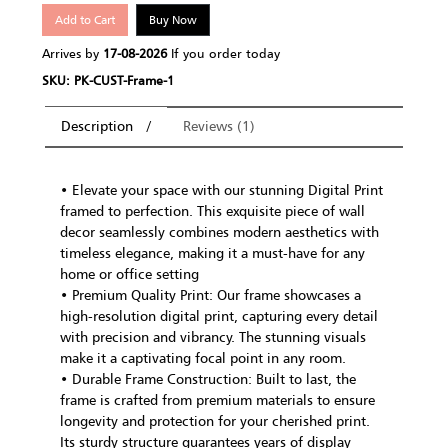
Add to Cart
Buy Now
Arrives by
17-08-2026
If you order today
SKU: PK-CUST-Frame-1
Description
Reviews (1)
• Elevate your space with our stunning Digital Print
framed to perfection. This exquisite piece of wall
decor seamlessly combines modern aesthetics with
timeless elegance, making it a must-have for any
home or office setting
• Premium Quality Print: Our frame showcases a
high-resolution digital print, capturing every detail
with precision and vibrancy. The stunning visuals
make it a captivating focal point in any room.
• Durable Frame Construction: Built to last, the
frame is crafted from premium materials to ensure
longevity and protection for your cherished print.
Its sturdy structure guarantees years of display