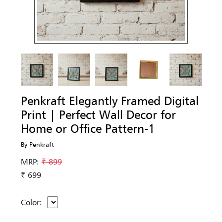
Penkraft Elegantly Framed Digital
Print | Perfect Wall Decor for
Home or Office Pattern-1
By Penkraft
MRP:
₹ 899
₹ 699
Color: