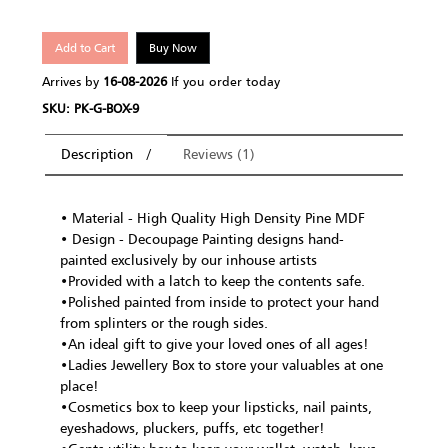
Add to Cart
Buy Now
Arrives by
16-08-2026
If you order today
SKU: PK-G-BOX-9
Description
Reviews (1)
• Material - High Quality High Density Pine MDF
• Design - Decoupage Painting designs hand-
painted exclusively by our inhouse artists
•Provided with a latch to keep the contents safe.
•Polished painted from inside to protect your hand
from splinters or the rough sides.
•An ideal gift to give your loved ones of all ages!
•Ladies Jewellery Box to store your valuables at one
place!
•Cosmetics box to keep your lipsticks, nail paints,
eyeshadows, pluckers, puffs, etc together!