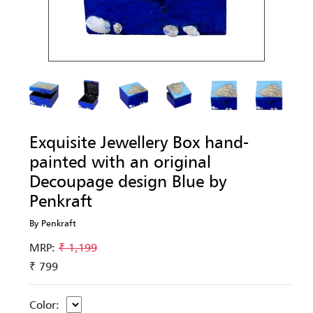
Exquisite Jewellery Box hand-
painted with an original
Decoupage design Blue by
Penkraft
By Penkraft
MRP:
₹ 1,199
₹ 799
Color: