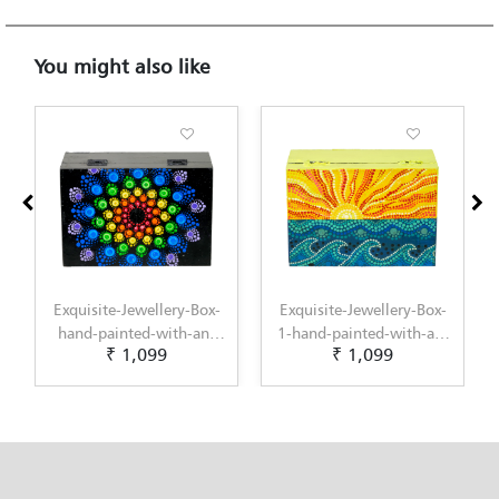
You might also like
Exquisite-Jewellery-Box-
Exquisite-Jewellery-Box-
1-hand-painted-with-an-
hand-painted-with-an-
₹ 1,099
₹ 899
original-Dot-Mandala-
original-Gond-Art-
design-by-Penkraft
design-by-Penkraft