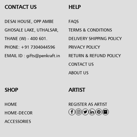
CONTACT US
HELP
DESAI HOUSE, OPP AMBE
FAQS
GHOSALE LAKE, UTHALSAR,
TERMS & CONDITIONS
THANE (W) - 400 601.
DELIVERY SHIPPING POLICY
PHONE:
+91 7304044596
PRIVACY POLICY
EMAIL ID :
gifts@penkraft.in
RETURN & REFUND POLICY
CONTACT US
ABOUT US
SHOP
ARTIST
HOME
REGISTER AS ARTIST
HOME-DECOR
ACCESSORIES