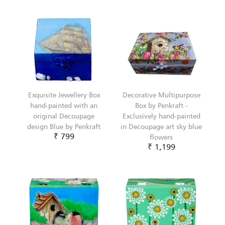
Exquisite Jewellery Box
Decorative Multipurpose
hand-painted with an
Box by Penkraft -
original Decoupage
Exclusively hand-painted
design Blue by Penkraft
in Decoupage art sky blue
₹ 799
flowers
₹ 1,199