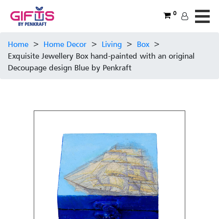
0
Home
>
Home Decor
>
Living
>
Box
>
Exquisite Jewellery Box hand-painted with an original
Decoupage design Blue by Penkraft