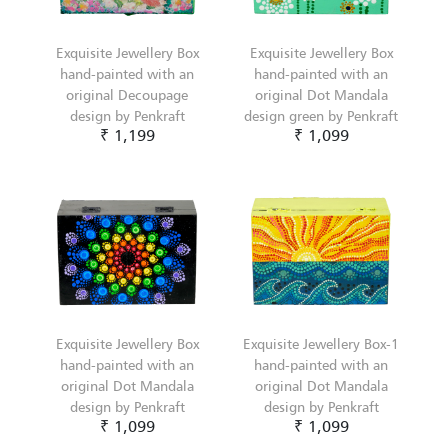
Exquisite Jewellery Box
Exquisite Jewellery Box
hand-painted with an
hand-painted with an
original Decoupage
original Dot Mandala
design by Penkraft
design green by Penkraft
₹ 1,199
₹ 1,099
Exquisite Jewellery Box
Exquisite Jewellery Box-1
hand-painted with an
hand-painted with an
original Dot Mandala
original Dot Mandala
design by Penkraft
design by Penkraft
₹ 1,099
₹ 1,099