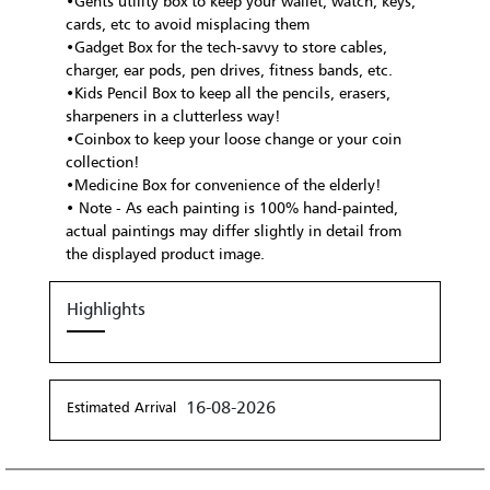
•Gents utility box to keep your wallet, watch, keys,
cards, etc to avoid misplacing them
•Gadget Box for the tech-savvy to store cables,
charger, ear pods, pen drives, fitness bands, etc.
•Kids Pencil Box to keep all the pencils, erasers,
sharpeners in a clutterless way!
•Coinbox to keep your loose change or your coin
collection!
•Medicine Box for convenience of the elderly!
• Note - As each painting is 100% hand-painted,
actual paintings may differ slightly in detail from
the displayed product image.
Highlights
16-08-2026
Estimated Arrival