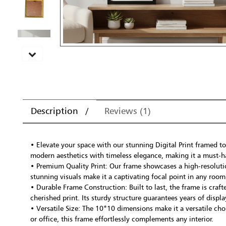
Description
Reviews (1)
• Elevate your space with our stunning Digital Print framed to
modern aesthetics with timeless elegance, making it a must-h
• Premium Quality Print: Our frame showcases a high-resolution
stunning visuals make it a captivating focal point in any room
• Durable Frame Construction: Built to last, the frame is cra
cherished print. Its sturdy structure guarantees years of disp
• Versatile Size: The 10*10 dimensions make it a versatile ch
or office, this frame effortlessly complements any interior.