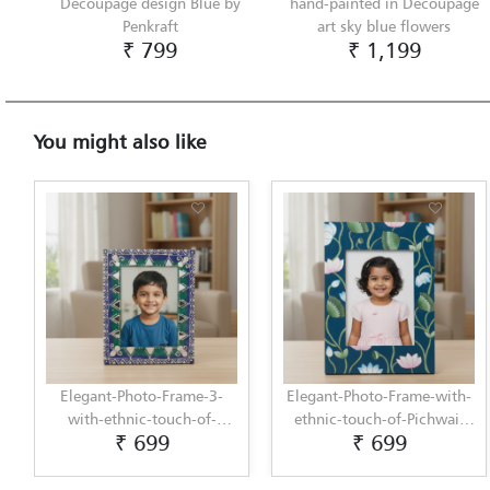
Decoupage design Blue by
hand-painted in Decoupage
Penkraft
art sky blue flowers
₹ 799
₹ 1,199
You might also like
Elegant-Photo-Frame-3-
Elegant-Photo-Frame-with-
with-ethnic-touch-of-
ethnic-touch-of-Pichwai-
₹ 699
₹ 699
Lippan-Art-by-Penkraft
Painting-by-Penkraft