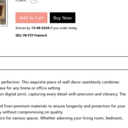
Add to Cart
Buy Now
Arrives by
15-08-2026
If you order today
SKU: PK-FST-Frame-6
 perfection. This exquisite piece of wall decor seamlessly combines
ave for any home or office setting
 digital print, capturing every detail with precision and vibrancy. The
.
fted from premium materials to ensure longevity and protection for your
lay without compromising on quality.
oice for various spaces. Whether adorning your living room, bedroom,