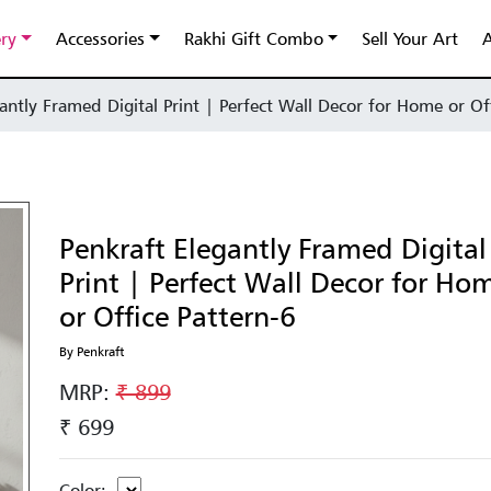
ery
Accessories
Rakhi Gift Combo
Sell Your Art
A
antly Framed Digital Print | Perfect Wall Decor for Home or Of
Penkraft Elegantly Framed Digital
Print | Perfect Wall Decor for Ho
or Office Pattern-6
By Penkraft
MRP:
₹ 899
₹ 699
Color: