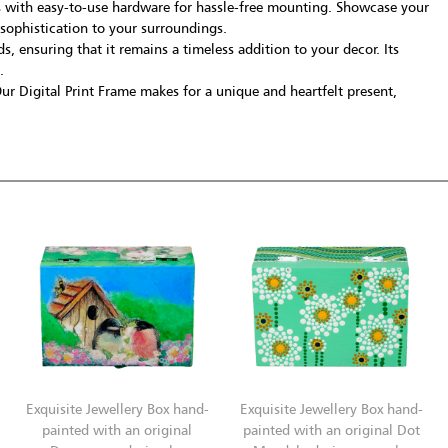
s with easy-to-use hardware for hassle-free mounting. Showcase your
 sophistication to your surroundings.
, ensuring that it remains a timeless addition to your decor. Its
.
 Our Digital Print Frame makes for a unique and heartfelt present,
Exquisite Jewellery Box hand-
Exquisite Jewellery Box hand-
painted with an original
painted with an original Dot