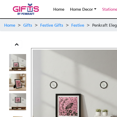
Home
Home Decor
Station
Home
>
Gifts
>
Festive Gifts
>
Festive
>
Penkraft Eleg