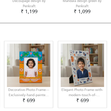
Decoupage design by
Mandala design green by
Penkraft
Penkraft
₹ 1,199
₹ 1,099
Decorative-Photo-Frame---
Elegant-Photo-Frame-with-
Exclusively-hand-painted-
modern-touch-of-
₹ 699
₹ 699
in-Pattachitra-art-by-
Scandinavian-Art-by-
Penkraft
Penkraft