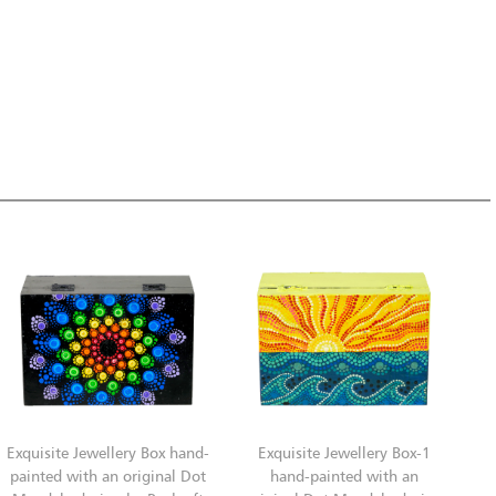
Exquisite Jewellery Box hand-
Exquisite Jewellery Box-1
painted with an original Dot
hand-painted with an