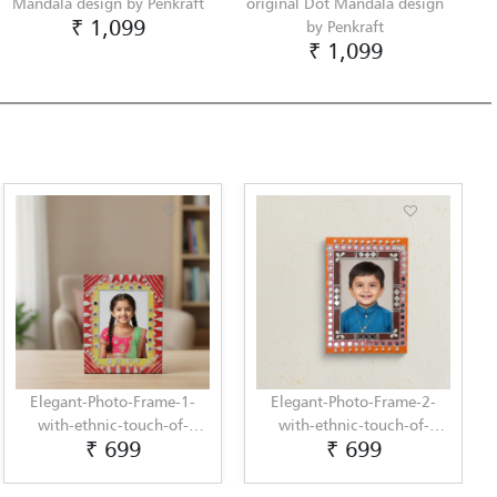
Mandala design by Penkraft
original Dot Mandala design
₹ 1,099
by Penkraft
₹ 1,099
Elegant-Photo-Frame-1-
Elegant-Photo-Frame-2-
with-ethnic-touch-of-
with-ethnic-touch-of-
₹ 699
₹ 699
Lippan-Art-by-Penkraft
Lippan-Art-by-Penkraft