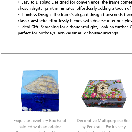
• Easy to Display: Designed for convenience, the frame come
chosen digital print in minutes, effortlessly adding a touch of
• Timeless Design: The frame's elegant design transcends trends
classic aesthetic effortlessly blends with diverse interior styles
• Ideal Gift: Searching for a thoughtful gift, Look no further.
perfect for birthdays, anniversaries, or housewarmings.
Exquisite Jewellery Box hand-
Decorative Multipurpose Box
painted with an original
by Penkraft - Exclusively