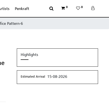
0
0
rtists
Penkraft
fice Pattern-6
Highlights
me
15-08-2026
Estimated Arrival