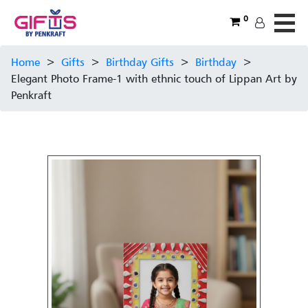
0
Home
>
Gifts
>
Birthday Gifts
>
Birthday
>
Elegant Photo Frame-1 with ethnic touch of Lippan Art by
Penkraft