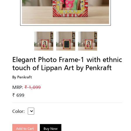
Elegant Photo Frame-1 with ethnic
touch of Lippan Art by Penkraft
By Penkraft
MRP:
₹ 1,099
₹ 699
Color:
Add to Cart
Buy Now