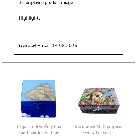
the displayed product image.
Highlights
14-08-2026
Estimated Arrival
Exquisite Jewellery Box
Decorative Multipurpose
hand-painted with an
Box by Penkraft -