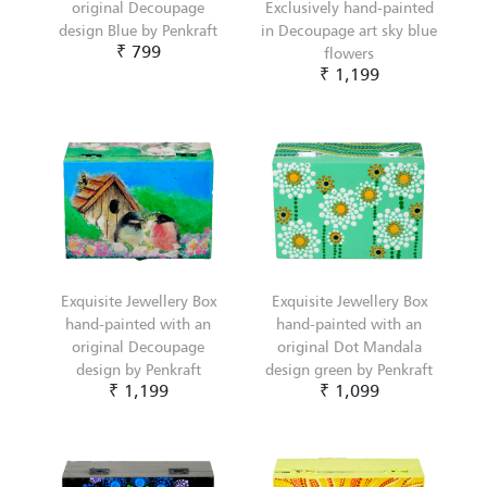
original Decoupage
Exclusively hand-painted
design Blue by Penkraft
in Decoupage art sky blue
₹ 799
flowers
₹ 1,199
Exquisite Jewellery Box
Exquisite Jewellery Box
hand-painted with an
hand-painted with an
original Decoupage
original Dot Mandala
design by Penkraft
design green by Penkraft
₹ 1,199
₹ 1,099