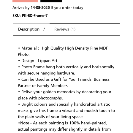
Arrives by
14-08-2026
If you order today
SKU: PK-BD-Frame-7
Description
Reviews (1)
• Material : High Quality High Density Pine MDF
Photo.
• Design - Lippan Art
• Photo Frame hang both vertically and horizontally
with secure hanging hardware.
• Can be Used as a Gift for Your Friends, Business
Partner or Family Members.
• Relive your golden memories by decorating your
place with photographs.
• Bright colours and specially handcrafted artistic
make, give this frame a vibrant and modish touch to
the plain walls of your living space.
•Note - As each painting is 100% hand-painted,
actual paintings may differ slightly in details from