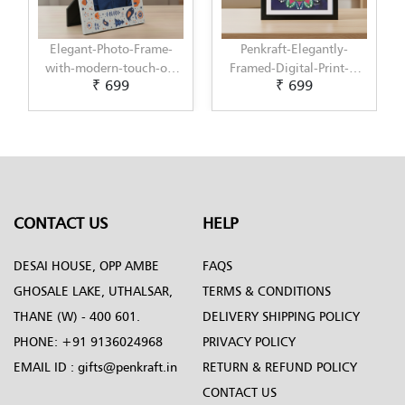
Elegant-Photo-Frame-
Penkraft-Elegantly-
with-modern-touch-of-
Framed-Digital-Print-|-
₹ 699
₹ 699
Scandinavian-Art-by-
Perfect-Wall-Decor-for-
Penkraft
Home-or-Office-Pattern-9
CONTACT US
HELP
DESAI HOUSE, OPP AMBE
FAQS
GHOSALE LAKE, UTHALSAR,
TERMS & CONDITIONS
THANE (W) - 400 601.
DELIVERY SHIPPING POLICY
PHONE:
+91 9136024968
PRIVACY POLICY
EMAIL ID :
gifts@penkraft.in
RETURN & REFUND POLICY
CONTACT US