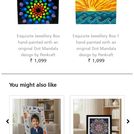
Exquisite Jewellery Box
Exquisite Jewellery Box-1
hand-painted with an
hand-painted with an
original Dot Mandala
original Dot Mandala
design by Penkraft
design by Penkraft
₹ 1,099
₹ 1,099
You might also like