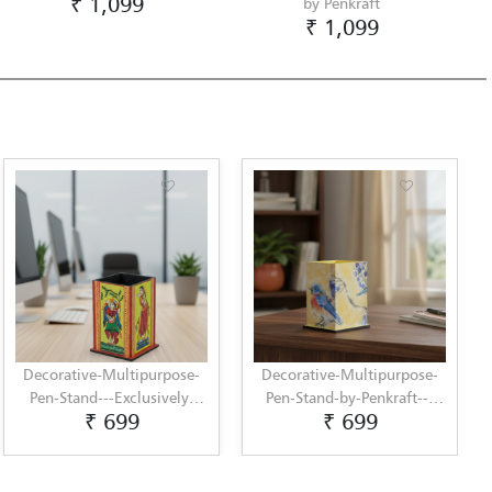
₹ 1,099
by Penkraft
₹ 1,099
Decorative-Multipurpose-
Decorative-Multipurpose-
Pen-Stand---Exclusively-
Pen-Stand-by-Penkraft---
₹ 699
₹ 699
hand-painted-in-
Exclusively-hand-painted-
Pattachitra-art-by-Penkraft
in-Decoupage-art