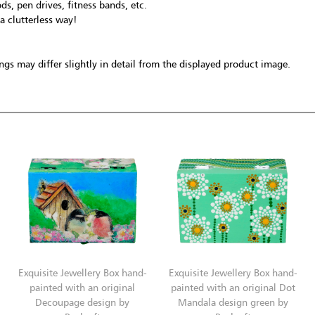
ds, pen drives, fitness bands, etc.
 a clutterless way!
gs may differ slightly in detail from the displayed product image.
Exquisite Jewellery Box hand-
Exquisite Jewellery Box hand-
painted with an original
painted with an original Dot
Decoupage design by
Mandala design green by