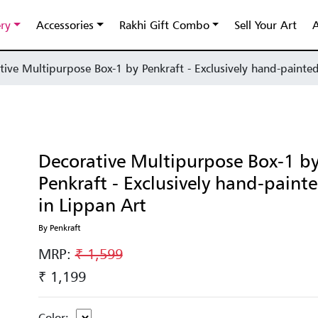
ery
Accessories
Rakhi Gift Combo
Sell Your Art
A
tive Multipurpose Box-1 by Penkraft - Exclusively hand-painted
Decorative Multipurpose Box-1 b
Penkraft - Exclusively hand-paint
in Lippan Art
By Penkraft
MRP:
₹ 1,599
₹ 1,199
Color: