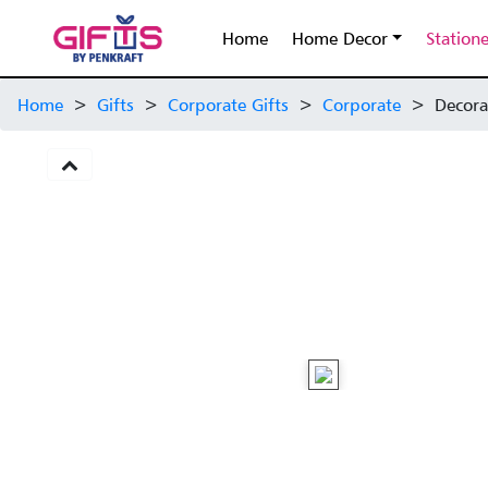
Home
Home Decor
Station
Home
>
Gifts
>
Corporate Gifts
>
Corporate
>
Decora