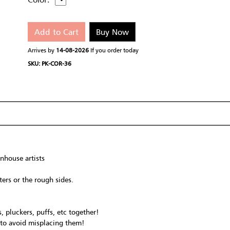
Add to Cart
Buy Now
Arrives by
14-08-2026
If you order today
SKU: PK-COR-36
nhouse artists
ers or the rough sides.
, pluckers, puffs, etc together!
c to avoid misplacing them!