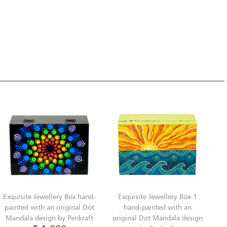
Exquisite Jewellery Box hand-
Exquisite Jewellery Box-1
painted with an original Dot
hand-painted with an
Mandala design by Penkraft
original Dot Mandala design