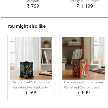
Penkraft
art sky blue flowers
₹ 799
₹ 1,199
You might also like
Decorative-Multipurpose-
Decorative-Multipurpose-
Pen-Stand-by-Penkraft---
Pen-Stand-2---Exclusively-
₹ 699
₹ 699
Exclusively-hand-painted-
hand-painted-in-Cheriyal-
in-Dot-Mandala-art
Painting-by-Penkraft