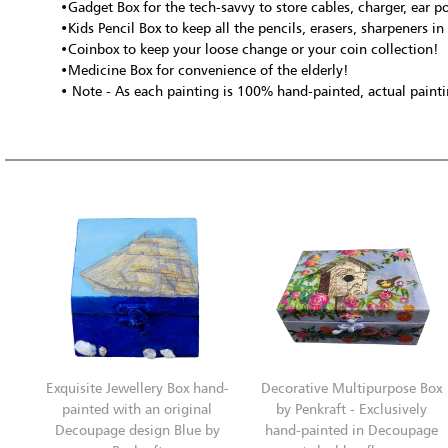
•Gadget Box for the tech-savvy to store cables, charger, ear po
•Kids Pencil Box to keep all the pencils, erasers, sharpeners in
•Coinbox to keep your loose change or your coin collection!
•Medicine Box for convenience of the elderly!
• Note - As each painting is 100% hand-painted, actual paintin
Exquisite Jewellery Box hand-
Decorative Multipurpose Box
painted with an original
by Penkraft - Exclusively
Decoupage design Blue by
hand-painted in Decoupage