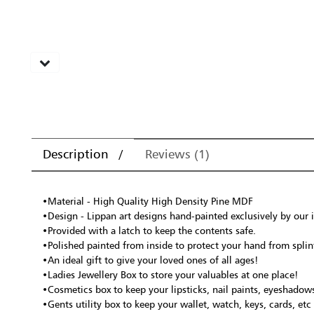
Description
Reviews (1)
•Material - High Quality High Density Pine MDF
•Design - Lippan art designs hand-painted exclusively by our i
•Provided with a latch to keep the contents safe.
•Polished painted from inside to protect your hand from splint
•An ideal gift to give your loved ones of all ages!
•Ladies Jewellery Box to store your valuables at one place!
•Cosmetics box to keep your lipsticks, nail paints, eyeshadows
•Gents utility box to keep your wallet, watch, keys, cards, et