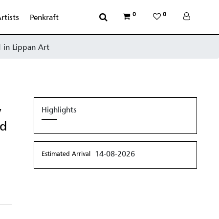
0
0
rtists
Penkraft
 in Lippan Art
y
Highlights
ed
14-08-2026
Estimated Arrival