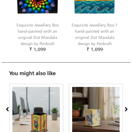
Exquisite Jewellery Box
Exquisite Jewellery Box-1
hand-painted with an
hand-painted with an
original Dot Mandala
original Dot Mandala
design by Penkraft
design by Penkraft
₹ 1,099
₹ 1,099
You might also like