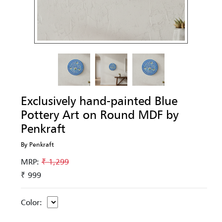
Exclusively hand-painted Blue
Pottery Art on Round MDF by
Penkraft
By Penkraft
MRP:
₹ 1,299
₹ 999
Color: