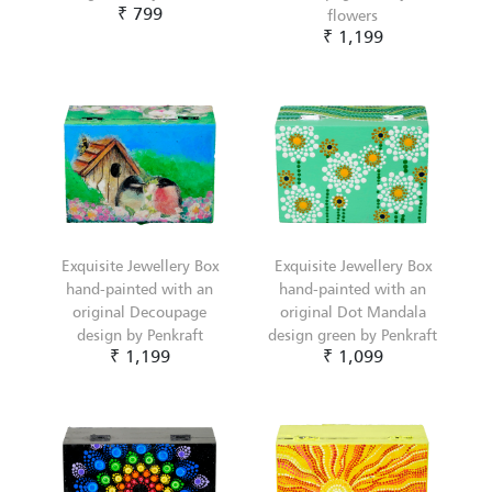
₹ 799
flowers
₹ 1,199
Exquisite Jewellery Box
Exquisite Jewellery Box
hand-painted with an
hand-painted with an
original Decoupage
original Dot Mandala
design by Penkraft
design green by Penkraft
₹ 1,199
₹ 1,099