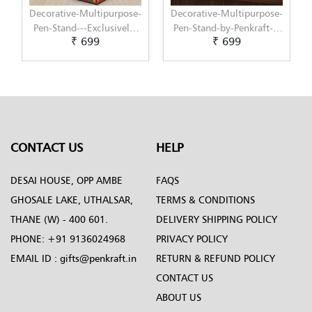
-
Decorative-Multipurpose-
Decorative-Multipurpose-
Pen-Stand-by-Penkraft---
Pen-Stand-by-Penkraft---
₹ 699
₹ 699
Exclusively-hand-painted-
Exclusively-hand-painted-
in-Decoupage-art
in-Dot-Mandala-art
CONTACT US
HELP
DESAI HOUSE, OPP AMBE
FAQS
GHOSALE LAKE, UTHALSAR,
TERMS & CONDITIONS
THANE (W) - 400 601.
DELIVERY SHIPPING POLICY
PHONE:
+91 9136024968
PRIVACY POLICY
EMAIL ID :
gifts@penkraft.in
RETURN & REFUND POLICY
CONTACT US
ABOUT US