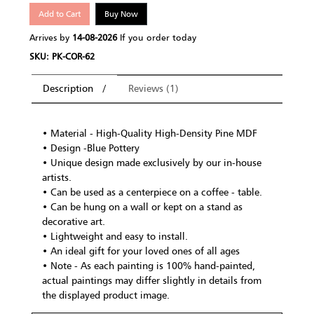
Add to Cart
Buy Now
Arrives by
14-08-2026
If you order today
SKU: PK-COR-62
Description
Reviews (1)
• Material - High-Quality High-Density Pine MDF
• Design -Blue Pottery
• Unique design made exclusively by our in-house
artists.
• Can be used as a centerpiece on a coffee - table.
• Can be hung on a wall or kept on a stand as
decorative art.
• Lightweight and easy to install.
• An ideal gift for your loved ones of all ages
• Note - As each painting is 100% hand-painted,
actual paintings may differ slightly in details from
the displayed product image.