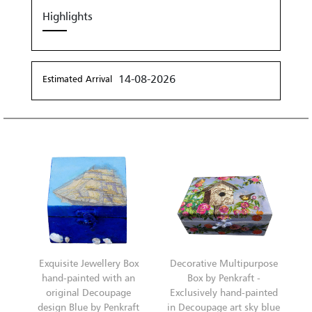
Highlights
14-08-2026
Estimated Arrival
Exquisite Jewellery Box
Decorative Multipurpose
hand-painted with an
Box by Penkraft -
original Decoupage
Exclusively hand-painted
design Blue by Penkraft
in Decoupage art sky blue