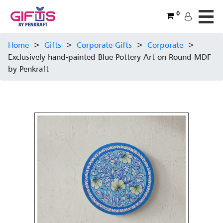
0
Home
>
Gifts
>
Corporate Gifts
>
Corporate
>
Exclusively hand-painted Blue Pottery Art on Round MDF
by Penkraft