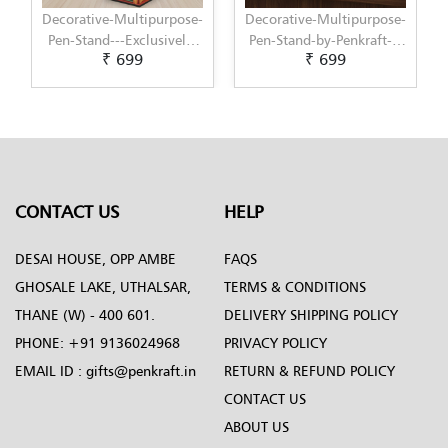
se-
Decorative-Multipurpose-
Decorative-Multipurpose-
y-
Pen-Stand-by-Penkraft---
Pen-Stand-by-Penkraft---
₹ 699
₹ 699
Exclusively-hand-painted-
Exclusively-hand-painted-
in-Decoupage-art
in-Dot-Mandala-art
CONTACT US
HELP
DESAI HOUSE, OPP AMBE
FAQS
GHOSALE LAKE, UTHALSAR,
TERMS & CONDITIONS
THANE (W) - 400 601.
DELIVERY SHIPPING POLICY
PHONE:
+91 9136024968
PRIVACY POLICY
EMAIL ID :
gifts@penkraft.in
RETURN & REFUND POLICY
CONTACT US
ABOUT US