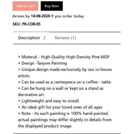
Add to Cart
Buy Now
Arrives by
14-08-2026
If you order today
SKU: PK-COR-65
Description
Reviews (1)
• Material - High-Quality High-Density Pine MDF
• Design -Tanjore Painting
• Unique design made exclusively by our in-house
artists.
• Can be used as a centerpiece on a coffee - table.
• Can be hung on a wall or kept on a stand as
decorative art.
• Lightweight and easy to install.
• An ideal gift for your loved ones of all ages
• Note - As each painting is 100% hand-painted,
actual paintings may differ slightly in details from
the displayed product image.