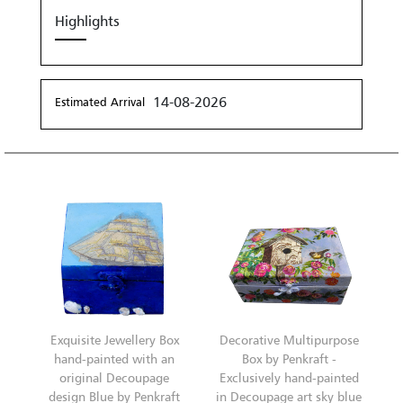
Highlights
14-08-2026
Estimated Arrival
Exquisite Jewellery Box
Decorative Multipurpose
hand-painted with an
Box by Penkraft -
original Decoupage
Exclusively hand-painted
design Blue by Penkraft
in Decoupage art sky blue