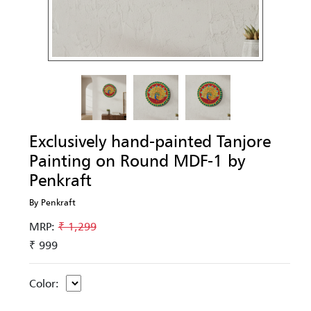
Exclusively hand-painted Tanjore
Painting on Round MDF-1 by
Penkraft
By Penkraft
MRP:
₹ 1,299
₹ 999
Color: