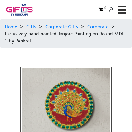
0
Home
>
Gifts
>
Corporate Gifts
>
Corporate
>
Exclusively hand-painted Tanjore Painting on Round MDF-
1 by Penkraft