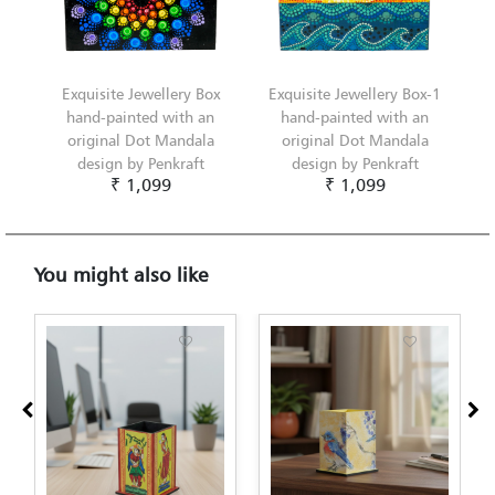
Exquisite Jewellery Box
Exquisite Jewellery Box-1
hand-painted with an
hand-painted with an
original Dot Mandala
original Dot Mandala
design by Penkraft
design by Penkraft
₹ 1,099
₹ 1,099
You might also like