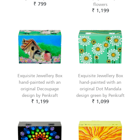
₹ 799
flowers
₹ 1,199
Exquisite Jewellery Box
Exquisite Jewellery Box
hand-painted with an
hand-painted with an
original Decoupage
original Dot Mandala
design by Penkraft
design green by Penkraft
₹ 1,199
₹ 1,099