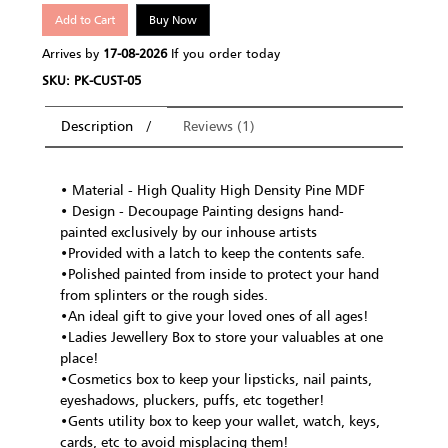
Add to Cart
Buy Now
Arrives by
17-08-2026
If you order today
SKU: PK-CUST-05
Description
Reviews (1)
• Material - High Quality High Density Pine MDF
• Design - Decoupage Painting designs hand-
painted exclusively by our inhouse artists
•Provided with a latch to keep the contents safe.
•Polished painted from inside to protect your hand
from splinters or the rough sides.
•An ideal gift to give your loved ones of all ages!
•Ladies Jewellery Box to store your valuables at one
place!
•Cosmetics box to keep your lipsticks, nail paints,
eyeshadows, pluckers, puffs, etc together!
•Gents utility box to keep your wallet, watch, keys,
cards, etc to avoid misplacing them!