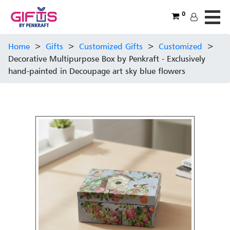
0
Home
>
Gifts
>
Customized Gifts
>
Customized
>
Decorative Multipurpose Box by Penkraft - Exclusively
hand-painted in Decoupage art sky blue flowers