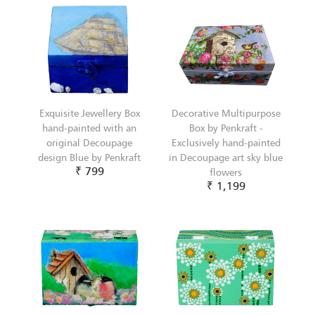
Exquisite Jewellery Box
Decorative Multipurpose
hand-painted with an
Box by Penkraft -
original Decoupage
Exclusively hand-painted
design Blue by Penkraft
in Decoupage art sky blue
₹ 799
flowers
₹ 1,199