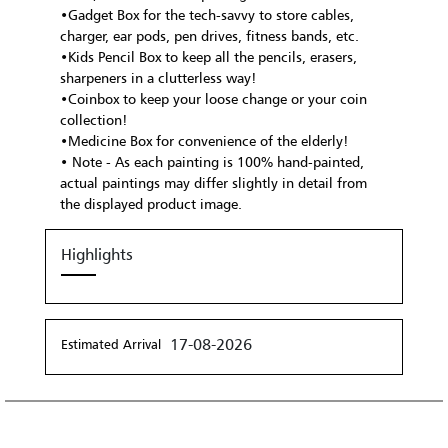
•Gadget Box for the tech-savvy to store cables,
charger, ear pods, pen drives, fitness bands, etc.
•Kids Pencil Box to keep all the pencils, erasers,
sharpeners in a clutterless way!
•Coinbox to keep your loose change or your coin
collection!
•Medicine Box for convenience of the elderly!
• Note - As each painting is 100% hand-painted,
actual paintings may differ slightly in detail from
the displayed product image.
Highlights
17-08-2026
Estimated Arrival