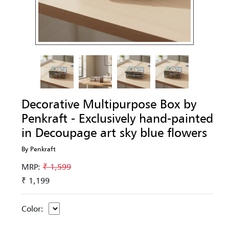
Decorative Multipurpose Box by
Penkraft - Exclusively hand-painted
in Decoupage art sky blue flowers
By Penkraft
MRP:
₹ 1,599
₹ 1,199
Color: