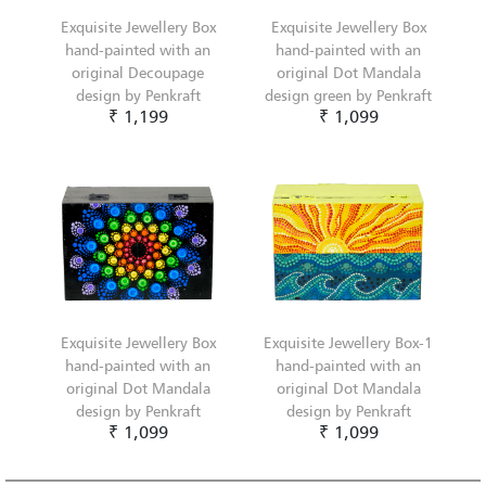
Exquisite Jewellery Box
Exquisite Jewellery Box
hand-painted with an
hand-painted with an
original Decoupage
original Dot Mandala
design by Penkraft
design green by Penkraft
₹ 1,199
₹ 1,099
Exquisite Jewellery Box
Exquisite Jewellery Box-1
hand-painted with an
hand-painted with an
original Dot Mandala
original Dot Mandala
design by Penkraft
design by Penkraft
₹ 1,099
₹ 1,099