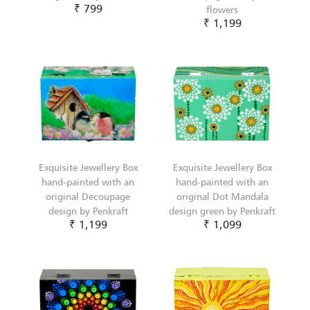
₹ 799
flowers
₹ 1,199
Exquisite Jewellery Box
Exquisite Jewellery Box
hand-painted with an
hand-painted with an
original Decoupage
original Dot Mandala
design by Penkraft
design green by Penkraft
₹ 1,199
₹ 1,099