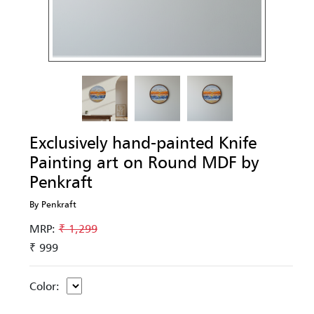
Exclusively hand-painted Knife
Painting art on Round MDF by
Penkraft
By Penkraft
MRP:
₹ 1,299
₹ 999
Color: