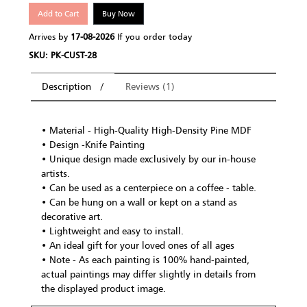
Add to Cart
Buy Now
Arrives by
17-08-2026
If you order today
SKU: PK-CUST-28
Description
Reviews (1)
• Material - High-Quality High-Density Pine MDF
• Design -Knife Painting
• Unique design made exclusively by our in-house
artists.
• Can be used as a centerpiece on a coffee - table.
• Can be hung on a wall or kept on a stand as
decorative art.
• Lightweight and easy to install.
• An ideal gift for your loved ones of all ages
• Note - As each painting is 100% hand-painted,
actual paintings may differ slightly in details from
the displayed product image.