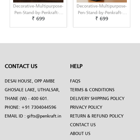
Decorative-Multipurpose-
Decorative-Multipurpose-
Pen-Stand-by-Penkraft---
Pen-Stand-by-Penkraft---
₹ 699
₹ 699
Exclusively-hand-painted-
Exclusively-hand-painted-
in-Decoupage-art
in-Dot-Mandala-art
CONTACT US
HELP
DESAI HOUSE, OPP AMBE
FAQS
GHOSALE LAKE, UTHALSAR,
TERMS & CONDITIONS
THANE (W) - 400 601.
DELIVERY SHIPPING POLICY
PHONE:
+91 7304044596
PRIVACY POLICY
EMAIL ID :
gifts@penkraft.in
RETURN & REFUND POLICY
CONTACT US
ABOUT US