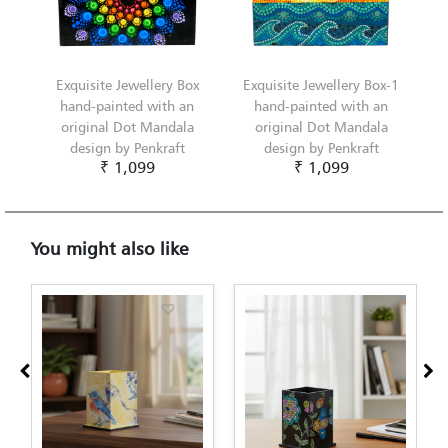
Exquisite Jewellery Box
Exquisite Jewellery Box-1
hand-painted with an
hand-painted with an
original Dot Mandala
original Dot Mandala
design by Penkraft
design by Penkraft
₹ 1,099
₹ 1,099
You might also like