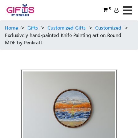
0
Home
>
Gifts
>
Customized Gifts
>
Customized
>
Exclusively hand-painted Knife Painting art on Round
MDF by Penkraft