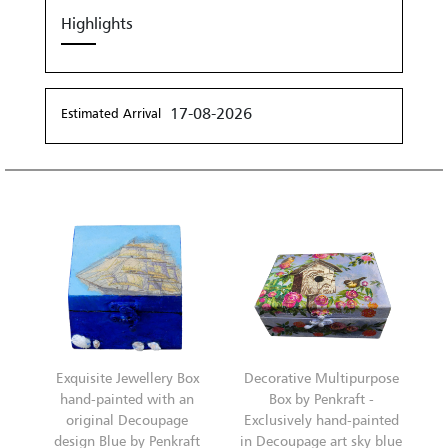
Highlights
17-08-2026
Estimated Arrival
Exquisite Jewellery Box
Decorative Multipurpose
hand-painted with an
Box by Penkraft -
original Decoupage
Exclusively hand-painted
design Blue by Penkraft
in Decoupage art sky blue