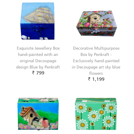
Exquisite Jewellery Box
Decorative Multipurpose
hand-painted with an
Box by Penkraft -
original Decoupage
Exclusively hand-painted
design Blue by Penkraft
in Decoupage art sky blue
₹ 799
flowers
₹ 1,199