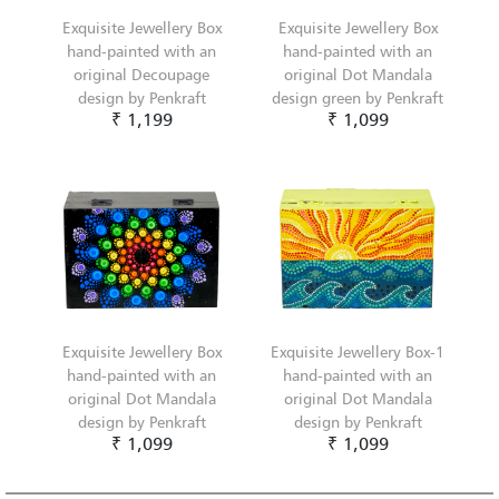
Exquisite Jewellery Box
Exquisite Jewellery Box
hand-painted with an
hand-painted with an
original Decoupage
original Dot Mandala
design by Penkraft
design green by Penkraft
₹ 1,199
₹ 1,099
Exquisite Jewellery Box
Exquisite Jewellery Box-1
hand-painted with an
hand-painted with an
original Dot Mandala
original Dot Mandala
design by Penkraft
design by Penkraft
₹ 1,099
₹ 1,099