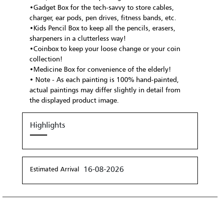
•Gadget Box for the tech-savvy to store cables,
charger, ear pods, pen drives, fitness bands, etc.
•Kids Pencil Box to keep all the pencils, erasers,
sharpeners in a clutterless way!
•Coinbox to keep your loose change or your coin
collection!
•Medicine Box for convenience of the elderly!
• Note - As each painting is 100% hand-painted,
actual paintings may differ slightly in detail from
the displayed product image.
Highlights
16-08-2026
Estimated Arrival