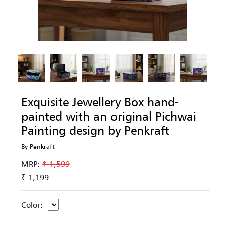
Exquisite Jewellery Box hand-
painted with an original Pichwai
Painting design by Penkraft
By Penkraft
MRP:
₹ 1,599
₹ 1,199
Color: