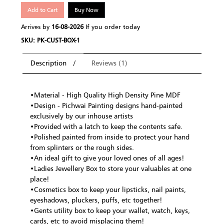
Add to Cart
Buy Now
Arrives by
16-08-2026
If you order today
SKU: PK-CUST-BOX-1
Description
Reviews (1)
•Material - High Quality High Density Pine MDF
•Design - Pichwai Painting designs hand-painted
exclusively by our inhouse artists
•Provided with a latch to keep the contents safe.
•Polished painted from inside to protect your hand
from splinters or the rough sides.
•An ideal gift to give your loved ones of all ages!
•Ladies Jewellery Box to store your valuables at one
place!
•Cosmetics box to keep your lipsticks, nail paints,
eyeshadows, pluckers, puffs, etc together!
•Gents utility box to keep your wallet, watch, keys,
cards, etc to avoid misplacing them!