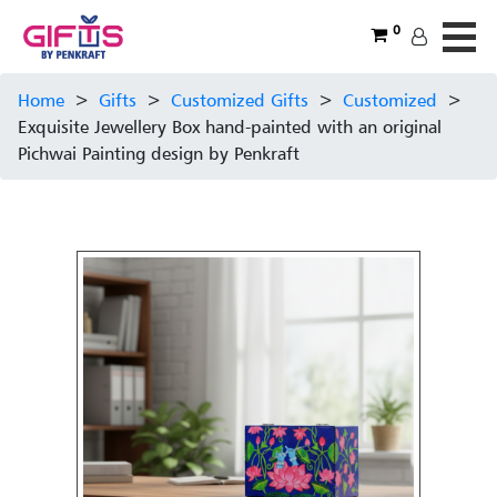
0
Home
>
Gifts
>
Customized Gifts
>
Customized
>
Exquisite Jewellery Box hand-painted with an original
Pichwai Painting design by Penkraft