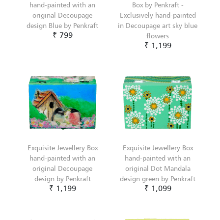
hand-painted with an
Box by Penkraft -
original Decoupage
Exclusively hand-painted
design Blue by Penkraft
in Decoupage art sky blue
₹ 799
flowers
₹ 1,199
Exquisite Jewellery Box
Exquisite Jewellery Box
hand-painted with an
hand-painted with an
original Decoupage
original Dot Mandala
design by Penkraft
design green by Penkraft
₹ 1,199
₹ 1,099