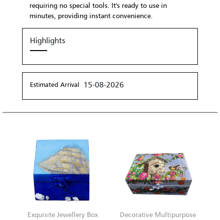
requiring no special tools. It's ready to use in
minutes, providing instant convenience.
Highlights
15-08-2026
Estimated Arrival
Exquisite Jewellery Box
Decorative Multipurpose