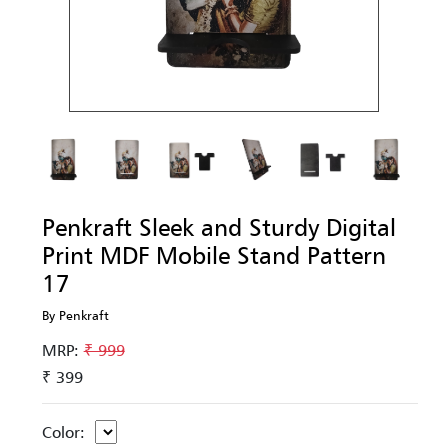
Penkraft Sleek and Sturdy Digital
Print MDF Mobile Stand Pattern
17
By Penkraft
MRP:
₹ 999
₹ 399
Color: