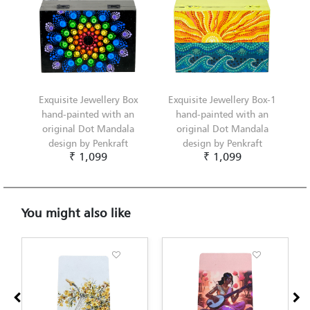
Exquisite Jewellery Box
Exquisite Jewellery Box-1
hand-painted with an
hand-painted with an
original Dot Mandala
original Dot Mandala
design by Penkraft
design by Penkraft
₹ 1,099
₹ 1,099
You might also like