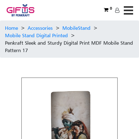
0
Home
>
Accessories
>
MobileStand
>
Mobile Stand Digital Printed
>
Penkraft Sleek and Sturdy Digital Print MDF Mobile Stand
Pattern 17