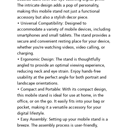
The intricate design adds a pop of personality,
making this mobile stand not just a functional
accessory but also a stylish decor piece.
• Universal Compatibility: Designed to
accommodate a variety of mobile devices, including
smartphones and small tablets. The stand provides a
secure and convenient resting place for your device,
whether you're watching videos, video calling, or
charging.
• Ergonomic Design: The stand is thoughtfully
angled to provide an optimal viewing experience,
reducing neck and eye strain. Enjoy hands-free
usability at the perfect angle for both portrait and
landscape orientations.
• Compact and Portable: With its compact design,
this mobile stand is ideal for use at home, in the
office, or on the go. It easily fits into your bag or
pocket, making it a versatile accessory for your
digital lifestyle.
• Easy Assembly: Setting up your mobile stand is a
breeze. The assembly process is user-friendly,