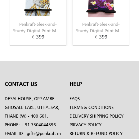
Penkraft-Sleek-and-
Penkraft-Sleek-and-
Sturdy-Digital-Print-MDF-
Sturdy-Digital-Print-MDF-
₹ 399
₹ 399
Mobile-Stand-Pattern-5
Mobile-Stand-Pattern-6
CONTACT US
HELP
DESAI HOUSE, OPP AMBE
FAQS
GHOSALE LAKE, UTHALSAR,
TERMS & CONDITIONS
THANE (W) - 400 601.
DELIVERY SHIPPING POLICY
PHONE:
+91 7304044596
PRIVACY POLICY
EMAIL ID :
gifts@penkraft.in
RETURN & REFUND POLICY