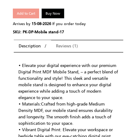
Add to Cart
Buy Now
Arrives by
15-08-2026
If you order today
SKU: PK-DP-Mobile stand-17
Description
Reviews (1)
• Elevate your digital experience with our premium
Digital Print MDF Mobile Stand, – a perfect blend of
functionality and style! This sleek and versatile
mobile stand is designed to enhance your digital
experience while adding a touch of modern
elegance to your space.
• Materials:Crafted from high-grade Medium
Density MDF, our mobile stand ensures durability
and longevity. The smooth finish adds a touch of
sophistication to your space.
• Vibrant Digital Print: Elevate your workspace or
bedside table with our eye-catching digital print.