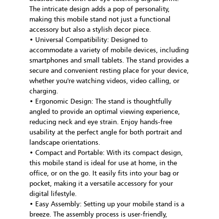
The intricate design adds a pop of personality,
making this mobile stand not just a functional
accessory but also a stylish decor piece.
• Universal Compatibility: Designed to
accommodate a variety of mobile devices, including
smartphones and small tablets. The stand provides a
secure and convenient resting place for your device,
whether you're watching videos, video calling, or
charging.
• Ergonomic Design: The stand is thoughtfully
angled to provide an optimal viewing experience,
reducing neck and eye strain. Enjoy hands-free
usability at the perfect angle for both portrait and
landscape orientations.
• Compact and Portable: With its compact design,
this mobile stand is ideal for use at home, in the
office, or on the go. It easily fits into your bag or
pocket, making it a versatile accessory for your
digital lifestyle.
• Easy Assembly: Setting up your mobile stand is a
breeze. The assembly process is user-friendly,