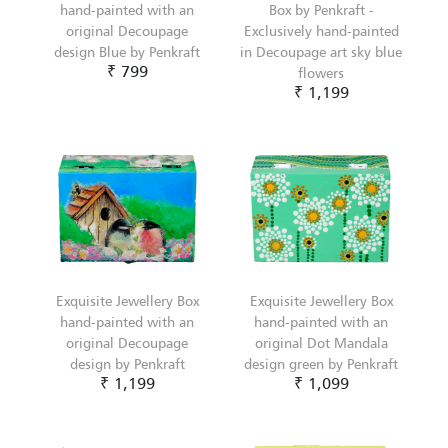
hand-painted with an
Box by Penkraft -
original Decoupage
Exclusively hand-painted
design Blue by Penkraft
in Decoupage art sky blue
₹ 799
flowers
₹ 1,199
Exquisite Jewellery Box
Exquisite Jewellery Box
hand-painted with an
hand-painted with an
original Decoupage
original Dot Mandala
design by Penkraft
design green by Penkraft
₹ 1,199
₹ 1,099