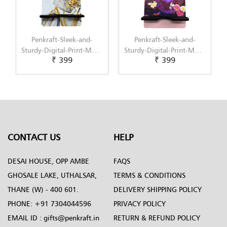
Penkraft-Sleek-and-
Penkraft-Sleek-and-
Sturdy-Digital-Print-MDF-
Sturdy-Digital-Print-MDF-
₹ 399
₹ 399
Mobile-Stand-Pattern-5
Mobile-Stand-Pattern-6
CONTACT US
HELP
DESAI HOUSE, OPP AMBE
FAQS
GHOSALE LAKE, UTHALSAR,
TERMS & CONDITIONS
THANE (W) - 400 601.
DELIVERY SHIPPING POLICY
PHONE:
+91 7304044596
PRIVACY POLICY
EMAIL ID :
gifts@penkraft.in
RETURN & REFUND POLICY