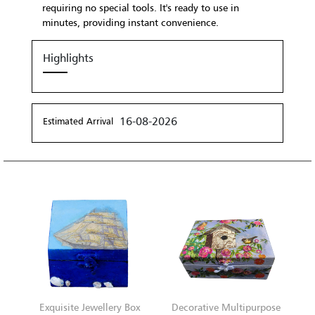
requiring no special tools. It's ready to use in
minutes, providing instant convenience.
Highlights
16-08-2026
Estimated Arrival
Exquisite Jewellery Box
Decorative Multipurpose