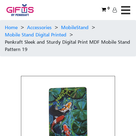
0
Home
>
Accessories
>
MobileStand
>
Mobile Stand Digital Printed
>
Penkraft Sleek and Sturdy Digital Print MDF Mobile Stand
Pattern 19