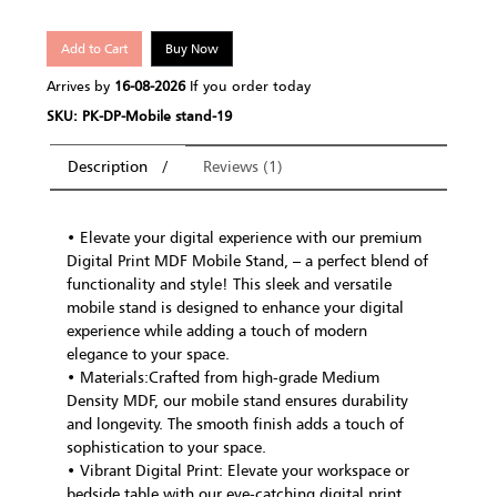
Add to Cart
Buy Now
Arrives by
16-08-2026
If you order today
SKU: PK-DP-Mobile stand-19
Description
Reviews (1)
• Elevate your digital experience with our premium
Digital Print MDF Mobile Stand, – a perfect blend of
functionality and style! This sleek and versatile
mobile stand is designed to enhance your digital
experience while adding a touch of modern
elegance to your space.
• Materials:Crafted from high-grade Medium
Density MDF, our mobile stand ensures durability
and longevity. The smooth finish adds a touch of
sophistication to your space.
• Vibrant Digital Print: Elevate your workspace or
bedside table with our eye-catching digital print.