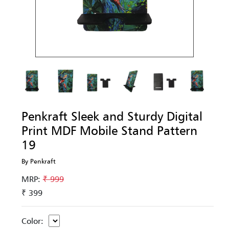
Penkraft Sleek and Sturdy Digital
Print MDF Mobile Stand Pattern
19
By Penkraft
MRP:
₹ 999
₹ 399
Color: