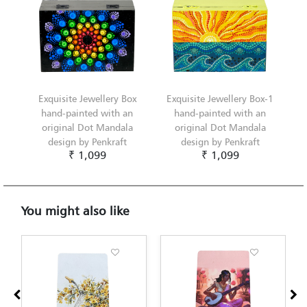
Exquisite Jewellery Box
Exquisite Jewellery Box-1
hand-painted with an
hand-painted with an
original Dot Mandala
original Dot Mandala
design by Penkraft
design by Penkraft
₹ 1,099
₹ 1,099
You might also like