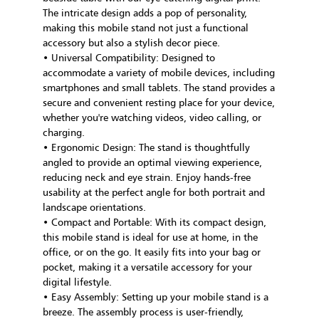
The intricate design adds a pop of personality,
making this mobile stand not just a functional
accessory but also a stylish decor piece.
• Universal Compatibility: Designed to
accommodate a variety of mobile devices, including
smartphones and small tablets. The stand provides a
secure and convenient resting place for your device,
whether you're watching videos, video calling, or
charging.
• Ergonomic Design: The stand is thoughtfully
angled to provide an optimal viewing experience,
reducing neck and eye strain. Enjoy hands-free
usability at the perfect angle for both portrait and
landscape orientations.
• Compact and Portable: With its compact design,
this mobile stand is ideal for use at home, in the
office, or on the go. It easily fits into your bag or
pocket, making it a versatile accessory for your
digital lifestyle.
• Easy Assembly: Setting up your mobile stand is a
breeze. The assembly process is user-friendly,