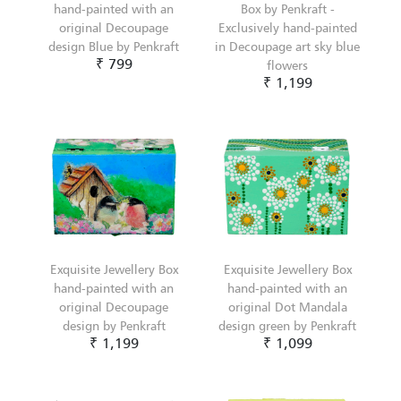
hand-painted with an
Box by Penkraft -
original Decoupage
Exclusively hand-painted
design Blue by Penkraft
in Decoupage art sky blue
₹ 799
flowers
₹ 1,199
Exquisite Jewellery Box
Exquisite Jewellery Box
hand-painted with an
hand-painted with an
original Decoupage
original Dot Mandala
design by Penkraft
design green by Penkraft
₹ 1,199
₹ 1,099