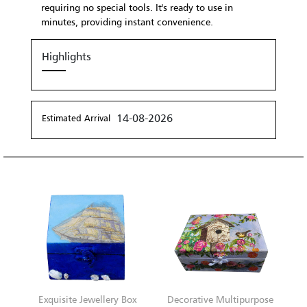
requiring no special tools. It's ready to use in
minutes, providing instant convenience.
Highlights
14-08-2026
Estimated Arrival
Exquisite Jewellery Box
Decorative Multipurpose