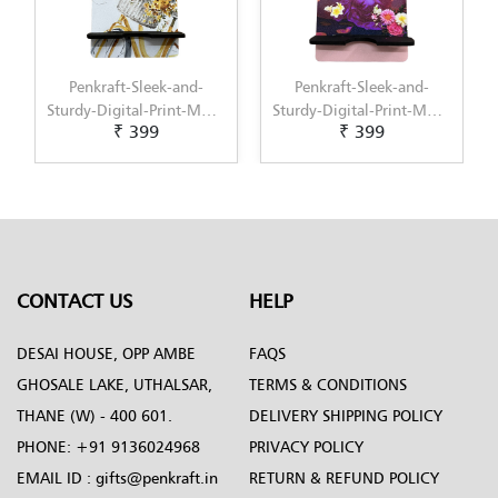
Penkraft-Sleek-and-
Penkraft-Sleek-and-
Sturdy-Digital-Print-MDF-
Sturdy-Digital-Print-MDF-
₹ 399
₹ 399
Mobile-Stand-Pattern-5
Mobile-Stand-Pattern-6
CONTACT US
HELP
DESAI HOUSE, OPP AMBE
FAQS
GHOSALE LAKE, UTHALSAR,
TERMS & CONDITIONS
THANE (W) - 400 601.
DELIVERY SHIPPING POLICY
PHONE:
+91 9136024968
PRIVACY POLICY
EMAIL ID :
gifts@penkraft.in
RETURN & REFUND POLICY