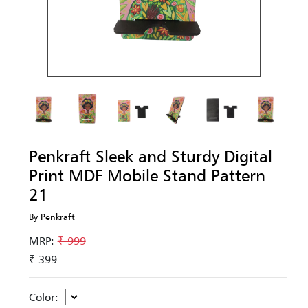
Penkraft Sleek and Sturdy Digital
Print MDF Mobile Stand Pattern
21
By Penkraft
MRP:
₹ 999
₹ 399
Color: