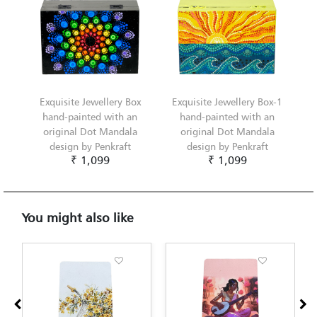
Exquisite Jewellery Box
Exquisite Jewellery Box-1
hand-painted with an
hand-painted with an
original Dot Mandala
original Dot Mandala
design by Penkraft
design by Penkraft
₹ 1,099
₹ 1,099
You might also like