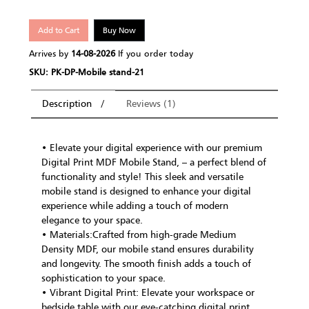
Add to Cart
Buy Now
Arrives by
14-08-2026
If you order today
SKU: PK-DP-Mobile stand-21
Description
Reviews (1)
• Elevate your digital experience with our premium
Digital Print MDF Mobile Stand, – a perfect blend of
functionality and style! This sleek and versatile
mobile stand is designed to enhance your digital
experience while adding a touch of modern
elegance to your space.
• Materials:Crafted from high-grade Medium
Density MDF, our mobile stand ensures durability
and longevity. The smooth finish adds a touch of
sophistication to your space.
• Vibrant Digital Print: Elevate your workspace or
bedside table with our eye-catching digital print.