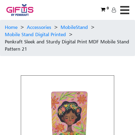
0
Home
>
Accessories
>
MobileStand
>
Mobile Stand Digital Printed
>
Penkraft Sleek and Sturdy Digital Print MDF Mobile Stand
Pattern 21