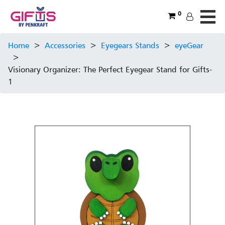
0
Home
>
Accessories
>
Eyegears Stands
>
eyeGear
>
Visionary Organizer: The Perfect Eyegear Stand for Gifts-
1