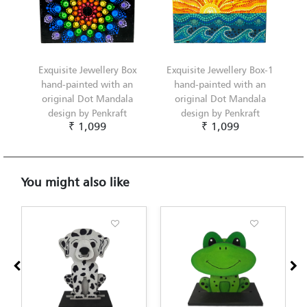
Exquisite Jewellery Box
Exquisite Jewellery Box-1
hand-painted with an
hand-painted with an
original Dot Mandala
original Dot Mandala
design by Penkraft
design by Penkraft
₹ 1,099
₹ 1,099
You might also like