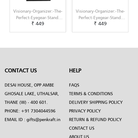
ry-Organizer:-The-
Visionary-Organizer:-The-
Visionary-Orga
t-Eyegear-Stand-
Perfect-Eyegear-Stand-
Perfect-Eyeg
₹ 449
₹ 449
₹ 4
for-Gifts--6
for-Gifts--5
for-Gif
CONTACT US
HELP
DESAI HOUSE, OPP AMBE
FAQS
GHOSALE LAKE, UTHALSAR,
TERMS & CONDITIONS
THANE (W) - 400 601.
DELIVERY SHIPPING POLICY
PHONE:
+91 7304044596
PRIVACY POLICY
EMAIL ID :
gifts@penkraft.in
RETURN & REFUND POLICY
CONTACT US
ABOUT US