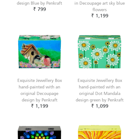
design Blue by Penkraft
in Decoupage art sky blue
₹ 799
flowers
₹ 1,199
Exquisite Jewellery Box
Exquisite Jewellery Box
hand-painted with an
hand-painted with an
original Decoupage
original Dot Mandala
design by Penkraft
design green by Penkraft
₹ 1,199
₹ 1,099