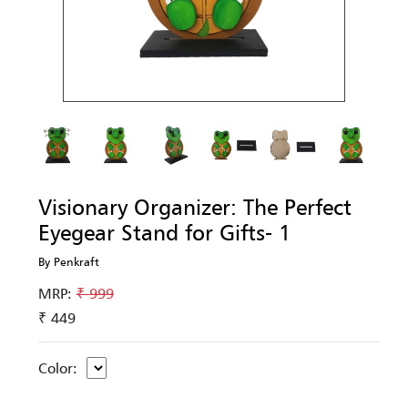
Visionary Organizer: The Perfect
Eyegear Stand for Gifts- 1
By Penkraft
MRP:
₹ 999
₹ 449
Color: