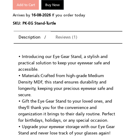
Add to Cart
Buy Now
Arrives by
16-08-2026
If you order today
SKU: PK-EG Stand-Turtle
Description
Reviews (1)
• Introducing our Eye Gear Stand, a stylish and
practical solution to keep your eyewear safe and
accessible.
• Materials:Crafted from high-grade Medium
Density MDF, this stand ensures durability and
longevity, keeping your precious eyewear safe and
secure.
• Gift the Eye Gear Stand to your loved ones, and
they'll thank you for the convenience and
organization it brings to their daily routine. Perfect
for birthdays, holidays, or any special occasion.
• Upgrade your eyewear storage with our Eye Gear
Stand and never lose track of your glasses again!