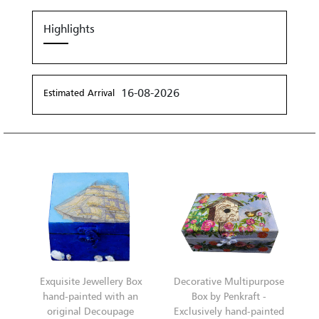
Highlights
16-08-2026
Estimated Arrival
Exquisite Jewellery Box
Decorative Multipurpose
hand-painted with an
Box by Penkraft -
original Decoupage
Exclusively hand-painted