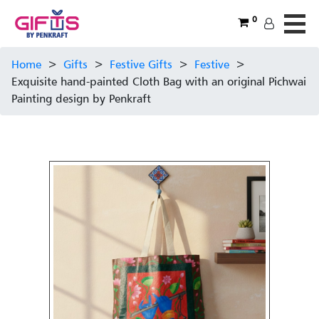
0
Home
>
Gifts
>
Festive Gifts
>
Festive
>
Exquisite hand-painted Cloth Bag with an original Pichwai
Painting design by Penkraft