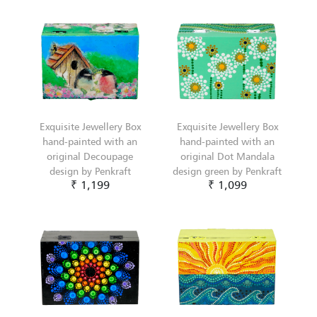
Exquisite Jewellery Box
Exquisite Jewellery Box
hand-painted with an
hand-painted with an
original Decoupage
original Dot Mandala
design by Penkraft
design green by Penkraft
₹ 1,199
₹ 1,099