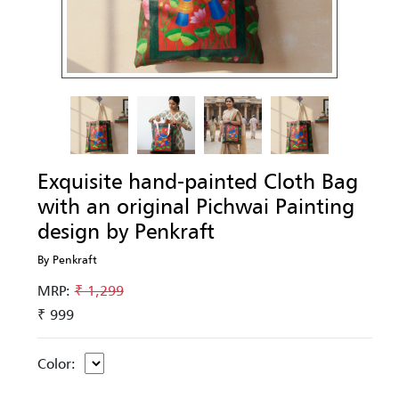
Exquisite hand-painted Cloth Bag
with an original Pichwai Painting
design by Penkraft
By Penkraft
MRP:
₹ 1,299
₹ 999
Color: