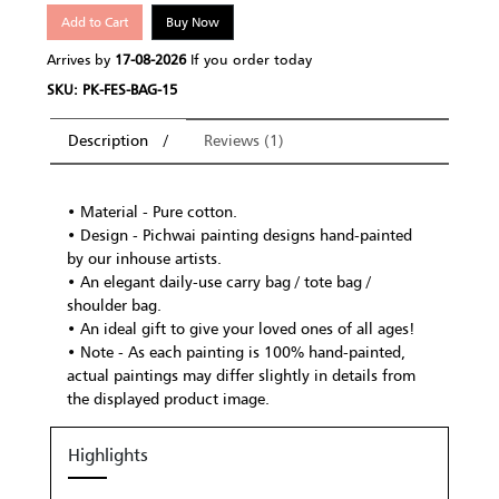
Add to Cart
Buy Now
Arrives by
17-08-2026
If you order today
SKU: PK-FES-BAG-15
Description
Reviews (1)
• Material - Pure cotton.
• Design - Pichwai painting designs hand-painted
by our inhouse artists.
• An elegant daily-use carry bag / tote bag /
shoulder bag.
• An ideal gift to give your loved ones of all ages!
• Note - As each painting is 100% hand-painted,
actual paintings may differ slightly in details from
the displayed product image.
Highlights