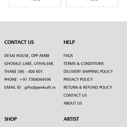
art-by-Penkraft
Penkraft
CONTACT US
HELP
DESAI HOUSE, OPP AMBE
FAQS
GHOSALE LAKE, UTHALSAR,
TERMS & CONDITIONS
THANE (W) - 400 601.
DELIVERY SHIPPING POLICY
PHONE:
+91 7304044596
PRIVACY POLICY
EMAIL ID :
gifts@penkraft.in
RETURN & REFUND POLICY
CONTACT US
ABOUT US
SHOP
ARTIST