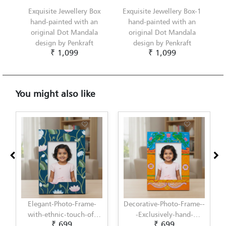
Exquisite Jewellery Box
Exquisite Jewellery Box-1
hand-painted with an
hand-painted with an
original Dot Mandala
original Dot Mandala
design by Penkraft
design by Penkraft
₹ 1,099
₹ 1,099
You might also like
ame-
Decorative-Photo-Frame--
Elegant-Photo-Frame-
-of-
-Exclusively-hand-
with-modern-touch-of-
₹ 699
₹ 699
by-
painted-in-Pattachitra-
Scandinavian-Art-by-