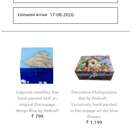
17-08-2026
Estimated Arrival
Exquisite Jewellery Box
Decorative Multipurpose
hand-painted with an
Box by Penkraft -
original Decoupage
Exclusively hand-painted
design Blue by Penkraft
in Decoupage art sky blue
₹ 799
flowers
₹ 1,199