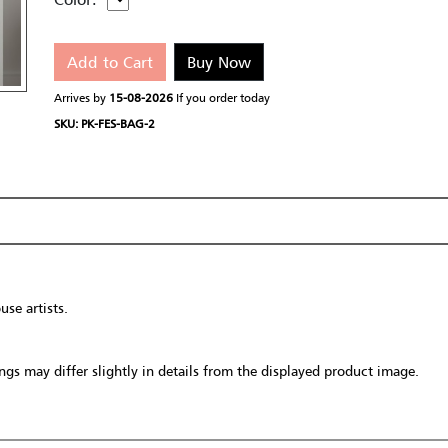
Add to Cart
Buy Now
Arrives by
15-08-2026
If you order today
SKU: PK-FES-BAG-2
se artists.
gs may differ slightly in details from the displayed product image.