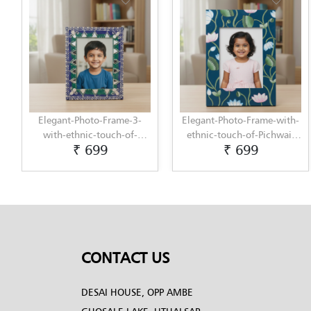
Elegant-Photo-Frame-3-
Elegant-Photo-Frame-with-
with-ethnic-touch-of-
ethnic-touch-of-Pichwai-
₹ 699
₹ 699
Lippan-Art-by-Penkraft
Painting-by-Penkraft
CONTACT US
DESAI HOUSE, OPP AMBE