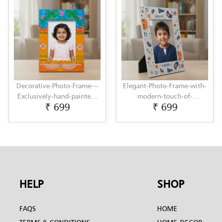
Decorative-Photo-Frame---
Elegant-Photo-Frame-with-
Exclusively-hand-painted-
modern-touch-of-
₹ 699
₹ 699
in-Pattachitra-art-by-
Scandinavian-Art-by-
Penkraft
Penkraft
HELP
SHOP
FAQS
HOME