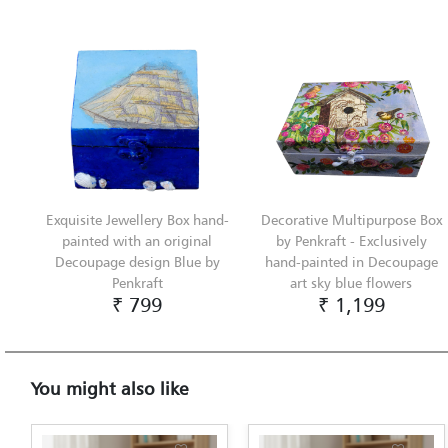
Exquisite Jewellery Box hand-
Decorative Multipurpose Box
painted with an original
by Penkraft - Exclusively
Decoupage design Blue by
hand-painted in Decoupage
Penkraft
art sky blue flowers
₹ 799
₹ 1,199
You might also like