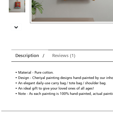
Description
Reviews (1)
• Material - Pure cotton.
• Design - Cheriyal painting designs hand-painted by our inhou
• An elegant daily-use carry bag / tote bag / shoulder bag.
• An ideal gift to give your loved ones of all ages!
• Note - As each painting is 100% hand-painted, actual paintin