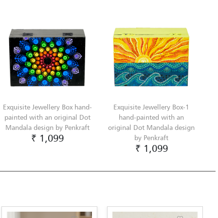
Exquisite Jewellery Box hand-
Exquisite Jewellery Box-1
painted with an original Dot
hand-painted with an
Mandala design by Penkraft
original Dot Mandala design
₹ 1,099
by Penkraft
₹ 1,099