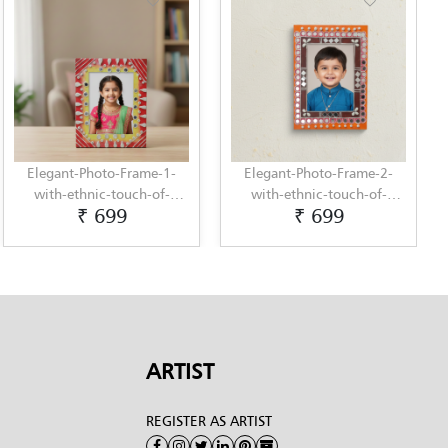
Elegant-Photo-Frame-1-
Elegant-Photo-Frame-2-
with-ethnic-touch-of-
with-ethnic-touch-of-
₹ 699
₹ 699
Lippan-Art-by-Penkraft
Lippan-Art-by-Penkraft
ARTIST
REGISTER AS ARTIST