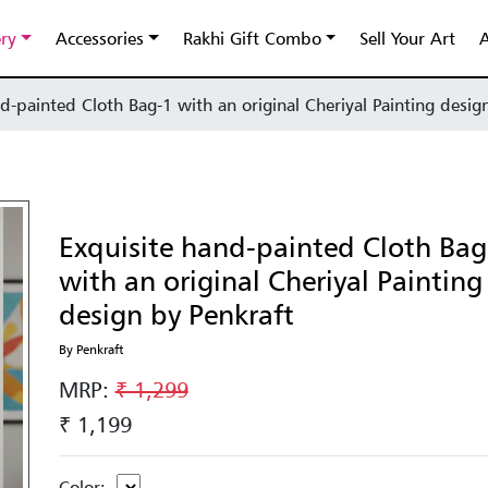
ery
Accessories
Rakhi Gift Combo
Sell Your Art
A
d-painted Cloth Bag-1 with an original Cheriyal Painting desig
Exquisite hand-painted Cloth Bag
with an original Cheriyal Painting
design by Penkraft
By Penkraft
MRP:
₹ 1,299
₹ 1,199
Color: