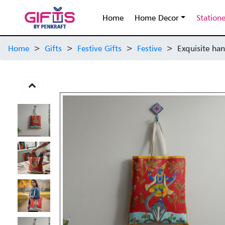
Home
Home Decor
Station
Home
>
Gifts
>
Festive Gifts
>
Festive
>
Exquisite han