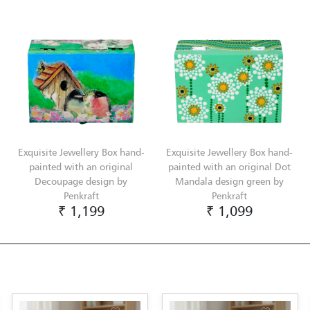
Exquisite Jewellery Box hand-
Exquisite Jewellery Box hand-
painted with an original
painted with an original Dot
Decoupage design by
Mandala design green by
Penkraft
Penkraft
₹ 1,199
₹ 1,099