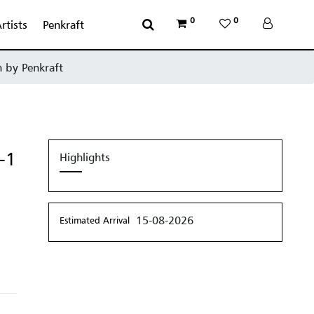
0
0
rtists
Penkraft
n by Penkraft
-1
Highlights
15-08-2026
Estimated Arrival