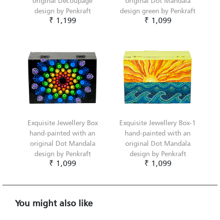
original Decoupage
original Dot Mandala
design by Penkraft
design green by Penkraft
₹ 1,199
₹ 1,099
Exquisite Jewellery Box
Exquisite Jewellery Box-1
hand-painted with an
hand-painted with an
original Dot Mandala
original Dot Mandala
design by Penkraft
design by Penkraft
₹ 1,099
₹ 1,099
You might also like