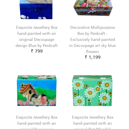
Exquisite Jewellery Box
Decorative Multipurpose
hand-painted with an
Box by Penkraft -
original Decoupage
Exclusively hand-painted
design Blue by Penkraft
in Decoupage art sky blue
₹ 799
flowers
₹ 1,199
Exquisite Jewellery Box
Exquisite Jewellery Box
hand-painted with an
hand-painted with an