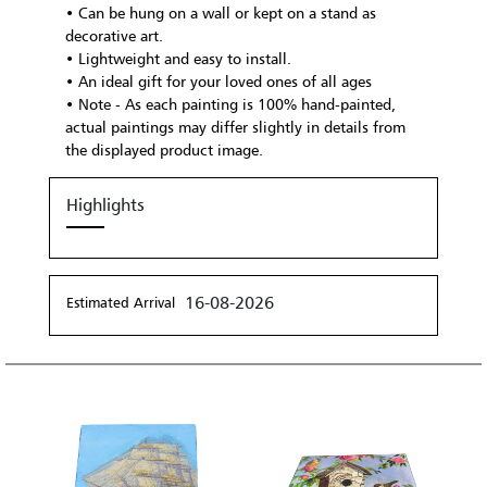
• Can be hung on a wall or kept on a stand as
decorative art.
• Lightweight and easy to install.
• An ideal gift for your loved ones of all ages
• Note - As each painting is 100% hand-painted,
actual paintings may differ slightly in details from
the displayed product image.
Highlights
16-08-2026
Estimated Arrival