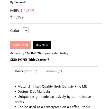
By Penkraft
MRP:
₹ 1,599
₹ 1,199
Color:
Add to Cart
Buy Now
Arrives by
16-08-2026
If you order today
SKU: PK-FES-TableCoaster-7
Description
Reviews (1)
• Material - High-Quality High-Density Pine MDF
• Design -Dot Mandala
• Unique design made exclusively by our in-house
artists.
• Can be used as a centerpiece on a coffee - table.