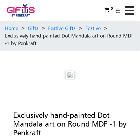
0
Home
>
Gifts
>
Festive Gifts
>
Festive
>
Exclusively hand-painted Dot Mandala art on Round MDF
-1 by Penkraft
Exclusively hand-painted Dot
Mandala art on Round MDF -1 by
Penkraft