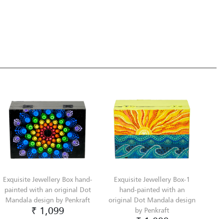
Exquisite Jewellery Box hand-
Exquisite Jewellery Box-1
painted with an original Dot
hand-painted with an
Mandala design by Penkraft
original Dot Mandala design
₹ 1,099
by Penkraft