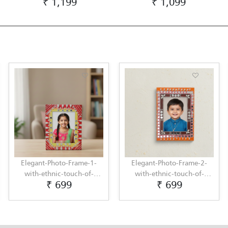
₹ 1,199
₹ 1,099
Elegant-Photo-Frame-1-
Elegant-Photo-Frame-2-
with-ethnic-touch-of-
with-ethnic-touch-of-
₹ 699
₹ 699
Lippan-Art-by-Penkraft
Lippan-Art-by-Penkraft