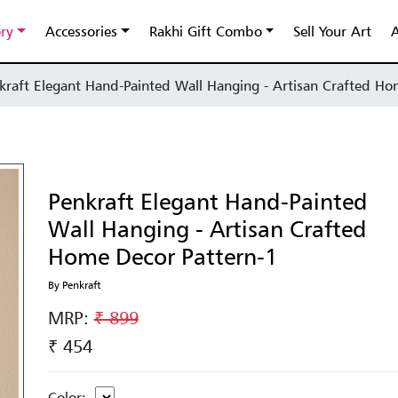
ery
Accessories
Rakhi Gift Combo
Sell Your Art
A
kraft Elegant Hand-Painted Wall Hanging - Artisan Crafted Ho
Penkraft Elegant Hand-Painted
Wall Hanging - Artisan Crafted
Home Decor Pattern-1
By Penkraft
MRP:
₹ 899
₹ 454
Color: