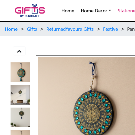
Home
Home Decor
Station
Home
>
Gifts
>
Returnedfavours Gifts
>
Festive
>
Pen