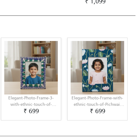
₹ 1,099
Elegant-Photo-Frame-3-
Elegant-Photo-Frame-with-
with-ethnic-touch-of-
ethnic-touch-of-Pichwai-
₹ 699
₹ 699
Lippan-Art-by-Penkraft
Painting-by-Penkraft