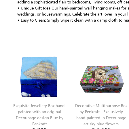
adding a sophisticated flair to bedrooms, living rooms, office
• Unique Gift Idea:Our hand-painted wall hanging makes for a
weddings, or housewarmings. Celebrate the art lover in your li
• Easy to Clean: Simply wipe it clean with a damp cloth to mai
Exquisite Jewellery Box hand-
Decorative Multipurpose Box
painted with an original
by Penkraft - Exclusively
Decoupage design Blue by
hand-painted in Decoupage
Penkraft
art sky blue flowers