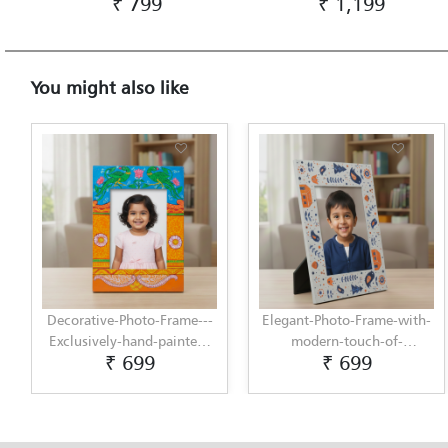
₹ 799
₹ 1,199
You might also like
Decorative-Photo-Frame---
Elegant-Photo-Frame-with-
Exclusively-hand-painted-
modern-touch-of-
₹ 699
₹ 699
in-Pattachitra-art-by-
Scandinavian-Art-by-
Penkraft
Penkraft