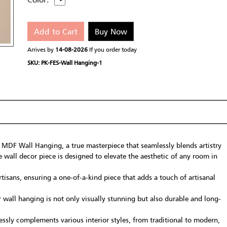
Add to Cart
Buy Now
Arrives by
14-08-2026
If you order today
SKU: PK-FES-Wall Hanging-1
 MDF Wall Hanging, a true masterpiece that seamlessly blends artistry
e wall decor piece is designed to elevate the aesthetic of any room in
tisans, ensuring a one-of-a-kind piece that adds a touch of artisanal
all hanging is not only visually stunning but also durable and long-
essly complements various interior styles, from traditional to modern,