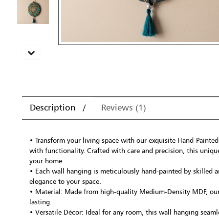
Description
Reviews (1)
• Transform your living space with our exquisite Hand-Painted
with functionality. Crafted with care and precision, this uniqu
your home.
• Each wall hanging is meticulously hand-painted by skilled ar
elegance to your space.
• Material: Made from high-quality Medium-Density MDF, our w
lasting.
• Versatile Décor: Ideal for any room, this wall hanging seaml