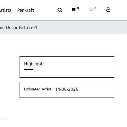
0
0
rtists
Penkraft
me Decor Pattern-1
Highlights
14-08-2026
Estimated Arrival