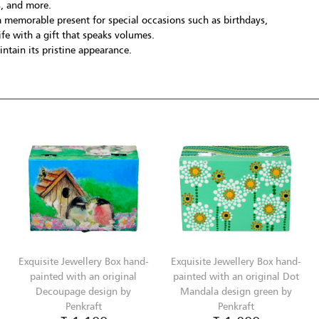
s, and more.
 memorable present for special occasions such as birthdays,
fe with a gift that speaks volumes.
ntain its pristine appearance.
Exquisite Jewellery Box hand-
Exquisite Jewellery Box hand-
painted with an original
painted with an original Dot
Decoupage design by
Mandala design green by
Penkraft
Penkraft