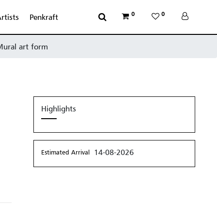
0
0
rtists
Penkraft
 Mural art form
Highlights
14-08-2026
Estimated Arrival