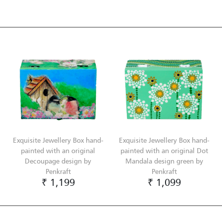
Exquisite Jewellery Box hand-
Exquisite Jewellery Box hand-
painted with an original
painted with an original Dot
Decoupage design by
Mandala design green by
Penkraft
Penkraft
₹ 1,199
₹ 1,099