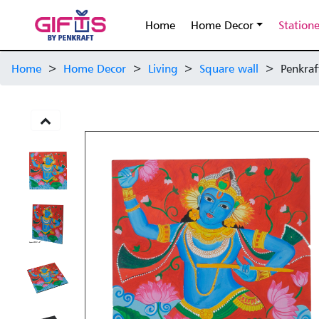
Home
Home Decor
Station
Home
>
Home Decor
>
Living
>
Square wall
>
Penkraf