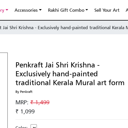
ery
Accessories
Rakhi Gift Combo
Sell Your Art
A
t Jai Shri Krishna - Exclusively hand-painted traditional Kerala
Penkraft Jai Shri Krishna -
Exclusively hand-painted
traditional Kerala Mural art form
By Penkraft
MRP:
₹ 1,499
₹ 1,099
Color: