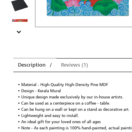
Description
Reviews (1)
• Material - High-Quality High-Density Pine MDF
• Design - Kerala Mural
• Unique design made exclusively by our in-house artists.
• Can be used as a centerpiece on a coffee - table.
• Can be hung on a wall or kept on a stand as decorative art.
• Lightweight and easy to install.
• An ideal gift for your loved ones of all ages
• Note - As each painting is 100% hand-painted, actual paintin