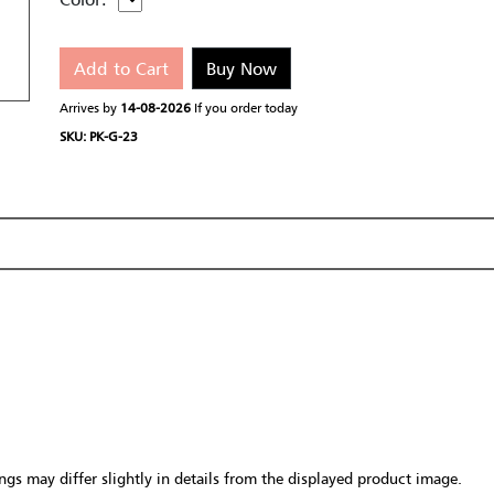
Add to Cart
Buy Now
Arrives by
14-08-2026
If you order today
SKU: PK-G-23
gs may differ slightly in details from the displayed product image.