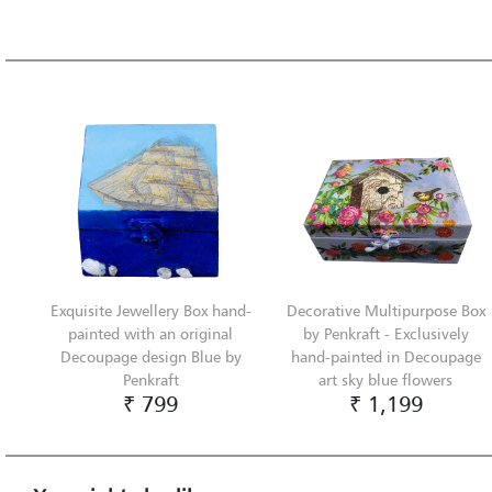
Exquisite Jewellery Box hand-
Decorative Multipurpose Box
painted with an original
by Penkraft - Exclusively
Decoupage design Blue by
hand-painted in Decoupage
Penkraft
art sky blue flowers
₹ 799
₹ 1,199