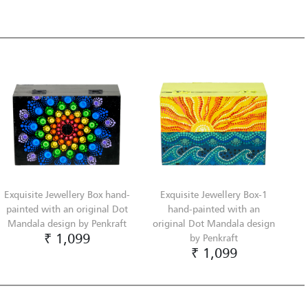
Exquisite Jewellery Box hand-
Exquisite Jewellery Box-1
painted with an original Dot
hand-painted with an
Mandala design by Penkraft
original Dot Mandala design
₹ 1,099
by Penkraft
₹ 1,099