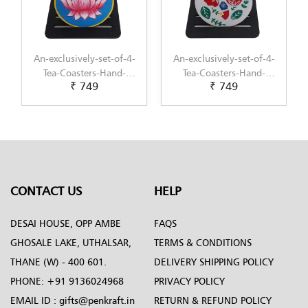
-4-
An-exclusively-set-of-4-
Decorative-Multipurpose-
-
Tea-Coasters-Hand-
Tray---Exclusive-hand-
₹ 749
₹ 1,099
i-
Painted-with-
painted-in-Cheriyal-
t
Scandinavian-Art-by-
Painting-by-Penkraft
Penkraft
CONTACT US
HELP
DESAI HOUSE, OPP AMBE
FAQS
GHOSALE LAKE, UTHALSAR,
TERMS & CONDITIONS
THANE (W) - 400 601.
DELIVERY SHIPPING POLICY
PHONE:
+91 9136024968
PRIVACY POLICY
EMAIL ID :
gifts@penkraft.in
RETURN & REFUND POLICY