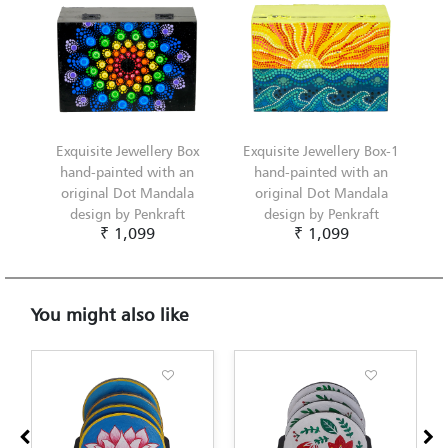
Exquisite Jewellery Box
Exquisite Jewellery Box-1
hand-painted with an
hand-painted with an
original Dot Mandala
original Dot Mandala
design by Penkraft
design by Penkraft
₹ 1,099
₹ 1,099
You might also like