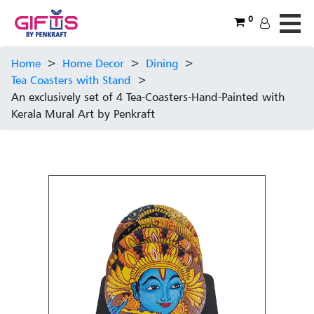
0
Home
>
Home Decor
>
Dining
>
Tea Coasters with Stand
>
An exclusively set of 4 Tea-Coasters-Hand-Painted with
Kerala Mural Art by Penkraft