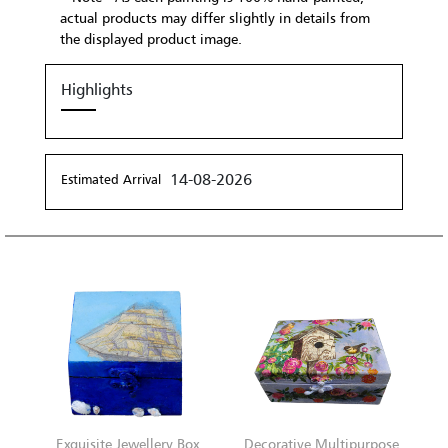
actual products may differ slightly in details from
the displayed product image.
Highlights
14-08-2026
Estimated Arrival
Exquisite Jewellery Box
Decorative Multipurpose