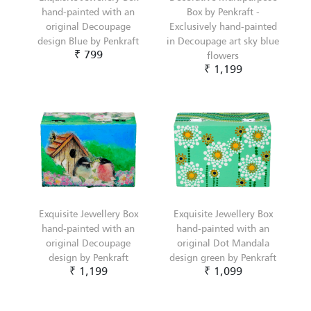
hand-painted with an
Box by Penkraft -
original Decoupage
Exclusively hand-painted
design Blue by Penkraft
in Decoupage art sky blue
₹ 799
flowers
₹ 1,199
Exquisite Jewellery Box
Exquisite Jewellery Box
hand-painted with an
hand-painted with an
original Decoupage
original Dot Mandala
design by Penkraft
design green by Penkraft
₹ 1,199
₹ 1,099