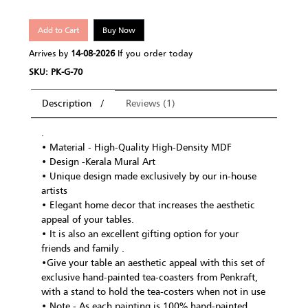
Add to Cart
Buy Now
Arrives by
14-08-2026
If you order today
SKU: PK-G-70
Description
Reviews (1)
.
• Material - High-Quality High-Density MDF
• Design -Kerala Mural Art
• Unique design made exclusively by our in-house
artists
• Elegant home decor that increases the aesthetic
appeal of your tables.
• It is also an excellent gifting option for your
friends and family .
•Give your table an aesthetic appeal with this set of
exclusive hand-painted tea-coasters from Penkraft,
with a stand to hold the tea-costers when not in use
• Note - As each painting is 100% hand-painted,