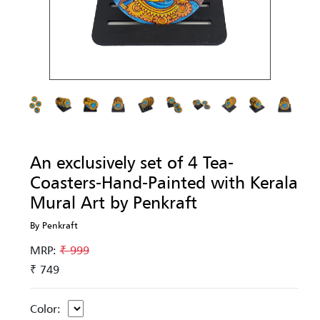
An exclusively set of 4 Tea-
Coasters-Hand-Painted with Kerala
Mural Art by Penkraft
By Penkraft
MRP:
₹ 999
₹ 749
Color: