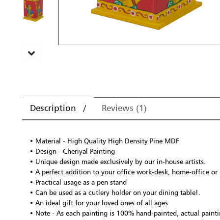
Description
Reviews (1)
• Material - High Quality High Density Pine MDF
• Design - Cheriyal Painting
• Unique design made exclusively by our in-house artists.
• A perfect addition to your office work-desk, home-office or
• Practical usage as a pen stand
• Can be used as a cutlery holder on your dining table!.
• An ideal gift for your loved ones of all ages
• Note - As each painting is 100% hand-painted, actual paintin