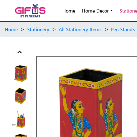
Home
Home Decor
Station
Home
>
Stationery
>
All Stationery Items
>
Pen Stands