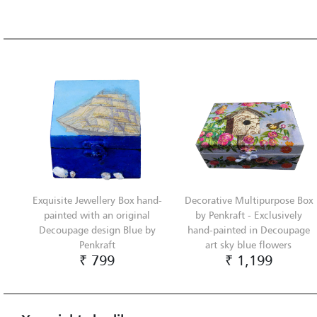
Exquisite Jewellery Box hand-
Decorative Multipurpose Box
painted with an original
by Penkraft - Exclusively
Decoupage design Blue by
hand-painted in Decoupage
Penkraft
art sky blue flowers
₹ 799
₹ 1,199