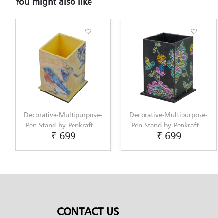
You might also like
Multipurpose-
Decorative-Multipurpose-
Decorative-Mu
y-Penkraft---
Pen-Stand-by-Penkraft---
Pen-Stand-1-by
699
₹ 699
₹ 6
-hand-painted-
Exclusively-hand-painted-
Exclusively-h
upage-art
in-Dot-Mandala-art
in-Dot-Man
CONTACT US