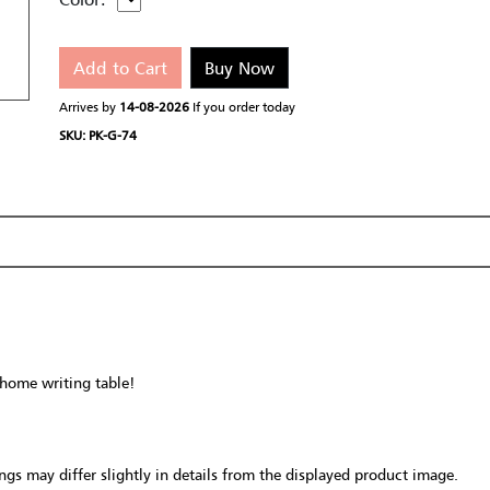
Add to Cart
Buy Now
Arrives by
14-08-2026
If you order today
SKU: PK-G-74
 home writing table!
gs may differ slightly in details from the displayed product image.