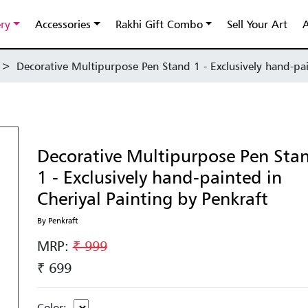
ery
Accessories
Rakhi Gift Combo
Sell Your Art
A
>
Decorative Multipurpose Pen Stand 1 - Exclusively hand-pai
Decorative Multipurpose Pen Sta
1 - Exclusively hand-painted in
Cheriyal Painting by Penkraft
By Penkraft
MRP:
₹ 999
₹ 699
Color: