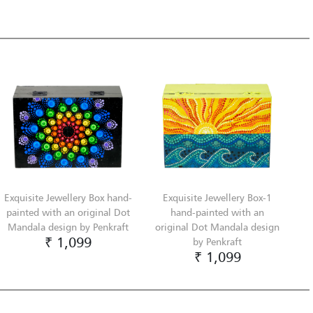
Exquisite Jewellery Box hand-
Exquisite Jewellery Box-1
painted with an original Dot
hand-painted with an
Mandala design by Penkraft
original Dot Mandala design
₹ 1,099
by Penkraft
₹ 1,099