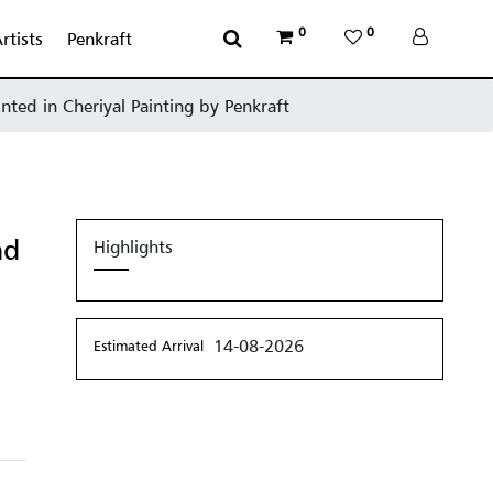
0
0
rtists
Penkraft
nted in Cheriyal Painting by Penkraft
nd
Highlights
14-08-2026
Estimated Arrival