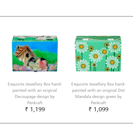
Exquisite Jewellery Box hand-
Exquisite Jewellery Box hand-
painted with an original
painted with an original Dot
Decoupage design by
Mandala design green by
Penkraft
Penkraft
₹ 1,199
₹ 1,099