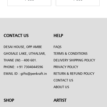
aft
Painting-design-by-
design-by-Penkraft
Penkraft
CONTACT US
HELP
DESAI HOUSE, OPP AMBE
FAQS
GHOSALE LAKE, UTHALSAR,
TERMS & CONDITIONS
THANE (W) - 400 601.
DELIVERY SHIPPING POLICY
PHONE:
+91 7304044596
PRIVACY POLICY
EMAIL ID :
gifts@penkraft.in
RETURN & REFUND POLICY
CONTACT US
ABOUT US
SHOP
ARTIST