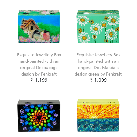
Exquisite Jewellery Box
Exquisite Jewellery Box
hand-painted with an
hand-painted with an
original Decoupage
original Dot Mandala
design by Penkraft
design green by Penkraft
₹ 1,199
₹ 1,099