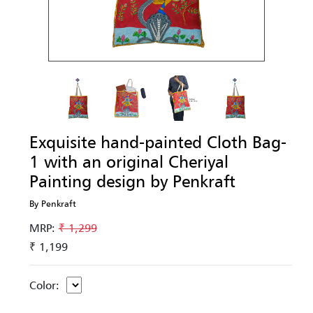
Exquisite hand-painted Cloth Bag-
1 with an original Cheriyal
Painting design by Penkraft
By Penkraft
MRP:
₹ 1,299
₹ 1,199
Color: