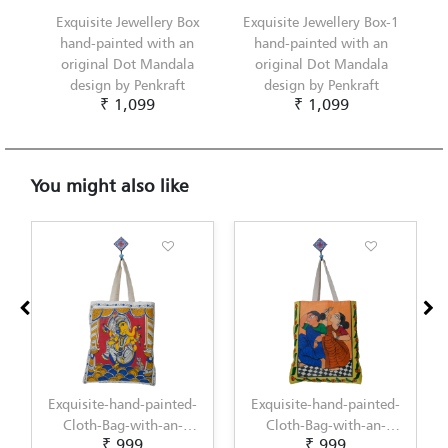
Exquisite Jewellery Box
Exquisite Jewellery Box-1
hand-painted with an
hand-painted with an
original Dot Mandala
original Dot Mandala
design by Penkraft
design by Penkraft
₹ 1,099
₹ 1,099
You might also like
nted-
Exquisite-hand-painted-
Exquisite-hand-painted-
n-
Cloth-Bag-with-an-
Cloth-Bag-with-an-
₹ 999
₹ 1,099
ri-
original-Kalighat-
original-Kerala-Mural-