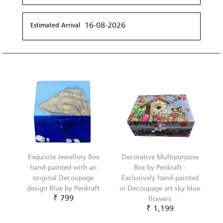
16-08-2026
Estimated Arrival
Exquisite Jewellery Box
Decorative Multipurpose
hand-painted with an
Box by Penkraft -
original Decoupage
Exclusively hand-painted
design Blue by Penkraft
in Decoupage art sky blue
₹ 799
flowers
₹ 1,199