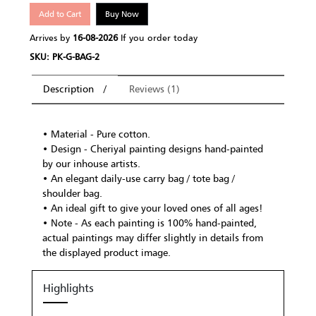
Add to Cart
Buy Now
Arrives by
16-08-2026
If you order today
SKU: PK-G-BAG-2
Description
Reviews (1)
• Material - Pure cotton.
• Design - Cheriyal painting designs hand-painted
by our inhouse artists.
• An elegant daily-use carry bag / tote bag /
shoulder bag.
• An ideal gift to give your loved ones of all ages!
• Note - As each painting is 100% hand-painted,
actual paintings may differ slightly in details from
the displayed product image.
Highlights