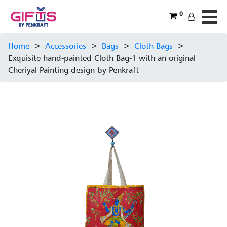
0
Home
>
Accessories
>
Bags
>
Cloth Bags
>
Exquisite hand-painted Cloth Bag-1 with an original
Cheriyal Painting design by Penkraft