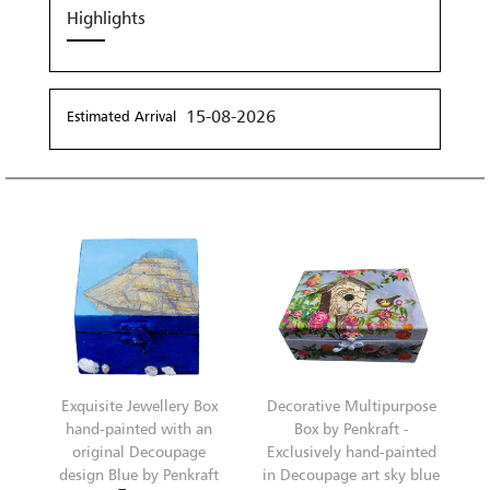
Highlights
15-08-2026
Estimated Arrival
Exquisite Jewellery Box
Decorative Multipurpose
hand-painted with an
Box by Penkraft -
original Decoupage
Exclusively hand-painted
design Blue by Penkraft
in Decoupage art sky blue