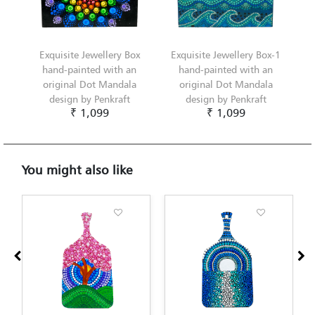
Exquisite Jewellery Box
Exquisite Jewellery Box-1
hand-painted with an
hand-painted with an
original Dot Mandala
original Dot Mandala
design by Penkraft
design by Penkraft
₹ 1,099
₹ 1,099
You might also like