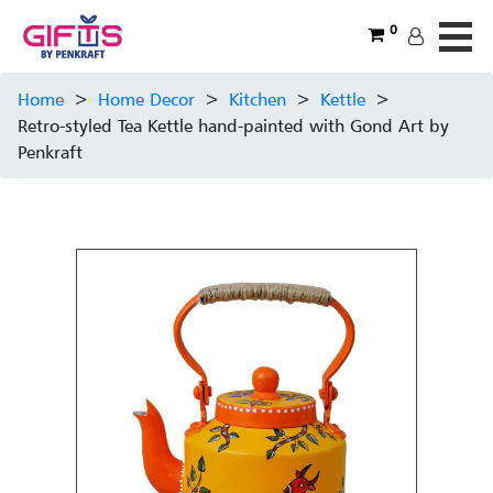
0
Home
>
Home Decor
>
Kitchen
>
Kettle
>
Retro-styled Tea Kettle hand-painted with Gond Art by
Penkraft