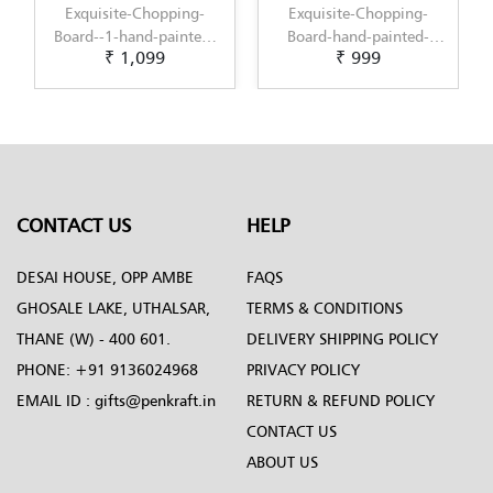
hopping-
Exquisite-Chopping-
Decorative-Choppin
-painted-
Board-hand-painted-
board--1-by-Penkraft
99
₹ 999
₹ 999
nal-Dot-
with-an-original-Dot-
Exclusively-hand-pain
ign-by-
Mandala-design-by-
in-Fluid-Art
ft
Penkraft
CONTACT US
HELP
DESAI HOUSE, OPP AMBE
FAQS
GHOSALE LAKE, UTHALSAR,
TERMS & CONDITIONS
THANE (W) - 400 601.
DELIVERY SHIPPING POLICY
PHONE:
+91 9136024968
PRIVACY POLICY
EMAIL ID :
gifts@penkraft.in
RETURN & REFUND POLICY
CONTACT US
ABOUT US