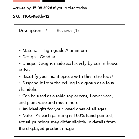
Arrives by
15-08-2026
If you order today
SKU: PK-G-Kettle-12
Description
Reviews (1)
• Material - High-grade Aluminium
• Design - Gond art
• Unique Designs made exclusively by our in-house
artists.
• Beautify your mantlepiece with this retro look!
• Suspend it from the ceiling in a group as a faux-
chandelier.
• Can be used as a table top accent, flower vase,
and plant vase and much more.
• An ideal gift for your loved ones of all ages
• Note - As each painting is 100% hand-painted,
actual paintings may differ slightly in details from
the displayed product image.