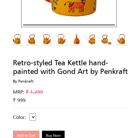
Retro-styled Tea Kettle hand-
painted with Gond Art by Penkraft
By Penkraft
MRP:
₹ 1,299
₹ 999
Color:
Add to Cart
Buy Now