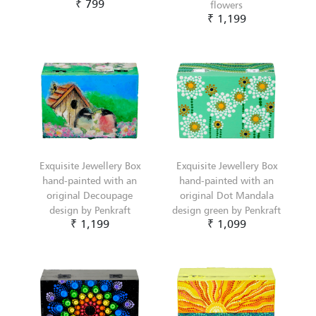
₹ 799
flowers
₹ 1,199
Exquisite Jewellery Box
Exquisite Jewellery Box
hand-painted with an
hand-painted with an
original Decoupage
original Dot Mandala
design by Penkraft
design green by Penkraft
₹ 1,199
₹ 1,099