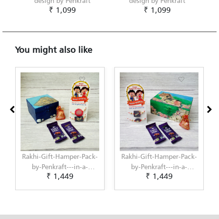
design by Penkraft
design by Penkraft
₹ 1,099
₹ 1,099
You might also like
Rakhi-Gift-Hamper-Pack-
Rakhi-Gift-Hamper-Pack-
by-Penkraft---in-a-
by-Penkraft---in-a-
₹ 1,449
₹ 1,449
unique-Hand-Painted-in-
unique-Hand-Painted-in-
Decoupage-Art-Box--9
Warli-Painting-Box--1