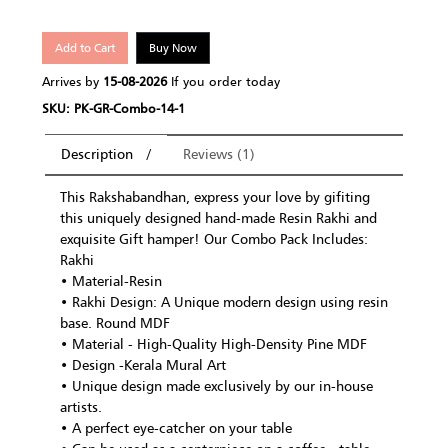
Add to Cart
Buy Now
Arrives by
15-08-2026
If you order today
SKU: PK-GR-Combo-14-1
Description
Reviews (1)
This Rakshabandhan, express your love by gifiting
this uniquely designed hand-made Resin Rakhi and
exquisite Gift hamper! Our Combo Pack Includes:
Rakhi
• Material-Resin
• Rakhi Design: A Unique modern design using resin
base. Round MDF
• Material - High-Quality High-Density Pine MDF
• Design -Kerala Mural Art
• Unique design made exclusively by our in-house
artists.
• A perfect eye-catcher on your table