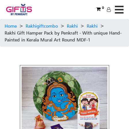
0
Home
>
Rakhigiftcombo
>
Rakhi
>
Rakhi
>
Rakhi Gift Hamper Pack by Penkraft - With unique Hand-
Painted in Kerala Mural Art Round MDF-1