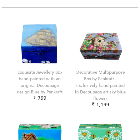
Exquisite Jewellery Box
Decorative Multipurpose
hand-painted with an
Box by Penkraft -
original Decoupage
Exclusively hand-painted
design Blue by Penkraft
in Decoupage art sky blue
₹ 799
flowers
₹ 1,199