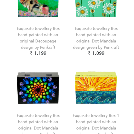
Exquisite Jewellery Box
Exquisite Jewellery Box
hand-painted with an
hand-painted with an
original Decoupage
original Dot Mandala
design by Penkraft
design green by Penkraft
₹ 1,199
₹ 1,099
Exquisite Jewellery Box
Exquisite Jewellery Box-1
hand-painted with an
hand-painted with an
original Dot Mandala
original Dot Mandala