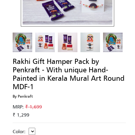
Rakhi Gift Hamper Pack by
Penkraft - With unique Hand-
Painted in Kerala Mural Art Round
MDF-1
By Penkraft
MRP:
₹ 1,699
₹ 1,299
Color: