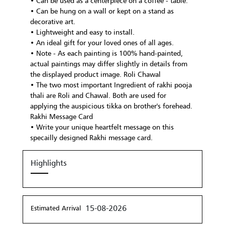
• Can be used as a centerpiece on a coffee - table.
• Can be hung on a wall or kept on a stand as
decorative art.
• Lightweight and easy to install.
• An ideal gift for your loved ones of all ages.
• Note - As each painting is 100% hand-painted,
actual paintings may differ slightly in details from
the displayed product image. Roli Chawal
• The two most important Ingredient of rakhi pooja
thali are Roli and Chawal. Both are used for
applying the auspicious tikka on brother's forehead.
Rakhi Message Card
• Write your unique heartfelt message on this
specailly designed Rakhi message card.
Highlights
15-08-2026
Estimated Arrival