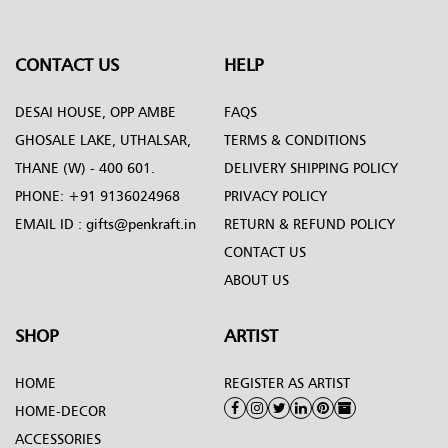
CONTACT US
HELP
DESAI HOUSE, OPP AMBE
FAQS
GHOSALE LAKE, UTHALSAR,
TERMS & CONDITIONS
THANE (W) - 400 601.
DELIVERY SHIPPING POLICY
PHONE:
+91 9136024968
PRIVACY POLICY
EMAIL ID :
gifts@penkraft.in
RETURN & REFUND POLICY
CONTACT US
ABOUT US
SHOP
ARTIST
HOME
REGISTER AS ARTIST
HOME-DECOR
ACCESSORIES