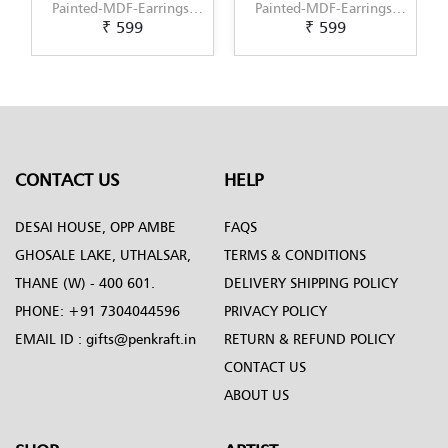
Painted-MDF-Earrings-
Painted-MDF-Earrings-
₹ 599
₹ 599
Set-of-3--Pattern-5
Set-of-3--Pattern-6
CONTACT US
HELP
DESAI HOUSE, OPP AMBE
FAQS
GHOSALE LAKE, UTHALSAR,
TERMS & CONDITIONS
THANE (W) - 400 601.
DELIVERY SHIPPING POLICY
PHONE:
+91 7304044596
PRIVACY POLICY
EMAIL ID :
gifts@penkraft.in
RETURN & REFUND POLICY
CONTACT US
ABOUT US