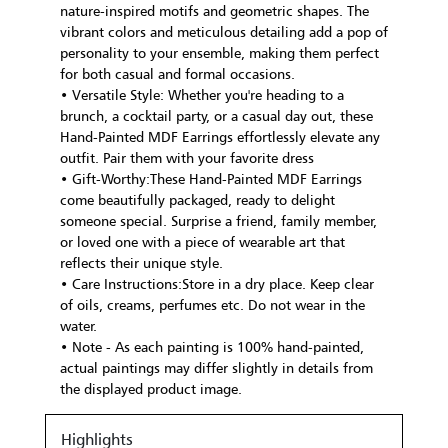
nature-inspired motifs and geometric shapes. The
vibrant colors and meticulous detailing add a pop of
personality to your ensemble, making them perfect
for both casual and formal occasions.
• Versatile Style: Whether you're heading to a
brunch, a cocktail party, or a casual day out, these
Hand-Painted MDF Earrings effortlessly elevate any
outfit. Pair them with your favorite dress
• Gift-Worthy:These Hand-Painted MDF Earrings
come beautifully packaged, ready to delight
someone special. Surprise a friend, family member,
or loved one with a piece of wearable art that
reflects their unique style.
• Care Instructions:Store in a dry place. Keep clear
of oils, creams, perfumes etc. Do not wear in the
water.
• Note - As each painting is 100% hand-painted,
actual paintings may differ slightly in details from
the displayed product image.
Highlights