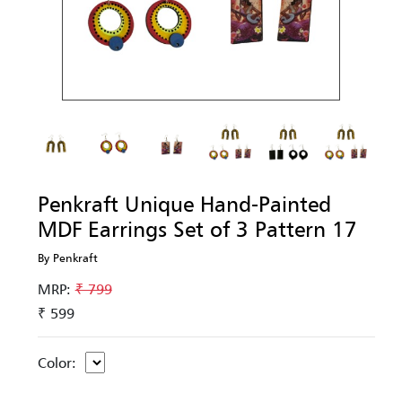
Penkraft Unique Hand-Painted
MDF Earrings Set of 3 Pattern 17
By Penkraft
MRP:
₹ 799
₹ 599
Color: