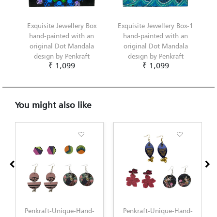
Exquisite Jewellery Box
Exquisite Jewellery Box-1
hand-painted with an
hand-painted with an
original Dot Mandala
original Dot Mandala
design by Penkraft
design by Penkraft
₹ 1,099
₹ 1,099
You might also like
Penkraft-Unique-Hand-
Penkraft-Unique-Hand-