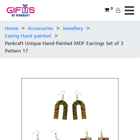
0
Home
>
Accessories
>
Jewellery
>
Earing Hand painted
>
Penkraft Unique Hand-Painted MDF Earrings Set of 3
Pattern 17