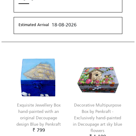
18-08-2026
Estimated Arrival
Exquisite Jewellery Box
Decorative Multipurpose
hand-painted with an
Box by Penkraft -
original Decoupage
Exclusively hand-painted
design Blue by Penkraft
in Decoupage art sky blue
₹ 799
flowers