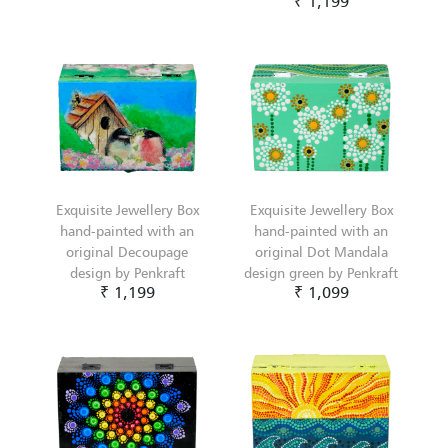
₹ 1,199
Exquisite Jewellery Box
Exquisite Jewellery Box
hand-painted with an
hand-painted with an
original Decoupage
original Dot Mandala
design by Penkraft
design green by Penkraft
₹ 1,199
₹ 1,099