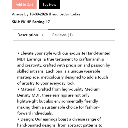
Add to Cart
Buy Now
Arrives by
18-08-2026
If you order today
SKU: PK-HP-Earring-17
Description
Reviews (1)
• Elevate your style with our exquisite Hand-Painted
MDF Earrings, a true testament to craftsmanship
and creativity. crafted with precision and passion by
skilled artisans. Each pair is a unique wearable
masterpiece, meticulously designed to add a touch
of artistry to your everyday look.
• Material: Crafted from high-quality Medium
Density MDF, these earrings are not only
lightweight but also environmentally friendly,
making them a sustainable choice for fashion-
forward individuals.
• Design: Our earrings boast a diverse range of
hand-painted designs, from abstract patterns to