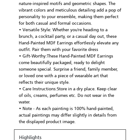
nature-inspired motifs and geometric shapes. The
vibrant colors and meticulous detailing add a pop of
personality to your ensemble, making them perfect
for both casual and formal occasions.
• Versatile Style: Whether you're heading to a
brunch, a cocktail party, or a casual day out, these
Hand-Painted MDF Earrings effortlessly elevate any
outfit. Pair them with your favorite dress
• Gift-Worthy:These Hand-Painted MDF Earrings
come beautifully packaged, ready to delight
someone special. Surprise a friend, family member,
or loved one with a piece of wearable art that
reflects their unique style.
• Care Instructions:Store in a dry place. Keep clear
of oils, creams, perfumes etc. Do not wear in the
water.
• Note - As each painting is 100% hand-painted,
actual paintings may differ slightly in details from
the displayed product image.
Highlights