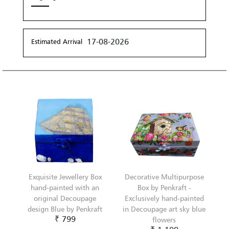
17-08-2026
Estimated Arrival
Exquisite Jewellery Box
Decorative Multipurpose
hand-painted with an
Box by Penkraft -
original Decoupage
Exclusively hand-painted
design Blue by Penkraft
in Decoupage art sky blue
₹ 799
flowers