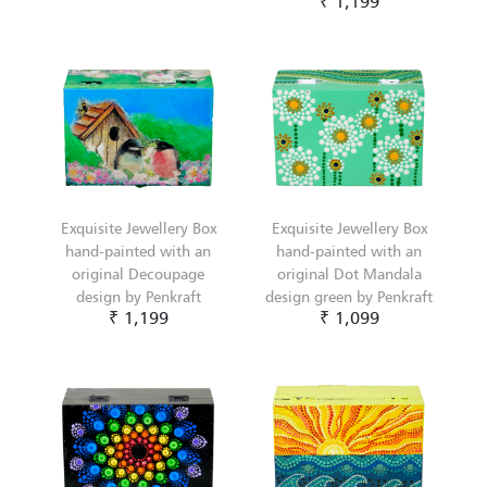
₹ 1,199
Exquisite Jewellery Box
Exquisite Jewellery Box
hand-painted with an
hand-painted with an
original Decoupage
original Dot Mandala
design by Penkraft
design green by Penkraft
₹ 1,199
₹ 1,099