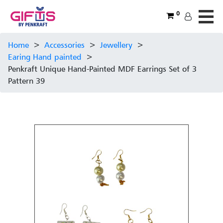
0
Home
>
Accessories
>
Jewellery
>
Earing Hand painted
>
Penkraft Unique Hand-Painted MDF Earrings Set of 3
Pattern 39