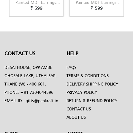
Painted-MDF-Earrings-
Painted-MDF-Earrings-
₹ 599
₹ 599
Set-of-3--Pattern-5
Set-of-3--Pattern-6
CONTACT US
HELP
DESAI HOUSE, OPP AMBE
FAQS
GHOSALE LAKE, UTHALSAR,
TERMS & CONDITIONS
THANE (W) - 400 601.
DELIVERY SHIPPING POLICY
PHONE:
+91 7304044596
PRIVACY POLICY
EMAIL ID :
gifts@penkraft.in
RETURN & REFUND POLICY
CONTACT US
ABOUT US