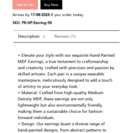
Add to Cart
Buy Now
Arrives by
17-08-2026
If you order today
SKU: PK-HP-Earring-39
Description
Reviews (1)
• Elevate your style with our exquisite Hand-Painted
MDF Earrings, a true testament to craftsmanship
and creativity. crafted with precision and passion by
skilled artisans. Each pair is a unique wearable
masterpiece, meticulously designed to add a touch
of artistry to your everyday look.
• Material: Crafted from high-quality Medium
Density MDF, these earrings are not only
lightweight but also environmentally friendly,
making them a sustainable choice for fashion-
forward individuals.
• Design: Our earrings boast a diverse range of
hand-painted designs, from abstract patterns to