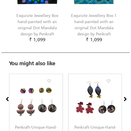
Exquisite Jewellery Box
Exquisite Jewellery Box-1
hand-painted with an
hand-painted with an
original Dot Mandala
original Dot Mandala
design by Penkraft
design by Penkraft
₹ 1,099
₹ 1,099
You might also like
Penkraft-Unique-Hand-
Penkraft-Unique-Hand-