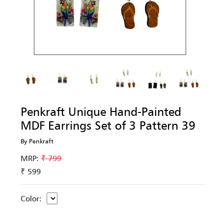
Penkraft Unique Hand-Painted
MDF Earrings Set of 3 Pattern 39
By Penkraft
MRP:
₹ 799
₹ 599
Color: