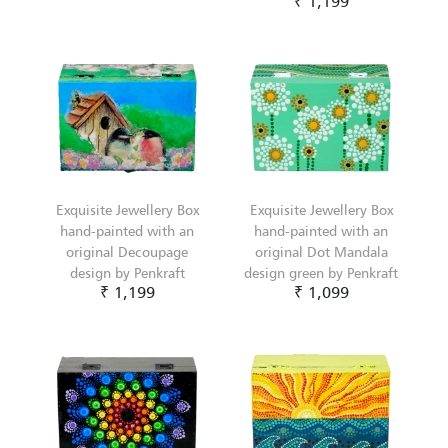
₹ 1,199
Exquisite Jewellery Box
Exquisite Jewellery Box
hand-painted with an
hand-painted with an
original Decoupage
original Dot Mandala
design by Penkraft
design green by Penkraft
₹ 1,199
₹ 1,099