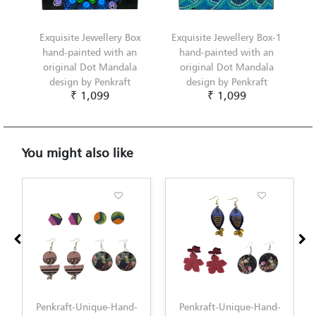
Exquisite Jewellery Box
Exquisite Jewellery Box-1
hand-painted with an
hand-painted with an
original Dot Mandala
original Dot Mandala
design by Penkraft
design by Penkraft
₹ 1,099
₹ 1,099
You might also like
Penkraft-Unique-Hand-
Penkraft-Unique-Hand-