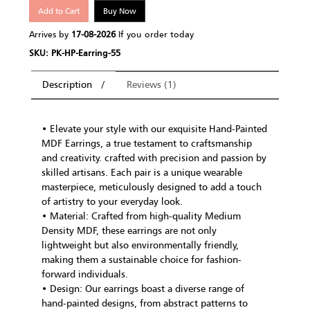
Add to Cart
Buy Now
Arrives by
17-08-2026
If you order today
SKU: PK-HP-Earring-55
Description
Reviews (1)
• Elevate your style with our exquisite Hand-Painted
MDF Earrings, a true testament to craftsmanship
and creativity. crafted with precision and passion by
skilled artisans. Each pair is a unique wearable
masterpiece, meticulously designed to add a touch
of artistry to your everyday look.
• Material: Crafted from high-quality Medium
Density MDF, these earrings are not only
lightweight but also environmentally friendly,
making them a sustainable choice for fashion-
forward individuals.
• Design: Our earrings boast a diverse range of
hand-painted designs, from abstract patterns to