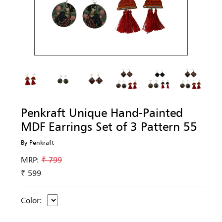
Penkraft Unique Hand-Painted
MDF Earrings Set of 3 Pattern 55
By Penkraft
MRP:
₹ 799
₹ 599
Color: