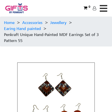
0
Home
>
Accessories
>
Jewellery
>
Earing Hand painted
>
Penkraft Unique Hand-Painted MDF Earrings Set of 3
Pattern 55