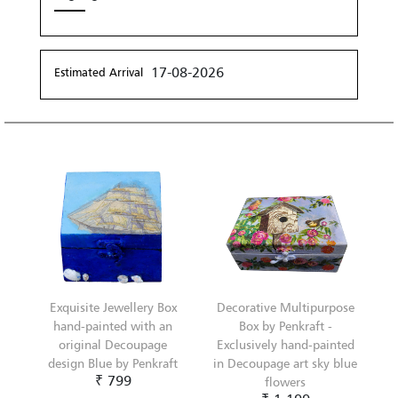
17-08-2026
Estimated Arrival
Exquisite Jewellery Box
Decorative Multipurpose
hand-painted with an
Box by Penkraft -
original Decoupage
Exclusively hand-painted
design Blue by Penkraft
in Decoupage art sky blue
₹ 799
flowers