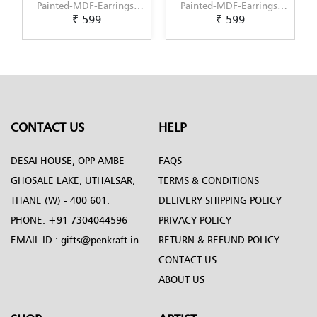
Painted-MDF-Earrings-
Painted-MDF-Earrings-
₹ 599
₹ 599
Set-of-3--Pattern-5
Set-of-3--Pattern-6
CONTACT US
HELP
DESAI HOUSE, OPP AMBE
FAQS
GHOSALE LAKE, UTHALSAR,
TERMS & CONDITIONS
THANE (W) - 400 601.
DELIVERY SHIPPING POLICY
PHONE:
+91 7304044596
PRIVACY POLICY
EMAIL ID :
gifts@penkraft.in
RETURN & REFUND POLICY
CONTACT US
ABOUT US