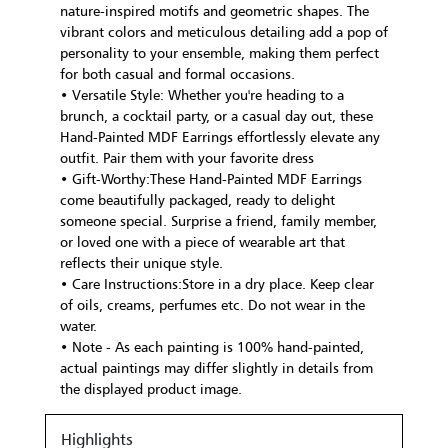
nature-inspired motifs and geometric shapes. The
vibrant colors and meticulous detailing add a pop of
personality to your ensemble, making them perfect
for both casual and formal occasions.
• Versatile Style: Whether you're heading to a
brunch, a cocktail party, or a casual day out, these
Hand-Painted MDF Earrings effortlessly elevate any
outfit. Pair them with your favorite dress
• Gift-Worthy:These Hand-Painted MDF Earrings
come beautifully packaged, ready to delight
someone special. Surprise a friend, family member,
or loved one with a piece of wearable art that
reflects their unique style.
• Care Instructions:Store in a dry place. Keep clear
of oils, creams, perfumes etc. Do not wear in the
water.
• Note - As each painting is 100% hand-painted,
actual paintings may differ slightly in details from
the displayed product image.
Highlights