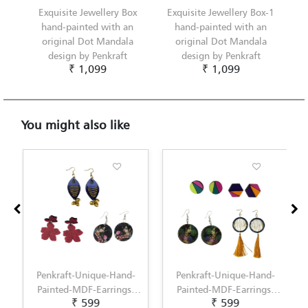
Exquisite Jewellery Box
Exquisite Jewellery Box-1
hand-painted with an
hand-painted with an
original Dot Mandala
original Dot Mandala
design by Penkraft
design by Penkraft
₹ 1,099
₹ 1,099
You might also like
Penkraft-Unique-Hand-
Penkraft-Unique-Hand-
Painted-MDF-Earrings-
Painted-MDF-Earrings-
₹ 599
₹ 599
Set-of-3--Pattern-5
Set-of-3--Pattern-6