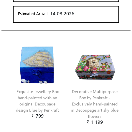
14-08-2026
Estimated Arrival
Exquisite Jewellery Box
Decorative Multipurpose
hand-painted with an
Box by Penkraft -
original Decoupage
Exclusively hand-painted
design Blue by Penkraft
in Decoupage art sky blue
₹ 799
flowers
₹ 1,199