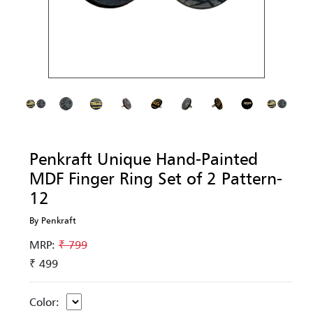
Penkraft Unique Hand-Painted
MDF Finger Ring Set of 2 Pattern-
12
By Penkraft
MRP:
₹ 799
₹ 499
Color: