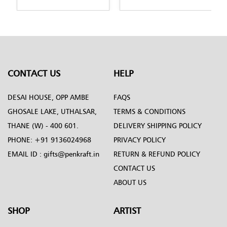
CONTACT US
HELP
DESAI HOUSE, OPP AMBE
FAQS
GHOSALE LAKE, UTHALSAR,
TERMS & CONDITIONS
THANE (W) - 400 601.
DELIVERY SHIPPING POLICY
PHONE:
+91 9136024968
PRIVACY POLICY
EMAIL ID :
gifts@penkraft.in
RETURN & REFUND POLICY
CONTACT US
ABOUT US
SHOP
ARTIST