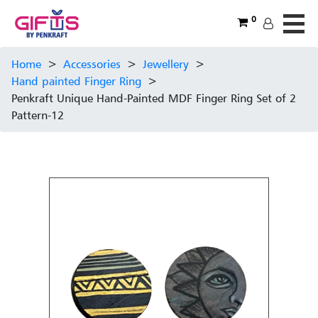
0
Home
>
Accessories
>
Jewellery
>
Hand painted Finger Ring
>
Penkraft Unique Hand-Painted MDF Finger Ring Set of 2
Pattern-12