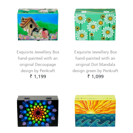
Exquisite Jewellery Box
Exquisite Jewellery Box
hand-painted with an
hand-painted with an
original Decoupage
original Dot Mandala
design by Penkraft
design green by Penkraft
₹ 1,199
₹ 1,099