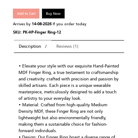
Add to Cart
Buy Now
Arrives by
14-08-2026
If you order today
SKU: PK-HP-Finger Ring-12
Description
Reviews (1)
• Elevate your style with our exquisite Hand-Painted
MDF Finger Ring, a true testament to craftsmanship
and creativity. crafted with precision and passion by
skilled artisans. Each piece is a unique wearable
masterpiece, meticulously designed to add a touch
of artistry to your everyday look.
• Material: Crafted from high-quality Medium
Density MDF, these Finger Ring are not only
lightweight but also environmentally friendly,
making them a sustainable choice for fashion-
forward individuals.
• Design: Our Finger Ring boast a diverse range of