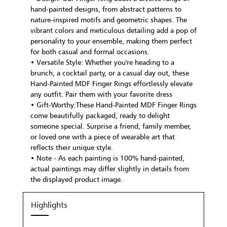
hand-painted designs, from abstract patterns to
nature-inspired motifs and geometric shapes. The
vibrant colors and meticulous detailing add a pop of
personality to your ensemble, making them perfect
for both casual and formal occasions.
• Versatile Style: Whether you're heading to a
brunch, a cocktail party, or a casual day out, these
Hand-Painted MDF Finger Rings effortlessly elevate
any outfit. Pair them with your favorite dress
• Gift-Worthy:These Hand-Painted MDF Finger Rings
come beautifully packaged, ready to delight
someone special. Surprise a friend, family member,
or loved one with a piece of wearable art that
reflects their unique style.
• Note - As each painting is 100% hand-painted,
actual paintings may differ slightly in details from
the displayed product image.
Highlights