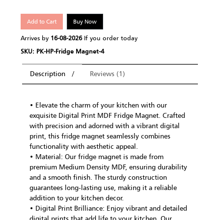
Add to Cart
Buy Now
Arrives by
16-08-2026
If you order today
SKU: PK-HP-Fridge Magnet-4
Description
Reviews (1)
• Elevate the charm of your kitchen with our
exquisite Digital Print MDF Fridge Magnet. Crafted
with precision and adorned with a vibrant digital
print, this fridge magnet seamlessly combines
functionality with aesthetic appeal.
• Material: Our fridge magnet is made from
premium Medium Density MDF, ensuring durability
and a smooth finish. The sturdy construction
guarantees long-lasting use, making it a reliable
addition to your kitchen decor.
• Digital Print Brilliance: Enjoy vibrant and detailed
digital prints that add life to your kitchen. Our