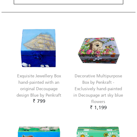
Exquisite Jewellery Box
Decorative Multipurpose
hand-painted with an
Box by Penkraft -
original Decoupage
Exclusively hand-painted
design Blue by Penkraft
in Decoupage art sky blue
₹ 799
flowers
₹ 1,199