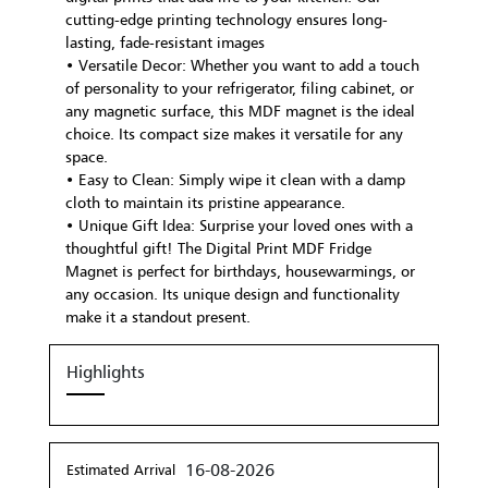
cutting-edge printing technology ensures long-
lasting, fade-resistant images
• Versatile Decor: Whether you want to add a touch
of personality to your refrigerator, filing cabinet, or
any magnetic surface, this MDF magnet is the ideal
choice. Its compact size makes it versatile for any
space.
• Easy to Clean: Simply wipe it clean with a damp
cloth to maintain its pristine appearance.
• Unique Gift Idea: Surprise your loved ones with a
thoughtful gift! The Digital Print MDF Fridge
Magnet is perfect for birthdays, housewarmings, or
any occasion. Its unique design and functionality
make it a standout present.
Highlights
16-08-2026
Estimated Arrival