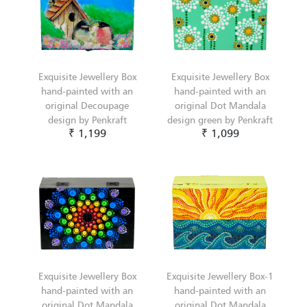
Exquisite Jewellery Box
Exquisite Jewellery Box
hand-painted with an
hand-painted with an
original Decoupage
original Dot Mandala
design by Penkraft
design green by Penkraft
₹ 1,199
₹ 1,099
Exquisite Jewellery Box
Exquisite Jewellery Box-1
hand-painted with an
hand-painted with an
original Dot Mandala
original Dot Mandala