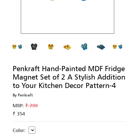
Penkraft Hand-Painted MDF Fridge
Magnet Set of 2 A Stylish Addition
to Your Kitchen Decor Pattern-4
By Penkraft
MRP:
₹ 799
₹ 354
Color: