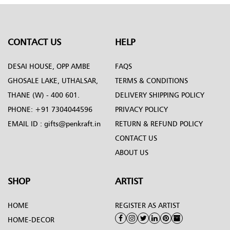
CONTACT US
HELP
DESAI HOUSE, OPP AMBE
FAQS
GHOSALE LAKE, UTHALSAR,
TERMS & CONDITIONS
THANE (W) - 400 601.
DELIVERY SHIPPING POLICY
PHONE:
+91 7304044596
PRIVACY POLICY
EMAIL ID :
gifts@penkraft.in
RETURN & REFUND POLICY
CONTACT US
ABOUT US
SHOP
ARTIST
HOME
REGISTER AS ARTIST
HOME-DECOR