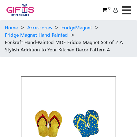
0
Home
>
Accessories
>
FridgeMagnet
>
Fridge Magnet Hand Painted
>
Penkraft Hand-Painted MDF Fridge Magnet Set of 2 A
Stylish Addition to Your Kitchen Decor Pattern-4