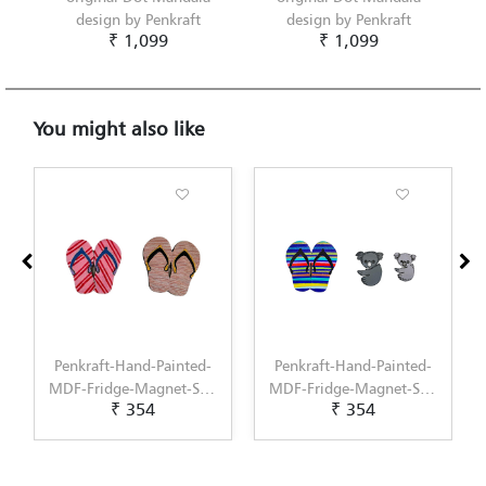
design by Penkraft
design by Penkraft
₹ 1,099
₹ 1,099
You might also like
ed-
Penkraft-Hand-Painted-
Penkraft-Hand-Painted-
et-
MDF-Fridge-Magnet-Set-
MDF-Fridge-Magnet-Set-
₹ 354
₹ 354
on-
of-2-A-Stylish-Addition-
of-2-A-Stylish-Addition-
or-
to-Your-Kitchen-Decor-
to-Your-Kitchen-Decor-
Pattern-1
Pattern-2