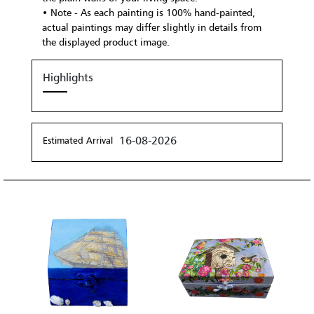
• Note - As each painting is 100% hand-painted,
actual paintings may differ slightly in details from
the displayed product image.
Highlights
16-08-2026
Estimated Arrival