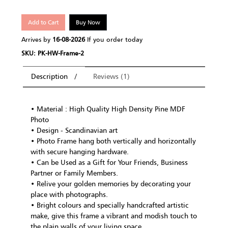
Add to Cart
Buy Now
Arrives by
16-08-2026
If you order today
SKU: PK-HW-Frame-2
Description
Reviews (1)
• Material : High Quality High Density Pine MDF
Photo
• Design - Scandinavian art
• Photo Frame hang both vertically and horizontally
with secure hanging hardware.
• Can be Used as a Gift for Your Friends, Business
Partner or Family Members.
• Relive your golden memories by decorating your
place with photographs.
• Bright colours and specially handcrafted artistic
make, give this frame a vibrant and modish touch to
the plain walls of your living space.