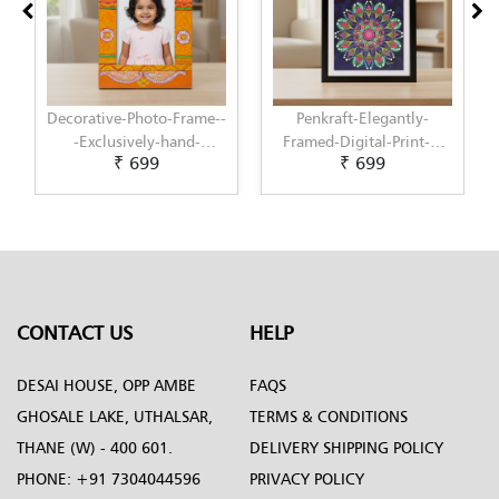
Decorative-Photo-Frame--
Penkraft-Elegantly-
-Exclusively-hand-
Framed-Digital-Print-|-
₹ 699
₹ 699
painted-in-Pattachitra-
Perfect-Wall-Decor-for-
art-by-Penkraft
Home-or-Office-Pattern-9
CONTACT US
HELP
DESAI HOUSE, OPP AMBE
FAQS
GHOSALE LAKE, UTHALSAR,
TERMS & CONDITIONS
THANE (W) - 400 601.
DELIVERY SHIPPING POLICY
PHONE:
+91 7304044596
PRIVACY POLICY