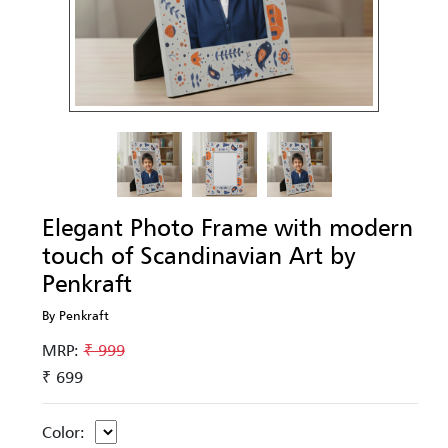
Elegant Photo Frame with modern
touch of Scandinavian Art by
Penkraft
By Penkraft
MRP:
₹ 999
₹ 699
Color: