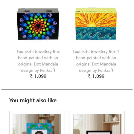
Exquisite Jewellery Box
Exquisite Jewellery Box-1
hand-painted with an
hand-painted with an
original Dot Mandala
original Dot Mandala
design by Penkraft
design by Penkraft
₹ 1,099
₹ 1,099
You might also like