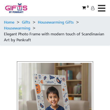
0
Home
>
Gifts
>
Housewarming Gifts
>
Housewarming
>
Elegant Photo Frame with modern touch of Scandinavian
Art by Penkraft