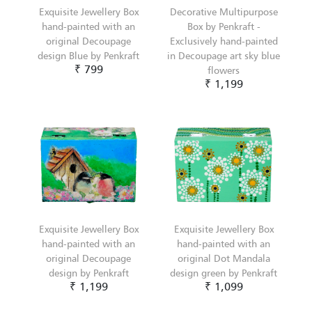
Exquisite Jewellery Box
Decorative Multipurpose
hand-painted with an
Box by Penkraft -
original Decoupage
Exclusively hand-painted
design Blue by Penkraft
in Decoupage art sky blue
₹ 799
flowers
₹ 1,199
Exquisite Jewellery Box
Exquisite Jewellery Box
hand-painted with an
hand-painted with an
original Decoupage
original Dot Mandala
design by Penkraft
design green by Penkraft
₹ 1,199
₹ 1,099