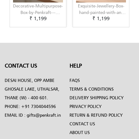
-
Exquisite-Jewellery-Box-
Decorative-Multipurpose-
hand-painted-with-an-
Box-by-Penkraft---
₹ 1,199
₹ 1,199
-
original-Decoupage-
Exclusively-hand-painted-
design-by-Penkraft
in-Decoupage-art
CONTACT US
HELP
DESAI HOUSE, OPP AMBE
FAQS
GHOSALE LAKE, UTHALSAR,
TERMS & CONDITIONS
THANE (W) - 400 601.
DELIVERY SHIPPING POLICY
PHONE:
+91 7304044596
PRIVACY POLICY
EMAIL ID :
gifts@penkraft.in
RETURN & REFUND POLICY
CONTACT US
ABOUT US