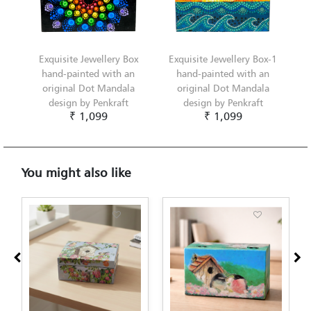
Exquisite Jewellery Box
Exquisite Jewellery Box-1
hand-painted with an
hand-painted with an
original Dot Mandala
original Dot Mandala
design by Penkraft
design by Penkraft
₹ 1,099
₹ 1,099
You might also like