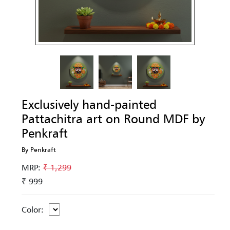
Exclusively hand-painted
Pattachitra art on Round MDF by
Penkraft
By Penkraft
MRP:
₹ 1,299
₹ 999
Color: