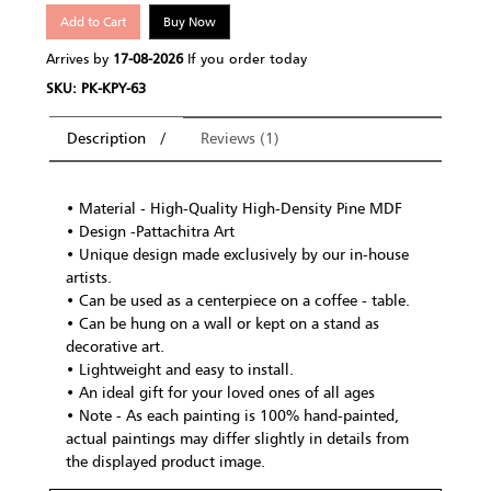
Add to Cart
Buy Now
Arrives by
17-08-2026
If you order today
SKU: PK-KPY-63
Description
Reviews (1)
• Material - High-Quality High-Density Pine MDF
• Design -Pattachitra Art
• Unique design made exclusively by our in-house
artists.
• Can be used as a centerpiece on a coffee - table.
• Can be hung on a wall or kept on a stand as
decorative art.
• Lightweight and easy to install.
• An ideal gift for your loved ones of all ages
• Note - As each painting is 100% hand-painted,
actual paintings may differ slightly in details from
the displayed product image.