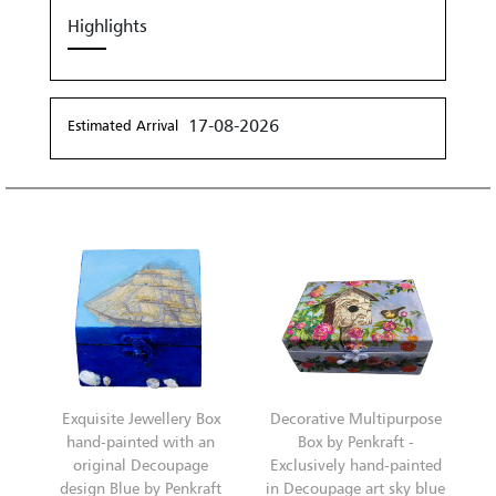
Highlights
17-08-2026
Estimated Arrival
Exquisite Jewellery Box
Decorative Multipurpose
hand-painted with an
Box by Penkraft -
original Decoupage
Exclusively hand-painted
design Blue by Penkraft
in Decoupage art sky blue