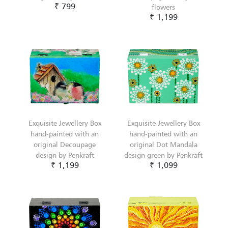
₹ 799
flowers
₹ 1,199
Exquisite Jewellery Box
Exquisite Jewellery Box
hand-painted with an
hand-painted with an
original Decoupage
original Dot Mandala
design by Penkraft
design green by Penkraft
₹ 1,199
₹ 1,099