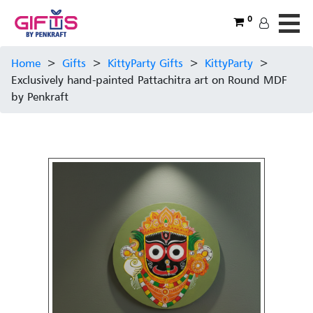
0
Home
>
Gifts
>
KittyParty Gifts
>
KittyParty
>
Exclusively hand-painted Pattachitra art on Round MDF
by Penkraft