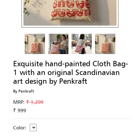
Exquisite hand-painted Cloth Bag-
1 with an original Scandinavian
art design by Penkraft
By Penkraft
MRP:
₹ 1,299
₹ 999
Color: