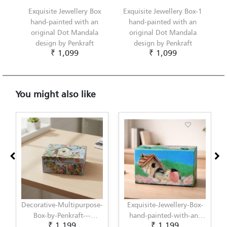
Exquisite Jewellery Box
Exquisite Jewellery Box-1
hand-painted with an
hand-painted with an
original Dot Mandala
original Dot Mandala
design by Penkraft
design by Penkraft
₹ 1,099
₹ 1,099
You might also like
se-
Exquisite-Jewellery-Box-
Decorative-Multipurpose-
hand-painted-with-an-
Box-by-Penkraft---
₹ 1,199
₹ 1,199
ed-
original-Decoupage-
Exclusively-hand-painted-