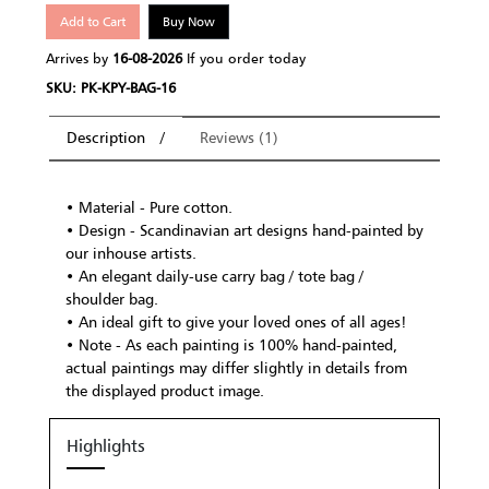
Add to Cart
Buy Now
Arrives by
16-08-2026
If you order today
SKU: PK-KPY-BAG-16
Description
Reviews (1)
• Material - Pure cotton.
• Design - Scandinavian art designs hand-painted by
our inhouse artists.
• An elegant daily-use carry bag / tote bag /
shoulder bag.
• An ideal gift to give your loved ones of all ages!
• Note - As each painting is 100% hand-painted,
actual paintings may differ slightly in details from
the displayed product image.
Highlights