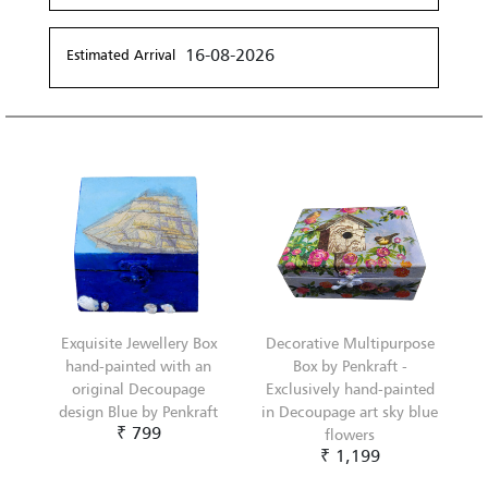
16-08-2026
Estimated Arrival
Exquisite Jewellery Box
Decorative Multipurpose
hand-painted with an
Box by Penkraft -
original Decoupage
Exclusively hand-painted
design Blue by Penkraft
in Decoupage art sky blue
₹ 799
flowers
₹ 1,199