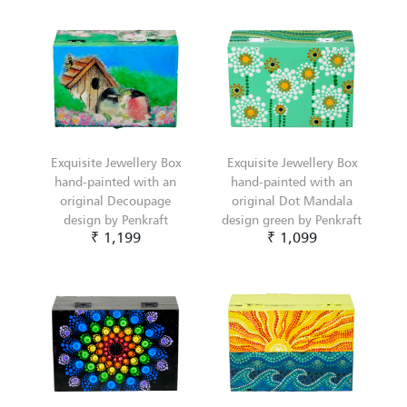
Exquisite Jewellery Box
Exquisite Jewellery Box
hand-painted with an
hand-painted with an
original Decoupage
original Dot Mandala
design by Penkraft
design green by Penkraft
₹ 1,199
₹ 1,099