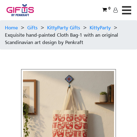
0
Home
>
Gifts
>
KittyParty Gifts
>
KittyParty
>
Exquisite hand-painted Cloth Bag-1 with an original
Scandinavian art design by Penkraft