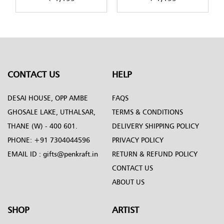
-
design-by-Penkraft
in-Decoupage-art
CONTACT US
HELP
DESAI HOUSE, OPP AMBE
FAQS
GHOSALE LAKE, UTHALSAR,
TERMS & CONDITIONS
THANE (W) - 400 601.
DELIVERY SHIPPING POLICY
PHONE:
+91 7304044596
PRIVACY POLICY
EMAIL ID :
gifts@penkraft.in
RETURN & REFUND POLICY
CONTACT US
ABOUT US
SHOP
ARTIST