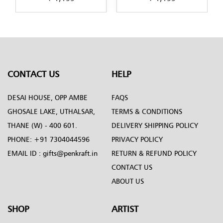
design-by-Penkraft
in-Decoupage-art
CONTACT US
HELP
DESAI HOUSE, OPP AMBE
FAQS
GHOSALE LAKE, UTHALSAR,
TERMS & CONDITIONS
THANE (W) - 400 601.
DELIVERY SHIPPING POLICY
PHONE:
+91 7304044596
PRIVACY POLICY
EMAIL ID :
gifts@penkraft.in
RETURN & REFUND POLICY
CONTACT US
ABOUT US
SHOP
ARTIST