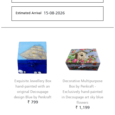
15-08-2026
Estimated Arrival
Exquisite Jewellery Box
Decorative Multipurpose
hand-painted with an
Box by Penkraft -
original Decoupage
Exclusively hand-painted
design Blue by Penkraft
in Decoupage art sky blue
₹ 799
flowers
₹ 1,199