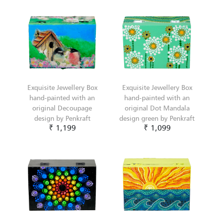
Exquisite Jewellery Box
Exquisite Jewellery Box
hand-painted with an
hand-painted with an
original Decoupage
original Dot Mandala
design by Penkraft
design green by Penkraft
₹ 1,199
₹ 1,099