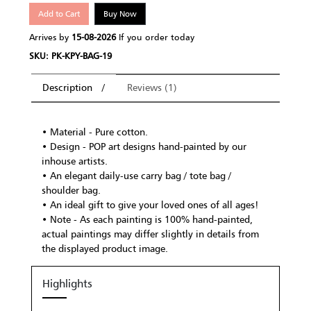
Add to Cart
Buy Now
Arrives by
15-08-2026
If you order today
SKU: PK-KPY-BAG-19
Description
Reviews (1)
• Material - Pure cotton.
• Design - POP art designs hand-painted by our
inhouse artists.
• An elegant daily-use carry bag / tote bag /
shoulder bag.
• An ideal gift to give your loved ones of all ages!
• Note - As each painting is 100% hand-painted,
actual paintings may differ slightly in details from
the displayed product image.
Highlights