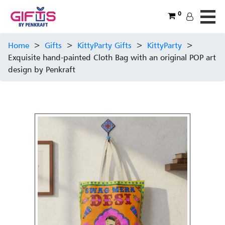
0
Home
>
Gifts
>
KittyParty Gifts
>
KittyParty
>
Exquisite hand-painted Cloth Bag with an original POP art
design by Penkraft