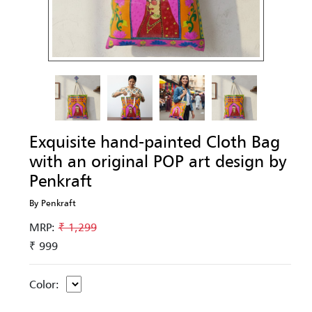
Exquisite hand-painted Cloth Bag
with an original POP art design by
Penkraft
By Penkraft
MRP:
₹ 1,299
₹ 999
Color: