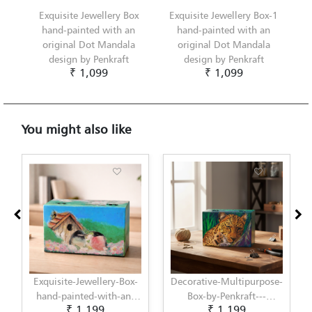
Exquisite Jewellery Box
Exquisite Jewellery Box-1
hand-painted with an
hand-painted with an
original Dot Mandala
original Dot Mandala
design by Penkraft
design by Penkraft
₹ 1,099
₹ 1,099
You might also like
Exquisite-Jewellery-Box-
Decorative-Multipurpose-
hand-painted-with-an-
Box-by-Penkraft---
₹ 1,199
₹ 1,199
original-Decoupage-
Exclusively-hand-painted-