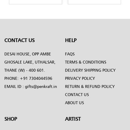
n-by-Penkraft
design-by-Penkraft
design-by-Penk
CONTACT US
HELP
DESAI HOUSE, OPP AMBE
FAQS
GHOSALE LAKE, UTHALSAR,
TERMS & CONDITIONS
THANE (W) - 400 601.
DELIVERY SHIPPING POLICY
PHONE:
+91 7304044596
PRIVACY POLICY
EMAIL ID :
gifts@penkraft.in
RETURN & REFUND POLICY
CONTACT US
ABOUT US
SHOP
ARTIST