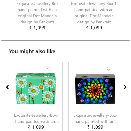
Exquisite Jewellery Box
Exquisite Jewellery Box-1
hand-painted with an
hand-painted with an
original Dot Mandala
original Dot Mandala
design by Penkraft
design by Penkraft
₹ 1,099
₹ 1,099
You might also like
ewellery-Box-
Exquisite-Jewellery-Box-
Exquisite-Jewelle
ted-with-an-
hand-painted-with-an-
1-hand-painted-w
1,099
₹ 1,099
₹ 1,099
Dot-Mandala-
original-Dot-Mandala-
original-Dot-Ma