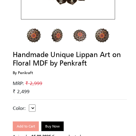
Handmade Unique Lippan Art on
Floral MDF by Penkraft
By Penkraft
MRP:
₹ 2,999
₹ 2,499
Color:
Add to Cart
Buy Now