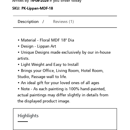
Arrives by
16-08-2026
If you order today
SKU: PK-Lippan-MDF-18
Description
Reviews (1)
• Material - Floral MDF 18" Dia
• Design - Lippan Art
• Unique Designs made exclusively by our in-house
artists.
• Light Weight and Easy to Install
• Brings your Office, Living Room, Hotel Room,
Studio, Passage wall to life.
• An ideal gift for your loved ones of all ages
• Note - As each painting is 100% hand-painted,
actual paintings may differ slightly in details from
the displayed product image.
Highlights