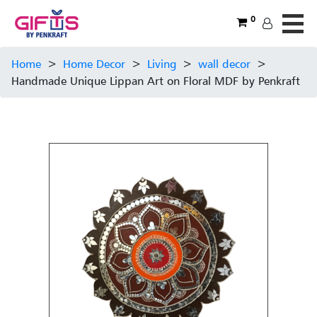
0
Home
>
Home Decor
>
Living
>
wall decor
>
Handmade Unique Lippan Art on Floral MDF by Penkraft