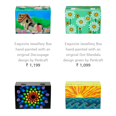
Exquisite Jewellery Box
Exquisite Jewellery Box
hand-painted with an
hand-painted with an
original Decoupage
original Dot Mandala
design by Penkraft
design green by Penkraft
₹ 1,199
₹ 1,099