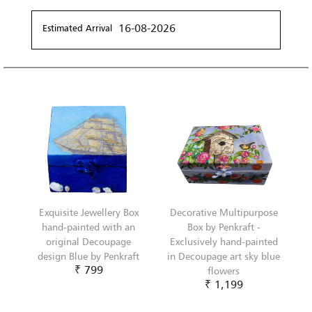
16-08-2026
Estimated Arrival
Exquisite Jewellery Box
Decorative Multipurpose
hand-painted with an
Box by Penkraft -
original Decoupage
Exclusively hand-painted
design Blue by Penkraft
in Decoupage art sky blue
₹ 799
flowers
₹ 1,199