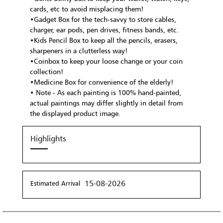
cards, etc to avoid misplacing them!
•Gadget Box for the tech-savvy to store cables,
charger, ear pods, pen drives, fitness bands, etc.
•Kids Pencil Box to keep all the pencils, erasers,
sharpeners in a clutterless way!
•Coinbox to keep your loose change or your coin
collection!
•Medicine Box for convenience of the elderly!
• Note - As each painting is 100% hand-painted,
actual paintings may differ slightly in detail from
the displayed product image.
Highlights
15-08-2026
Estimated Arrival