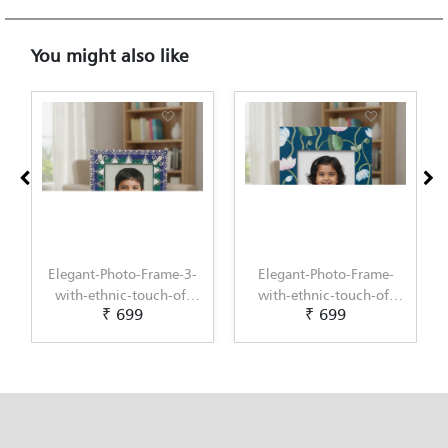
You might also like
Elegant-Photo-Frame-3-
Elegant-Photo-Frame-
with-ethnic-touch-of-
with-ethnic-touch-of-
₹ 699
₹ 699
Lippan-Art-by-Penkraft
Pichwai-Painting-by-
Penkraft