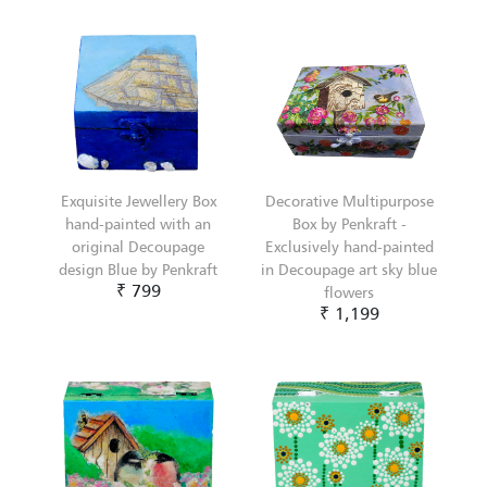
Exquisite Jewellery Box
Decorative Multipurpose
hand-painted with an
Box by Penkraft -
original Decoupage
Exclusively hand-painted
design Blue by Penkraft
in Decoupage art sky blue
₹ 799
flowers
₹ 1,199