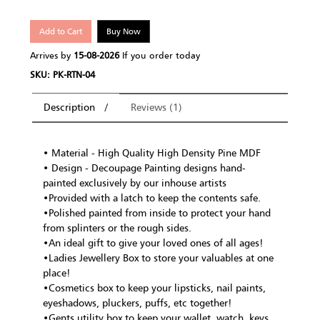
Add to Cart
Buy Now
Arrives by
15-08-2026
If you order today
SKU: PK-RTN-04
Description
Reviews (1)
• Material - High Quality High Density Pine MDF
• Design - Decoupage Painting designs hand-
painted exclusively by our inhouse artists
•Provided with a latch to keep the contents safe.
•Polished painted from inside to protect your hand
from splinters or the rough sides.
•An ideal gift to give your loved ones of all ages!
•Ladies Jewellery Box to store your valuables at one
place!
•Cosmetics box to keep your lipsticks, nail paints,
eyeshadows, pluckers, puffs, etc together!
•Gents utility box to keep your wallet, watch, keys,