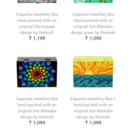
Exquisite Jewellery Box
Exquisite Jewellery Box
hand-painted with an
hand-painted with an
original Decoupage
original Dot Mandala
design by Penkraft
design green by Penkraft
₹ 1,199
₹ 1,099
Exquisite Jewellery Box
Exquisite Jewellery Box-1
hand-painted with an
hand-painted with an
original Dot Mandala
original Dot Mandala
design by Penkraft
design by Penkraft
₹ 1,099
₹ 1,099