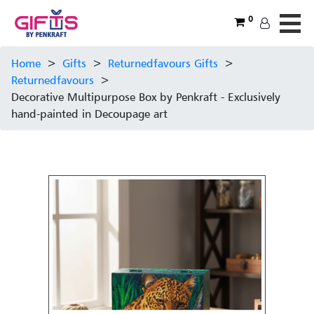
0
Home
>
Gifts
>
Returnedfavours Gifts
>
Returnedfavours
>
Decorative Multipurpose Box by Penkraft - Exclusively
hand-painted in Decoupage art