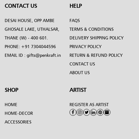
CONTACT US
HELP
DESAI HOUSE, OPP AMBE
FAQS
GHOSALE LAKE, UTHALSAR,
TERMS & CONDITIONS
THANE (W) - 400 601.
DELIVERY SHIPPING POLICY
PHONE:
+91 7304044596
PRIVACY POLICY
EMAIL ID :
gifts@penkraft.in
RETURN & REFUND POLICY
CONTACT US
ABOUT US
SHOP
ARTIST
HOME
REGISTER AS ARTIST
HOME-DECOR
ACCESSORIES