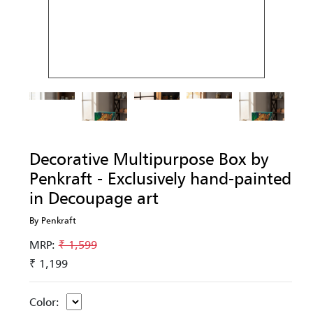
Decorative Multipurpose Box by
Penkraft - Exclusively hand-painted
in Decoupage art
By Penkraft
MRP:
₹ 1,599
₹ 1,199
Color: