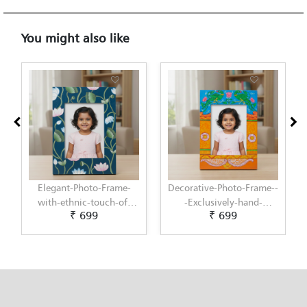
You might also like
Decorative-Photo-Frame--
Elegant-Photo-Frame-
-Exclusively-hand-
with-modern-touch-of-
₹ 699
₹ 699
painted-in-Pattachitra-
Scandinavian-Art-by-
art-by-Penkraft
Penkraft