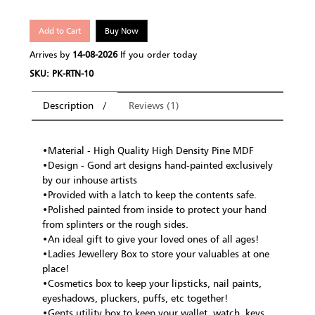
Add to Cart
Buy Now
Arrives by
14-08-2026
If you order today
SKU: PK-RTN-10
Description
Reviews (1)
•Material - High Quality High Density Pine MDF
•Design - Gond art designs hand-painted exclusively
by our inhouse artists
•Provided with a latch to keep the contents safe.
•Polished painted from inside to protect your hand
from splinters or the rough sides.
•An ideal gift to give your loved ones of all ages!
•Ladies Jewellery Box to store your valuables at one
place!
•Cosmetics box to keep your lipsticks, nail paints,
eyeshadows, pluckers, puffs, etc together!
•Gents utility box to keep your wallet, watch, keys,