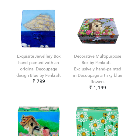
Exquisite Jewellery Box
Decorative Multipurpose
hand-painted with an
Box by Penkraft -
original Decoupage
Exclusively hand-painted
design Blue by Penkraft
in Decoupage art sky blue
₹ 799
flowers
₹ 1,199