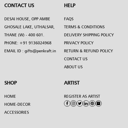
CONTACT US
HELP
DESAI HOUSE, OPP AMBE
FAQS
GHOSALE LAKE, UTHALSAR,
TERMS & CONDITIONS
THANE (W) - 400 601.
DELIVERY SHIPPING POLICY
PHONE:
+91 9136024968
PRIVACY POLICY
EMAIL ID :
gifts@penkraft.in
RETURN & REFUND POLICY
CONTACT US
ABOUT US
SHOP
ARTIST
HOME
REGISTER AS ARTIST
HOME-DECOR
ACCESSORIES