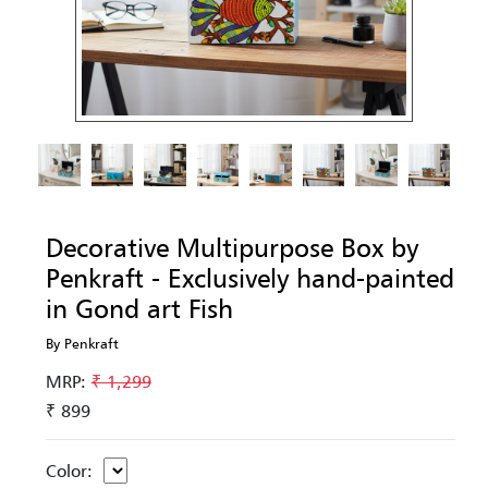
Decorative Multipurpose Box by
Penkraft - Exclusively hand-painted
in Gond art Fish
By Penkraft
MRP:
₹ 1,299
₹ 899
Color: