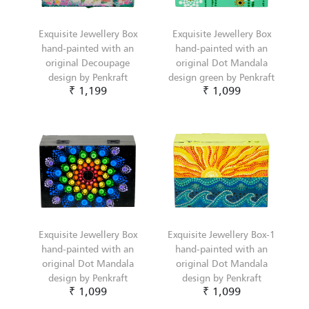
Exquisite Jewellery Box
Exquisite Jewellery Box
hand-painted with an
hand-painted with an
original Decoupage
original Dot Mandala
design by Penkraft
design green by Penkraft
₹ 1,199
₹ 1,099
Exquisite Jewellery Box
Exquisite Jewellery Box-1
hand-painted with an
hand-painted with an
original Dot Mandala
original Dot Mandala
design by Penkraft
design by Penkraft
₹ 1,099
₹ 1,099