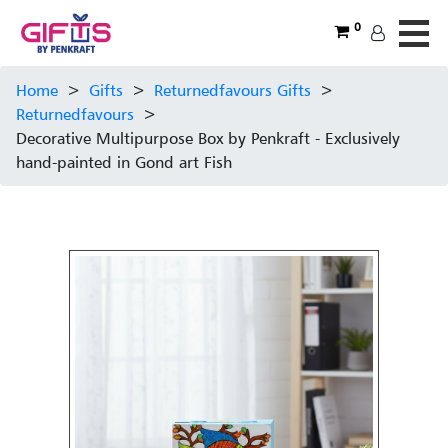
0
Home
>
Gifts
>
Returnedfavours Gifts
>
Returnedfavours
>
Decorative Multipurpose Box by Penkraft - Exclusively
hand-painted in Gond art Fish