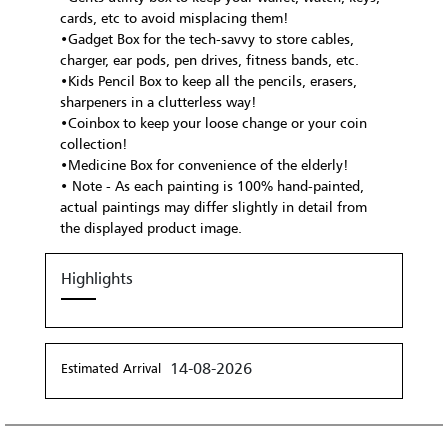
cards, etc to avoid misplacing them!
•Gadget Box for the tech-savvy to store cables,
charger, ear pods, pen drives, fitness bands, etc.
•Kids Pencil Box to keep all the pencils, erasers,
sharpeners in a clutterless way!
•Coinbox to keep your loose change or your coin
collection!
•Medicine Box for convenience of the elderly!
• Note - As each painting is 100% hand-painted,
actual paintings may differ slightly in detail from
the displayed product image.
Highlights
14-08-2026
Estimated Arrival