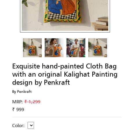
Exquisite hand-painted Cloth Bag
with an original Kalighat Painting
design by Penkraft
By Penkraft
MRP:
₹ 1,299
₹ 999
Color: