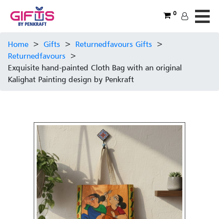
0
Home
>
Gifts
>
Returnedfavours Gifts
>
Returnedfavours
>
Exquisite hand-painted Cloth Bag with an original
Kalighat Painting design by Penkraft