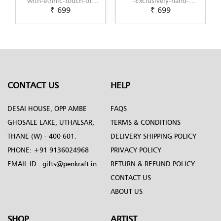
-Exclusively-hand-
with-modern-touch-of-
₹ 699
₹ 699
painted-in-Pattachitra-
Scandinavian-Art-by-
art-by-Penkraft
Penkraft
CONTACT US
HELP
DESAI HOUSE, OPP AMBE
FAQS
GHOSALE LAKE, UTHALSAR,
TERMS & CONDITIONS
THANE (W) - 400 601.
DELIVERY SHIPPING POLICY
PHONE:
+91 9136024968
PRIVACY POLICY
EMAIL ID :
gifts@penkraft.in
RETURN & REFUND POLICY
CONTACT US
ABOUT US
SHOP
ARTIST