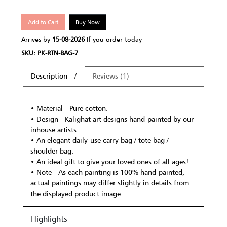
Add to Cart
Buy Now
Arrives by
15-08-2026
If you order today
SKU: PK-RTN-BAG-7
Description
Reviews (1)
• Material - Pure cotton.
• Design - Kalighat art designs hand-painted by our
inhouse artists.
• An elegant daily-use carry bag / tote bag /
shoulder bag.
• An ideal gift to give your loved ones of all ages!
• Note - As each painting is 100% hand-painted,
actual paintings may differ slightly in details from
the displayed product image.
Highlights