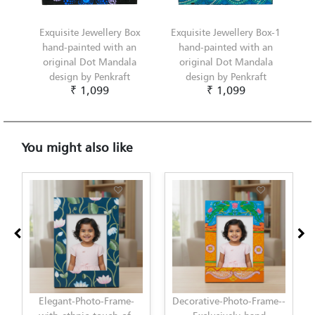
Exquisite Jewellery Box
Exquisite Jewellery Box-1
hand-painted with an
hand-painted with an
original Dot Mandala
original Dot Mandala
design by Penkraft
design by Penkraft
₹ 1,099
₹ 1,099
You might also like
Decorative-Photo-Frame--
Elegant-Photo-Frame-