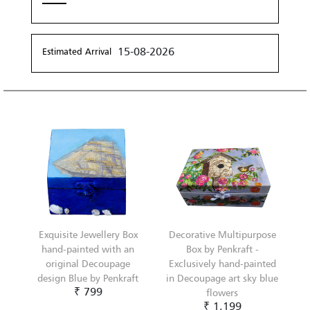
15-08-2026
Estimated Arrival
Exquisite Jewellery Box
Decorative Multipurpose
hand-painted with an
Box by Penkraft -
original Decoupage
Exclusively hand-painted
design Blue by Penkraft
in Decoupage art sky blue
₹ 799
flowers
₹ 1,199