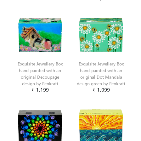
Exquisite Jewellery Box
Exquisite Jewellery Box
hand-painted with an
hand-painted with an
original Decoupage
original Dot Mandala
design by Penkraft
design green by Penkraft
₹ 1,199
₹ 1,099