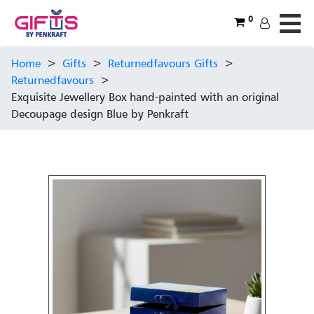
0
Home
>
Gifts
>
Returnedfavours Gifts
>
Returnedfavours
>
Exquisite Jewellery Box hand-painted with an original
Decoupage design Blue by Penkraft