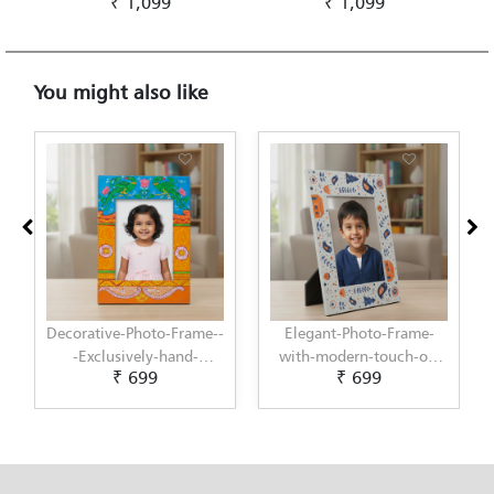
₹ 1,099
₹ 1,099
You might also like
Decorative-Photo-Frame--
Elegant-Photo-Frame-
-Exclusively-hand-
with-modern-touch-of-
₹ 699
₹ 699
painted-in-Pattachitra-
Scandinavian-Art-by-
art-by-Penkraft
Penkraft