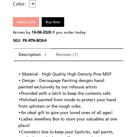
Color:
Add to Cart
Buy Now
Arrives by
16-08-2026
If you order today
SKU: PK-RTN-BOX-9
Description
Reviews (1)
• Material - High Quality High Density Pine MDF
• Design - Decoupage Painting designs hand-
painted exclusively by our inhouse artists
•Provided with a latch to keep the contents safe.
•Polished painted from inside to protect your hand
from splinters or the rough sides.
•An ideal gift to give your loved ones of all ages!
•Ladies Jewellery Box to store your valuables at one
place!
•Cosmetics box to keep your lipsticks, nail paints,