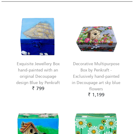
Exquisite Jewellery Box
Decorative Multipurpose
hand-painted with an
Box by Penkraft -
original Decoupage
Exclusively hand-painted
design Blue by Penkraft
in Decoupage art sky blue
₹ 799
flowers
₹ 1,199