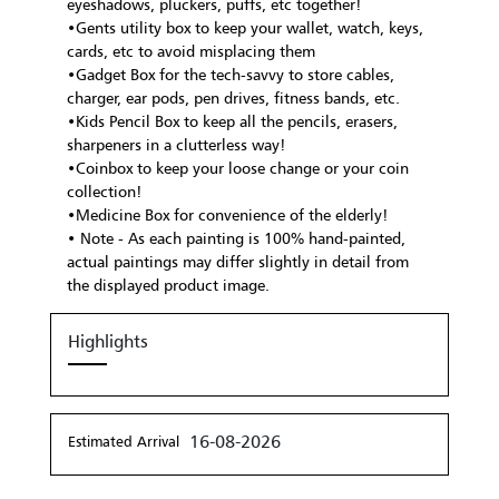
eyeshadows, pluckers, puffs, etc together!
•Gents utility box to keep your wallet, watch, keys,
cards, etc to avoid misplacing them
•Gadget Box for the tech-savvy to store cables,
charger, ear pods, pen drives, fitness bands, etc.
•Kids Pencil Box to keep all the pencils, erasers,
sharpeners in a clutterless way!
•Coinbox to keep your loose change or your coin
collection!
•Medicine Box for convenience of the elderly!
• Note - As each painting is 100% hand-painted,
actual paintings may differ slightly in detail from
the displayed product image.
Highlights
16-08-2026
Estimated Arrival