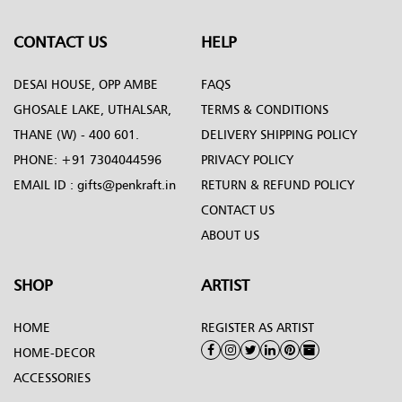
CONTACT US
HELP
DESAI HOUSE, OPP AMBE
FAQS
GHOSALE LAKE, UTHALSAR,
TERMS & CONDITIONS
THANE (W) - 400 601.
DELIVERY SHIPPING POLICY
PHONE:
+91 7304044596
PRIVACY POLICY
EMAIL ID :
gifts@penkraft.in
RETURN & REFUND POLICY
CONTACT US
ABOUT US
SHOP
ARTIST
HOME
REGISTER AS ARTIST
HOME-DECOR
ACCESSORIES