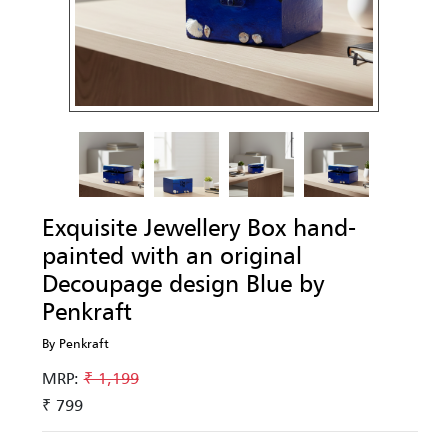
Exquisite Jewellery Box hand-
painted with an original
Decoupage design Blue by
Penkraft
By Penkraft
MRP:
₹ 1,199
₹ 799