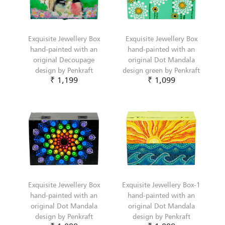
Exquisite Jewellery Box
Exquisite Jewellery Box
hand-painted with an
hand-painted with an
original Decoupage
original Dot Mandala
design by Penkraft
design green by Penkraft
₹ 1,199
₹ 1,099
Exquisite Jewellery Box
Exquisite Jewellery Box-1
hand-painted with an
hand-painted with an
original Dot Mandala
original Dot Mandala
design by Penkraft
design by Penkraft