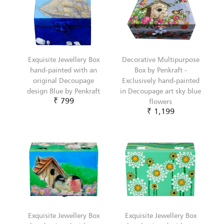
Exquisite Jewellery Box
Decorative Multipurpose
hand-painted with an
Box by Penkraft -
original Decoupage
Exclusively hand-painted
design Blue by Penkraft
in Decoupage art sky blue
₹ 799
flowers
₹ 1,199
Exquisite Jewellery Box
Exquisite Jewellery Box