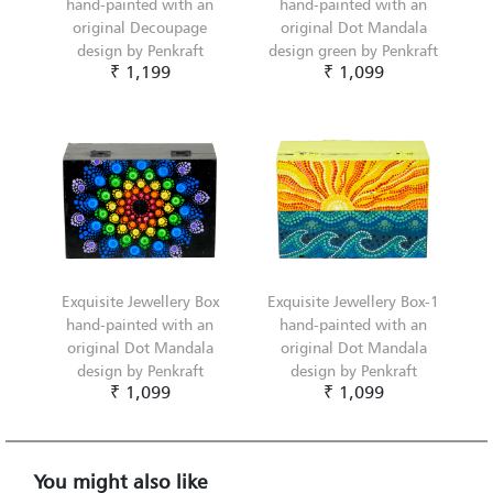
hand-painted with an
hand-painted with an
original Decoupage
original Dot Mandala
design by Penkraft
design green by Penkraft
₹ 1,199
₹ 1,099
Exquisite Jewellery Box
Exquisite Jewellery Box-1
hand-painted with an
hand-painted with an
original Dot Mandala
original Dot Mandala
design by Penkraft
design by Penkraft
₹ 1,099
₹ 1,099
You might also like