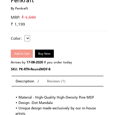
Penkraft
By Penkraft
MRP:
₹ 1,599
₹ 1,199
Color:
Add to Cart
Buy Now
Arrives by
17-08-2026
If you order today
SKU: PK-RTN-RoundMDF-8
Description
Reviews (1)
• Material - High-Quality High-Density Pine MDF
• Design -Dot Mandala
• Unique design made exclusively by our in-house
artists.