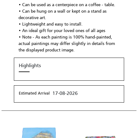
• Can be used as a centerpiece on a coffee - table.
• Can be hung on a wall or kept on a stand as
decorative art.
• Lightweight and easy to install.
• An ideal gift for your loved ones of all ages
• Note - As each painting is 100% hand-painted,
actual paintings may differ slightly in details from
the displayed product image.
Highlights
17-08-2026
Estimated Arrival