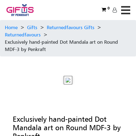
0
Home
>
Gifts
>
Returnedfavours Gifts
>
Returnedfavours
>
Exclusively hand-painted Dot Mandala art on Round
MDF-3 by Penkraft
Exclusively hand-painted Dot
Mandala art on Round MDF-3 by