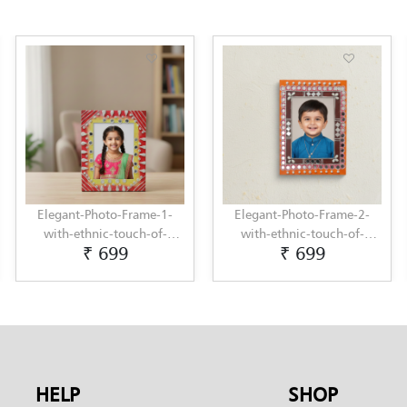
Elegant-Photo-Frame-1-
Elegant-Photo-Frame-2-
with-ethnic-touch-of-
with-ethnic-touch-of-
₹ 699
₹ 699
Lippan-Art-by-Penkraft
Lippan-Art-by-Penkraft
HELP
SHOP