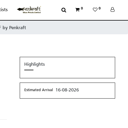
0
0
tists
F by Penkraft
Highlights
16-08-2026
Estimated Arrival