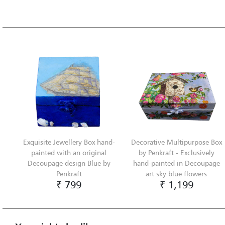
Exquisite Jewellery Box hand-
Decorative Multipurpose Box
painted with an original
by Penkraft - Exclusively
Decoupage design Blue by
hand-painted in Decoupage
Penkraft
art sky blue flowers
₹ 799
₹ 1,199