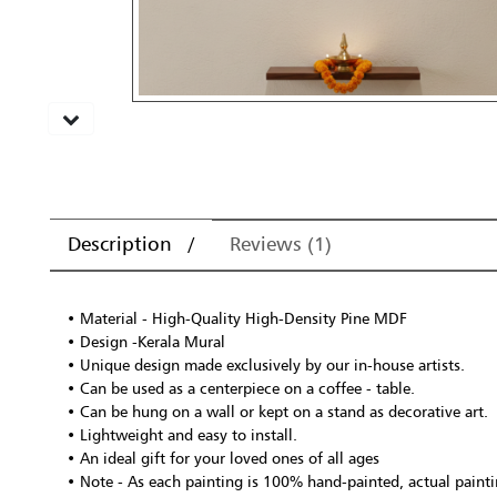
Description
Reviews (1)
• Material - High-Quality High-Density Pine MDF
• Design -Kerala Mural
• Unique design made exclusively by our in-house artists.
• Can be used as a centerpiece on a coffee - table.
• Can be hung on a wall or kept on a stand as decorative art.
• Lightweight and easy to install.
• An ideal gift for your loved ones of all ages
• Note - As each painting is 100% hand-painted, actual paintin