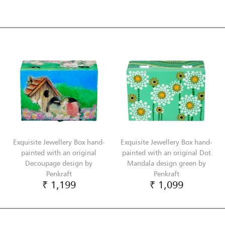
Exquisite Jewellery Box hand-
Exquisite Jewellery Box hand-
painted with an original
painted with an original Dot
Decoupage design by
Mandala design green by
Penkraft
Penkraft
₹ 1,199
₹ 1,099