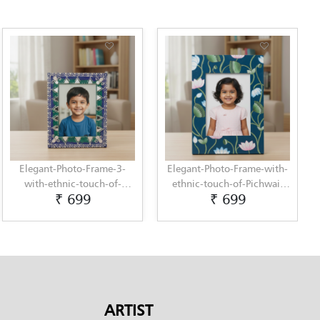
Elegant-Photo-Frame-3-
Elegant-Photo-Frame-with-
with-ethnic-touch-of-
ethnic-touch-of-Pichwai-
₹ 699
₹ 699
Lippan-Art-by-Penkraft
Painting-by-Penkraft
ARTIST