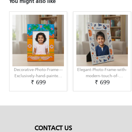
You might also like
Decorative-Photo-Frame---
Elegant-Photo-Frame-with-
Exclusively-hand-painted-
modern-touch-of-
₹ 699
₹ 699
in-Pattachitra-art-by-
Scandinavian-Art-by-
Penkraft
Penkraft
CONTACT US