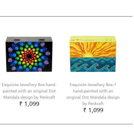
Exquisite Jewellery Box hand-
Exquisite Jewellery Box-1
painted with an original Dot
hand-painted with an
Mandala design by Penkraft
original Dot Mandala design
₹ 1,099
by Penkraft
₹ 1,099