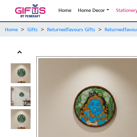
Home
Home Decor
Stationer
Home
>
Gifts
>
Returnedfavours Gifts
>
Returnedfavou