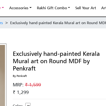
y
Accessories
Rakhi Gift Combo
Sell Your Art
Ar
rs
>
Exclusively hand-painted Kerala Mural art on Round MD
Exclusively hand-painted Kerala
Mural art on Round MDF by
Penkraft
By Penkraft
MRP:
₹ 1,599
₹ 1,299
Color: