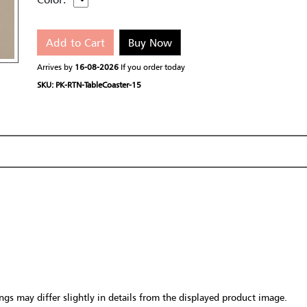
Add to Cart
Buy Now
Arrives by
16-08-2026
If you order today
SKU: PK-RTN-TableCoaster-15
gs may differ slightly in details from the displayed product image.