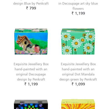
design Blue by Penkraft
in Decoupage art sky blue
₹ 799
flowers
₹ 1,199
Exquisite Jewellery Box
Exquisite Jewellery Box
hand-painted with an
hand-painted with an
original Decoupage
original Dot Mandala
design by Penkraft
design green by Penkraft
₹ 1,199
₹ 1,099