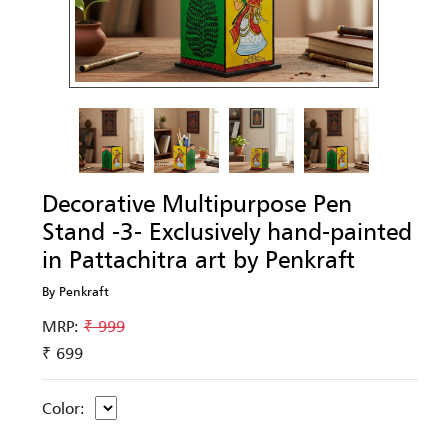
Decorative Multipurpose Pen
Stand -3- Exclusively hand-painted
in Pattachitra art by Penkraft
By Penkraft
MRP:
₹ 999
₹ 699
Color: