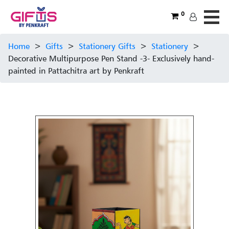
0
Home
>
Gifts
>
Stationery Gifts
>
Stationery
>
Decorative Multipurpose Pen Stand -3- Exclusively hand-
painted in Pattachitra art by Penkraft