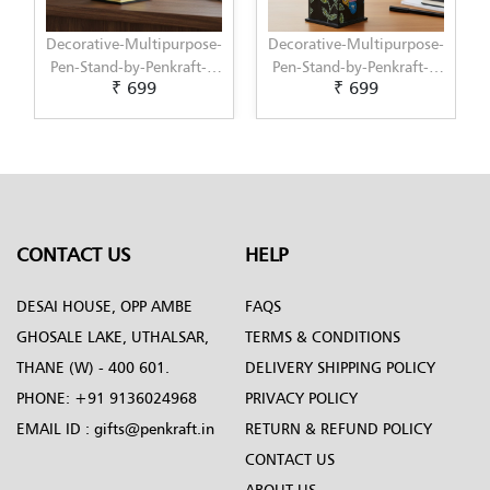
purpose-
Decorative-Multipurpose-
Decorative-Multipurpose
raft---
Pen-Stand-by-Penkraft---
Pen-Stand-1-by-Penkraft-
₹ 699
₹ 699
painted-
Exclusively-hand-painted-
-Exclusively-hand-
-art
in-Dot-Mandala-art
painted-in-Dot-Mandala
art
CONTACT US
HELP
DESAI HOUSE, OPP AMBE
FAQS
GHOSALE LAKE, UTHALSAR,
TERMS & CONDITIONS
THANE (W) - 400 601.
DELIVERY SHIPPING POLICY
PHONE:
+91 9136024968
PRIVACY POLICY
EMAIL ID :
gifts@penkraft.in
RETURN & REFUND POLICY
CONTACT US
ABOUT US