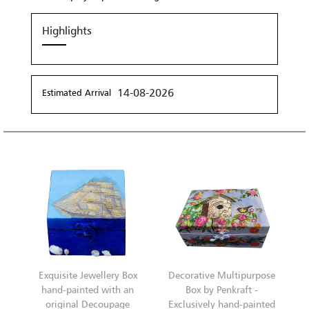
Highlights
14-08-2026
Estimated Arrival
Exquisite Jewellery Box
Decorative Multipurpose
hand-painted with an
Box by Penkraft -
original Decoupage
Exclusively hand-painted