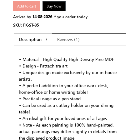
Add to Cart
Buy Now
Arrives by
14-08-2026
If you order today
SKU: PK-ST-85
Description
Reviews (1)
• Material - High Quality High Density Pine MDF
• Design - Pattachitra art
• Unique design made exclusively by our in-house
artists.
• A perfect addition to your office work-desk,
home-office or home writing table!
• Practical usage as a pen stand
• Can be used as a cutlery holder on your dining
table!.
• An ideal gift for your loved ones of all ages
• Note - As each painting is 100% hand-painted,
actual paintings may differ slightly in details from
the displayed product image.