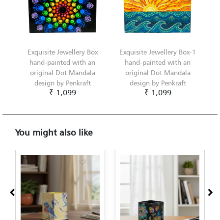
Exquisite Jewellery Box
Exquisite Jewellery Box-1
hand-painted with an
hand-painted with an
original Dot Mandala
original Dot Mandala
design by Penkraft
design by Penkraft
₹ 1,099
₹ 1,099
You might also like